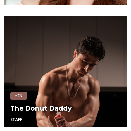
MEN
The Donut Daddy
STAFF