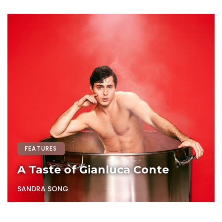
FEATURES
A Taste of Gianluca Conte
SANDRA SONG