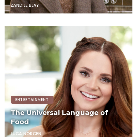
ZANDILE BLAY
ENTERTAINMENT
The Universal Language of
Food
LUCA NORCEN