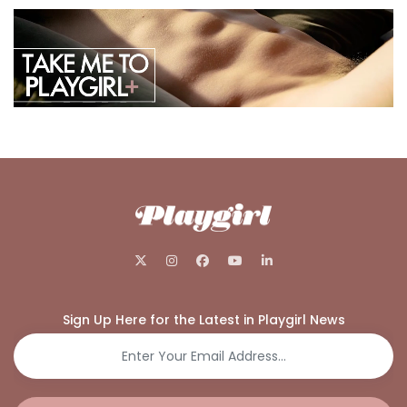
Sign Up Here for the Latest in Playgirl News