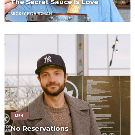
The Secret Sauce Is Love
MICKEY BOARDMAN
MEN
No Reservations