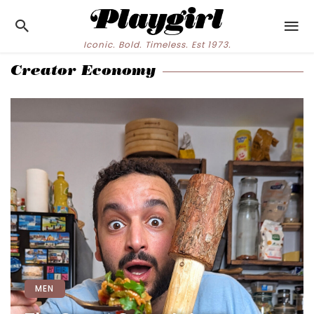
Iconic. Bold. Timeless. Est 1973.
Creator Economy
MEN