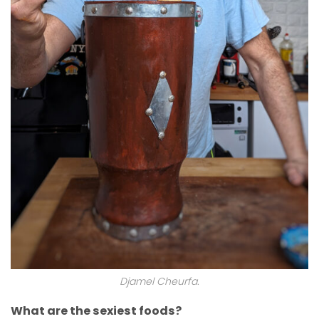
Djamel Cheurfa.
What are the sexiest foods?