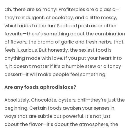
Oh, there are so many! Profiteroles are a classic—
they’re indulgent, chocolatey, and a little messy,
which adds to the fun. Seafood pasta is another
favorite—there’s something about the combination
of flavors, the aroma of garlic and fresh herbs, that
feels luxurious. But honestly, the sexiest food is
anything made with love. If you put your heart into
it, it doesn’t matter if it’s a humble stew or a fancy
dessert—it will make people feel something.
Are any foods aphrodisiacs?
Absolutely. Chocolate, oysters, chili—they’re just the
beginning. Certain foods awaken your senses in
ways that are subtle but powerful. It’s not just
about the flavor—it’s about the atmosphere, the