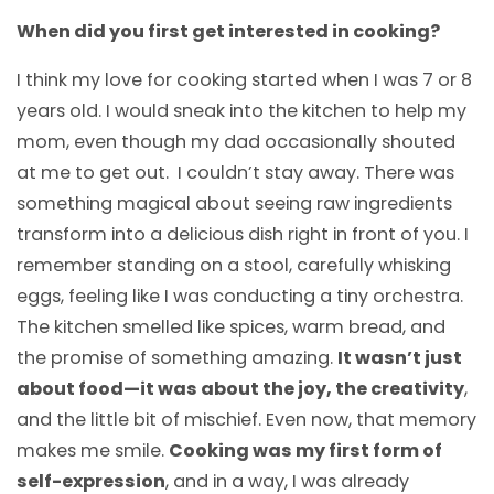
When did you first get interested in cooking?
I think my love for cooking started when I was 7 or 8
years old. I would sneak into the kitchen to help my
mom, even though my dad occasionally shouted
at me to get out. I couldn’t stay away. There was
something magical about seeing raw ingredients
transform into a delicious dish right in front of you. I
remember standing on a stool, carefully whisking
eggs, feeling like I was conducting a tiny orchestra.
The kitchen smelled like spices, warm bread, and
the promise of something amazing.
It wasn’t just
about food—it was about the joy, the creativity
,
and the little bit of mischief. Even now, that memory
makes me smile.
Cooking was my first form of
self-expression
, and in a way, I was already