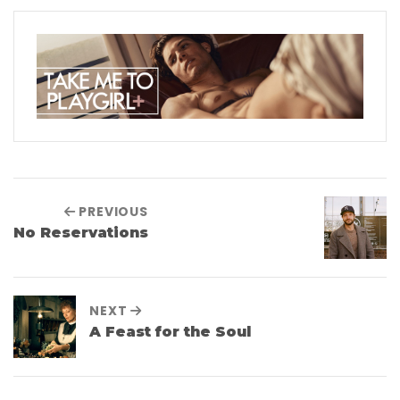
PREVIOUS
No Reservations
NEXT
A Feast for the Soul