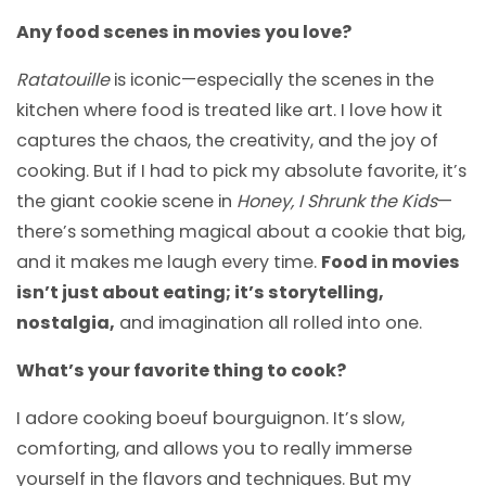
Any food scenes in movies you love?
Ratatouille
is iconic—especially the scenes in the
kitchen where food is treated like art. I love how it
captures the chaos, the creativity, and the joy of
cooking. But if I had to pick my absolute favorite, it’s
the giant cookie scene in
Honey, I Shrunk the Kids
—
there’s something magical about a cookie that big,
and it makes me laugh every time.
Food in movies
isn’t just about eating; it’s storytelling,
nostalgia,
and imagination all rolled into one.
What’s your favorite thing to cook?
I adore cooking boeuf bourguignon. It’s slow,
comforting, and allows you to really immerse
yourself in the flavors and techniques. But my