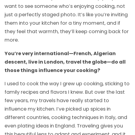
want to see someone who’s enjoying cooking, not
just a perfectly staged photo. It’s like you’re inviting
them into your kitchen for a tiny moment, and if
they feel that warmth, they’ll keep coming back for
more.
You’re very international—French, Algerian
descent, live in London, travel the globe—do all
those things influence your cooking?
I used to cook the way I grew up cooking, sticking to
family recipes and flavors I knew. But over the last
few years, my travels have really started to
influence my kitchen. I’ve picked up spices in
different countries, cooking techniques in Italy, and
even plating ideas in England. Traveling gives you
this beautiful lens to adapt and experiment, and it