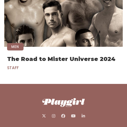
MEN
The Road to Mister Universe 2024
STAFF