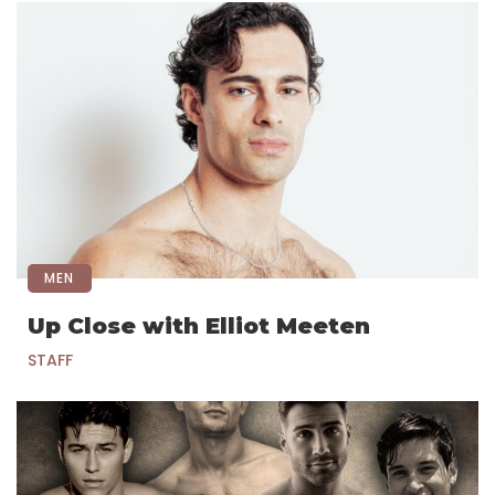
MEN
Up Close with Elliot Meeten
STAFF