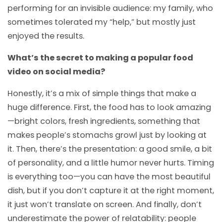
performing for an invisible audience: my family, who
sometimes tolerated my “help,” but mostly just
enjoyed the results.
What’s the secret to making a popular food
video on social media?
Honestly, it’s a mix of simple things that make a
huge difference. First, the food has to look amazing
—bright colors, fresh ingredients, something that
makes people’s stomachs growl just by looking at
it. Then, there’s the presentation: a good smile, a bit
of personality, and a little humor never hurts. Timing
is everything too—you can have the most beautiful
dish, but if you don’t capture it at the right moment,
it just won’t translate on screen. And finally, don’t
underestimate the power of relatability: people