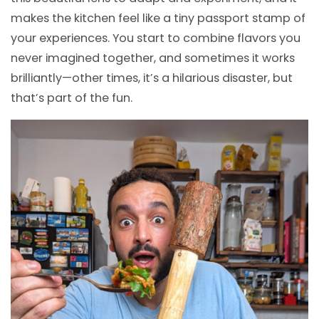
makes the kitchen feel like a tiny passport stamp of
your experiences. You start to combine flavors you
never imagined together, and sometimes it works
brilliantly—other times, it’s a hilarious disaster, but
that’s part of the fun.