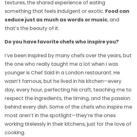
textures, the shared experience of eating
something that feels indulgent or exotic.
Food can
seduce just as much as words or music
, and
that’s the beauty of it.
Do you have favorite chefs who inspire you?
I’ve been inspired by many chefs over the years, but
the one who really taught me a lot when I was
younger is Chef Said in a London restaurant. He
wasn’t famous, but he lived in his kitchen—every
day, every hour, perfecting his craft, teaching me to
respect the ingredients, the timing, and the passion
behind every dish. Some of the chefs who inspire me
most aren’t in the spotlight—they’re the ones
working tirelessly in their kitchens, just for the love of
cooking.