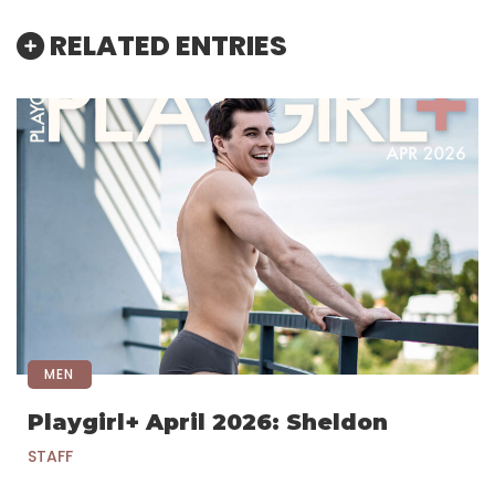
RELATED ENTRIES
MEN
Playgirl+ April 2026: Sheldon
STAFF