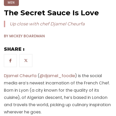
MEN
The Secret Sauce Is Love
Up close with chef Djamel Cheurfa
BY MICKEY BOARDMAN
SHARE :
Djamel Cheurfa
(
@djamel_foodie
) is the social
media era’s newest incarnation of the French Chef.
Born in Lyon (a city known for the quality of its
cuisine), of Algerian descent, he’s based in London
and travels the world, picking up culinary inspiration
wherever he goes.