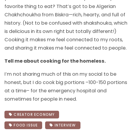
favorite thing to eat? That’s got to be Algerian
Chakhchoukha from Biskra—rich, hearty, and full of
history. (Not to be confused with shakshouka, which
is delicious in its own right but totally different!)
Cooking it makes me feel connected to my roots,
and sharing it makes me feel connected to people.
Tell me about cooking for the homeless.
I’m not sharing much of this on my social to be
honest, but I do cook big portions –100-150 portions
at a time– for the emergency hospital and
sometimes for people in need.
CREATOR ECONOMY
FOOD ISSUE
INTERVIEW