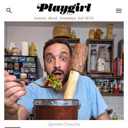
Iconic. Bold. Timeless. Est 1973.
Djamel Cheurfa.