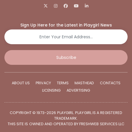
Sign Up Here for the Latest in Playgirl News
Subscribe
ABOUT US
PRIVACY
TERMS
MASTHEAD
CONTACTS
LICENSING
ADVERTISING
COPYRIGHT © 1973-2026 PLAYGIRL. PLAYGIRL IS A REGISTERED
TRADEMARK.
THIS SITE IS OWNED AND OPERATED BY FRESHWEB SERVICES LLC