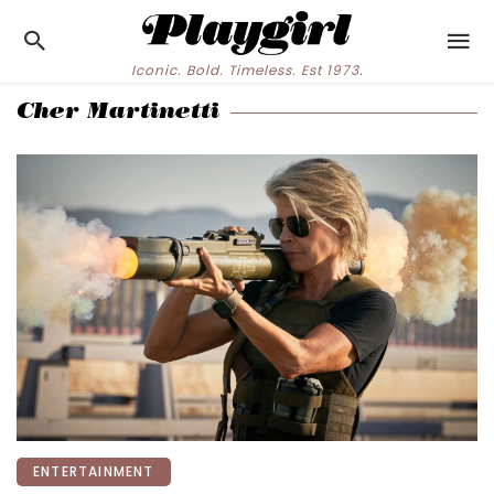
Iconic. Bold. Timeless. Est 1973.
Cher Martinetti
ENTERTAINMENT