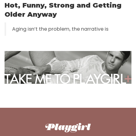
Hot, Funny, Strong and Getting
Older Anyway
Aging isn’t the problem, the narrative is