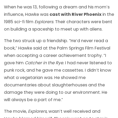
When he was 13, following a dream and his mom’s
influence, Hawke was
cast with River Phoenix
in the
1985 sci-fi film
Explorers
. Their characters were bent
on building a spaceship to meet up with aliens.
The two struck up a friendship. “He’d never read a
book,” Hawke said at the Palm Springs Film Festival
when accepting a career achievement trophy. “I
gave him
Catcher in the Rye
. I had never listened to
punk rock, and he gave me cassettes. I didn’t know
what a vegetarian was. He showed me
documentaries about slaughterhouses and the
damage they were doing to our environment. He
will always be a part of me.”
The movie,
Explorers
, wasn’t well received and