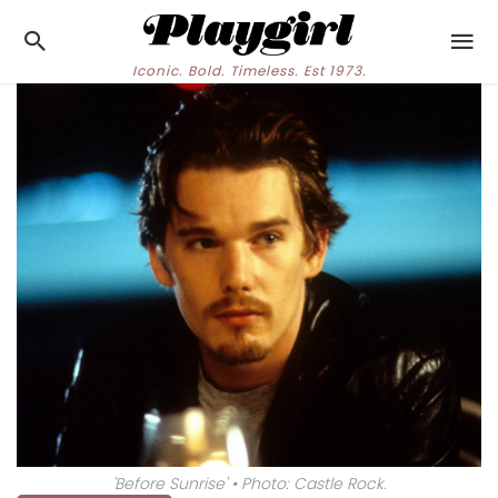
Iconic. Bold. Timeless. Est 1973.
'Before Sunrise' • Photo: Castle Rock.