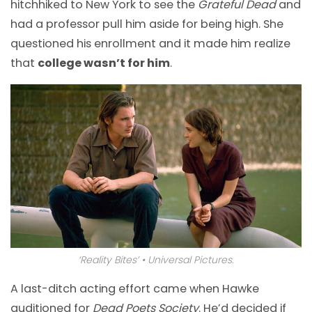
hitchhiked to New York to see the
Grateful Dead
and
had a professor pull him aside for being high. She
questioned his enrollment and it made him realize
that
college wasn’t for him
.
‘Reality Bites’ • Universal Pictures.
A last-ditch acting effort came when Hawke
auditioned for
Dead Poets Society
. He’d decided if