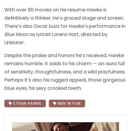
With over 80 movies on his resume Hawke is
definitively a thinker. He’s graced stage and screen
.
There’s also Oscar buzz for Hawke’s performance in
Blue Moon
as lyricist Lorenz Hart, directed by
Linklater.
Despite the praise and honors he’s received, Hawke
remains humble. It adds to his charm — an aura full
of sensitivity, thoughtfulness, and a wild playfulness.
Perhaps it’s also his rugged appeal, those gorgeous
blue eyes, his sexy crooked teeth.
ETHAN HAWKE
MEN IN FILM