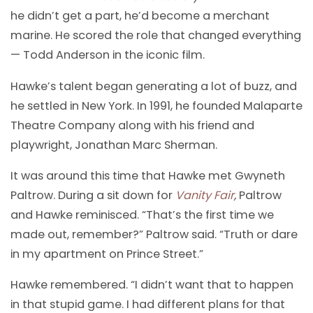
he didn’t get a part, he’d become a merchant
marine. He scored the role that changed everything
— Todd Anderson in the iconic film.
Hawke’s talent began generating a lot of buzz, and
he settled in New York. In 1991, he founded Malaparte
Theatre Company along with his friend and
playwright, Jonathan Marc Sherman.
It was around this time that Hawke met Gwyneth
Paltrow. During a sit down for
Vanity Fair
,
Paltrow
and Hawke reminisced. “That’s the first time we
made out, remember?” Paltrow said. “Truth or dare
in my apartment on Prince Street.”
Hawke remembered. “I didn’t want that to happen
in that stupid game. I had different plans for that