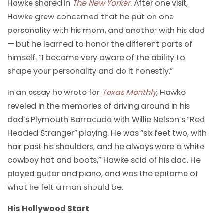
Hawke shared in
The New Yorker
. After one visit,
Hawke grew concerned that he put on one
personality with his mom, and another with his dad
— but he learned to honor the different parts of
himself. “I became very aware of the ability to
shape your personality and do it honestly.”
In an essay he wrote for
Texas Monthly
, Hawke
reveled in the memories of driving around in his
dad’s Plymouth Barracuda with Willie Nelson’s “Red
Headed Stranger” playing. He was “six feet two, with
hair past his shoulders, and he always wore a white
cowboy hat and boots,” Hawke said of his dad. He
played guitar and piano, and was the epitome of
what he felt a man should be.
His Hollywood Start