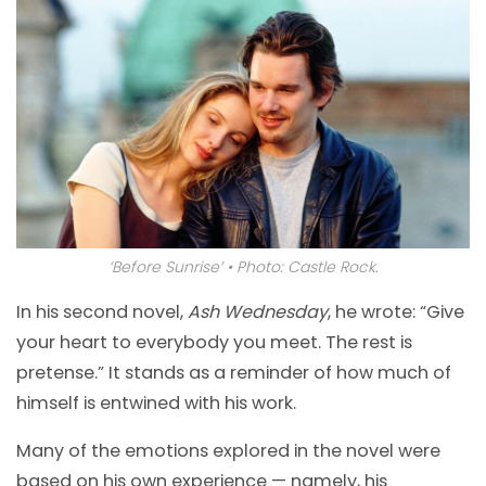
‘Before Sunrise’ • Photo: Castle Rock.
In his second novel,
Ash Wednesday
, he wrote: “Give
your heart to everybody you meet. The rest is
pretense.” It stands as a reminder of how much of
himself is entwined with his work.
Many of the emotions explored in the novel were
based on his own experience — namely, his