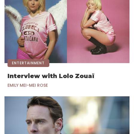
ENTERTAINMENT
Interview with Lolo Zouaï
EMILY MEI-MEI ROSE