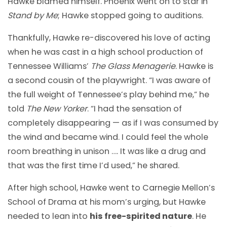
Hawke blamed himself. Phoenix went on to star in
Stand by Me
; Hawke stopped going to auditions.
Thankfully, Hawke re-discovered his love of acting
when he was cast in a high school production of
Tennessee Williams’
The Glass Menagerie
. Hawke is
a second cousin of the playwright. “I was aware of
the full weight of Tennessee’s play behind me,” he
told
The New Yorker
. “I had the sensation of
completely disappearing — as if I was consumed by
the wind and became wind. I could feel the whole
room breathing in unison …. It was like a drug and
that was the first time I’d used,” he shared.
After high school, Hawke went to Carnegie Mellon’s
School of Drama at his mom’s urging, but Hawke
needed to lean into
his free-spirited nature
. He