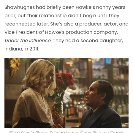
Shawhughes had briefly been Hawke’s nanny years
prior, but their relationship didn’t begin until they
reconnected later. She’s also a producer, actor, and
Vice President of Hawke’s production company,
Under the Influence
. They had a second daughter,
Indiana, in 2011.
‘Blue Moon’ • Photo: Sabrina Lantos/Sony Pictures Classic.