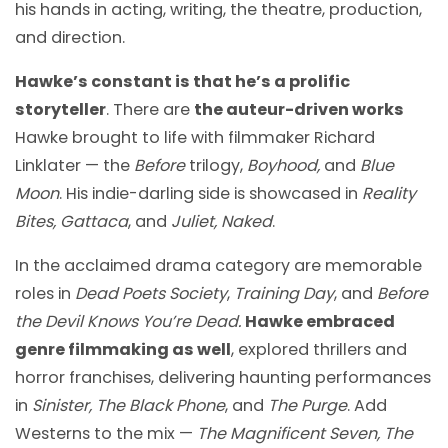
his hands in acting, writing, the theatre, production,
and direction.
Hawke’s constant is that he’s a prolific
storyteller
. There are
the auteur-driven works
Hawke brought to life with filmmaker Richard
Linklater — the
Before
trilogy,
Boyhood,
and
Blue
Moon
. His indie-darling side is showcased in
Reality
Bites, Gattaca
, and
Juliet, Naked
.
In the acclaimed drama category are memorable
roles in
Dead Poets Society
,
Training Day
, and
Before
the Devil Knows You’re Dead.
Hawke embraced
genre filmmaking as well
, explored thrillers and
horror franchises, delivering haunting performances
in
Sinister, The Black Phone
, and
The Purge
. Add
Westerns to the mix —
The Magnificent Seven, The