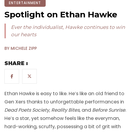
ENTERTAINMENT
Spotlight on Ethan Hawke
Ever the individualist, Hawke continues to win
our hearts
BY MICHELE ZIPP
SHARE :
Ethan Hawke is easy to like. He’s like an old friend to
Gen Xers thanks to unforgettable performances in
Dead Poets Society, Reality Bites
, and
Before Sunrise
.
He’s a star, yet somehow feels like the everyman,
hard-working, scruffy, possessing a bit of grit with