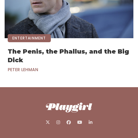
ENTERTAINMENT
The Penis, the Phallus, and the Big
Dick
PETER LEHMAN