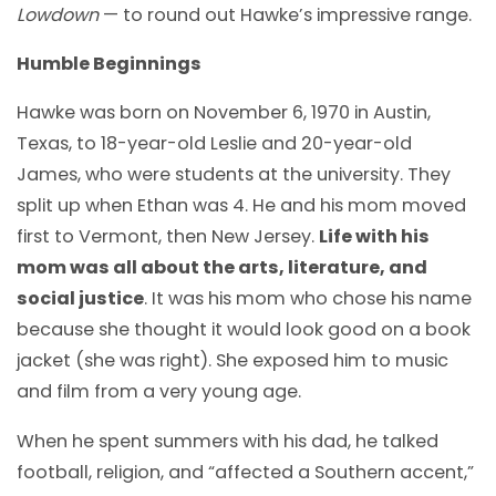
Lowdown
— to round out Hawke’s impressive range.
Humble Beginnings
Hawke was born on November 6, 1970 in Austin,
Texas, to 18-year-old Leslie and 20-year-old
James, who were students at the university. They
split up when Ethan was 4. He and his mom moved
first to Vermont, then New Jersey.
Life with his
mom was all about the arts, literature, and
social justice
. It was his mom who chose his name
because she thought it would look good on a book
jacket (she was right). She exposed him to music
and film from a very young age.
When he spent summers with his dad, he talked
football, religion, and “affected a Southern accent,”