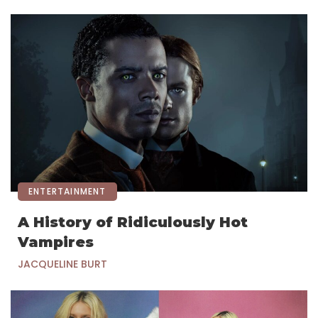
ENTERTAINMENT
A History of Ridiculously Hot
Vampires
JACQUELINE BURT