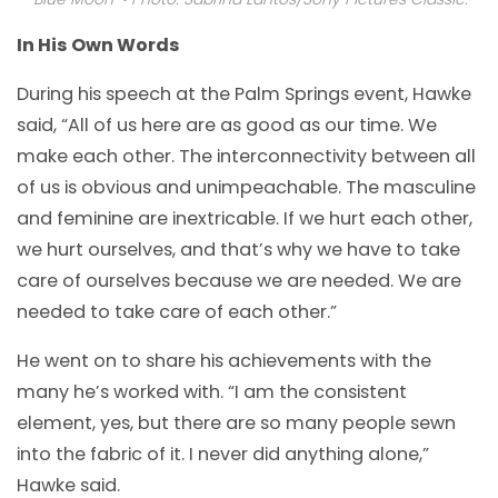
In His Own Words
During his speech at the Palm Springs event, Hawke
said, “All of us here are as good as our time. We
make each other. The interconnectivity between all
of us is obvious and unimpeachable. The masculine
and feminine are inextricable. If we hurt each other,
we hurt ourselves, and that’s why we have to take
care of ourselves because we are needed. We are
needed to take care of each other.”
He went on to share his achievements with the
many he’s worked with. “I am the consistent
element, yes, but there are so many people sewn
into the fabric of it. I never did anything alone,”
Hawke said.