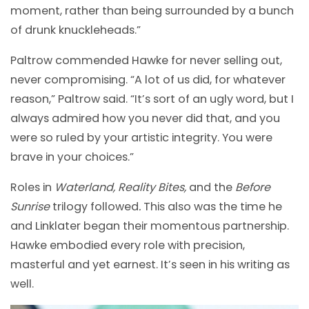
moment, rather than being surrounded by a bunch
of drunk knuckleheads.”
Paltrow commended Hawke for never selling out,
never compromising. “A lot of us did, for whatever
reason,” Paltrow said. “It’s sort of an ugly word, but I
always admired how you never did that, and you
were so ruled by your artistic integrity. You were
brave in your choices.”
Roles in
Waterland, Reality Bites,
and the
Before
Sunrise
trilogy followed
.
This also was the time he
and Linklater began their momentous partnership.
Hawke embodied every role with precision,
masterful and yet earnest. It’s seen in his writing as
well.