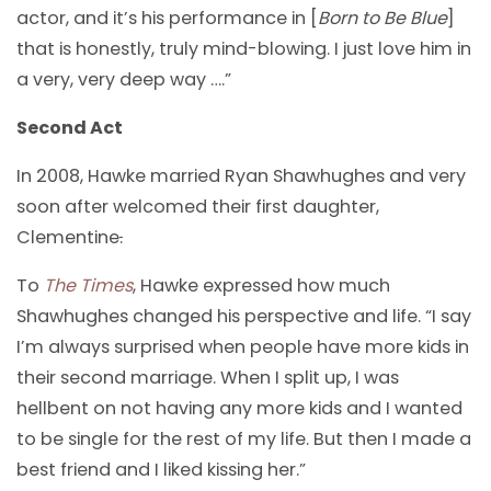
actor, and it’s his performance in [
Born to Be Blue
]
that is honestly, truly mind-blowing. I just love him in
a very, very deep way ….”
Second Act
In 2008, Hawke married Ryan Shawhughes and very
soon after welcomed their first daughter,
Clementine
.
To
The Times
, Hawke expressed how much
Shawhughes changed his perspective and life. “I say
I’m always surprised when people have more kids in
their second marriage. When I split up, I was
hellbent on not having any more kids and I wanted
to be single for the rest of my life. But then I made a
best friend and I liked kissing her.”