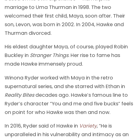
marriage to Uma Thurman in 1998. The two
welcomed their first child, Maya, soon after. Their
son, Levon, was born in 2002. In 2004, Hawke and
Thurman divorced.
His eldest daughter Maya, of course, played Robin
Buckley in
Stranger Things
. Her rise to fame has
made Hawke immensely proud.
Winona Ryder worked with Maya in the retro
supernatural series, and she starred with Ethan in
Reality Bites
decades ago. Hawke’s famous line to
Ryder’s character “You and me and five bucks” feels
on point for who Hawke was then and now.
In 2016, Ryder said of Hawke in
Variety
, “He is
unparalleled in his vulnerability and intimacy as an