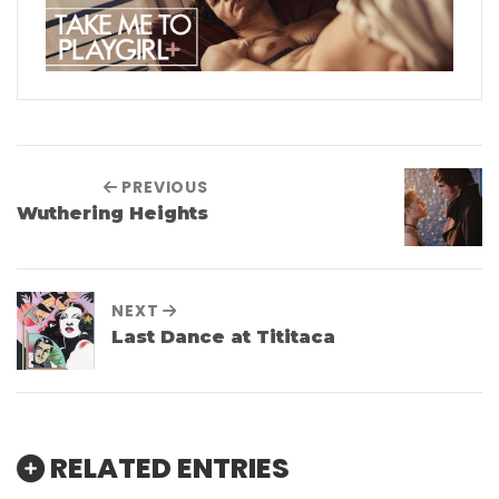
PREVIOUS
Wuthering Heights
NEXT
Last Dance at Tititaca
RELATED ENTRIES