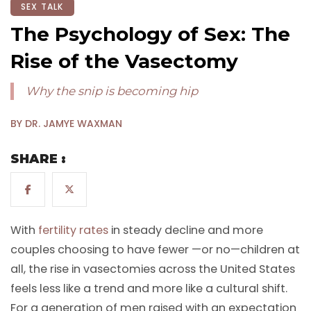
SEX TALK
The Psychology of Sex: The
Rise of the Vasectomy
Why the snip is becoming hip
BY DR. JAMYE WAXMAN
SHARE :
With
fertility rates
in steady decline and more
couples choosing to have fewer —or no—children at
all, the rise in vasectomies across the United States
feels less like a trend and more like a cultural shift.
For a generation of men raised with an expectation