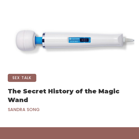
SEX TALK
The Secret History of the Magic
Wand
SANDRA SONG