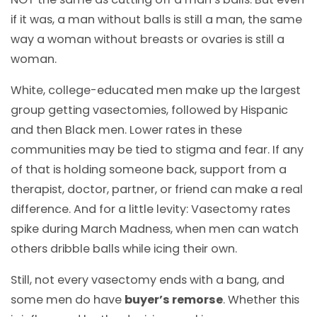
if it was, a man without balls is still a man, the same
way a woman without breasts or ovaries is still a
woman.
White, college-educated men make up the largest
group getting vasectomies, followed by Hispanic
and then Black men. Lower rates in these
communities may be tied to stigma and fear. If any
of that is holding someone back, support from a
therapist, doctor, partner, or friend can make a real
difference. And for a little levity: Vasectomy rates
spike during March Madness, when men can watch
others dribble balls while icing their own.
Still, not every vasectomy ends with a bang, and
some men do have
buyer’s remorse
. Whether this