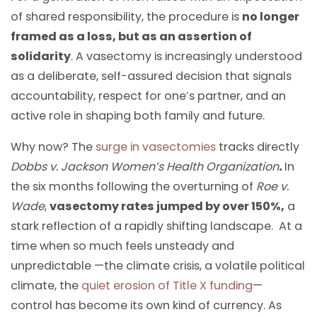
of shared responsibility, the procedure is
no longer
framed as a loss, but as an assertion of
solidarity
. A vasectomy is increasingly understood
as a deliberate, self-assured decision that signals
accountability, respect for one’s partner, and an
active role in shaping both family and future.
Why now? The
surge in vasectomies
tracks directly
Dobbs v. Jackson Women’s Health Organization
.
In
the six months following the overturning of
Roe v.
Wade
,
vasectomy rates jumped by over 150%,
a
stark reflection of a rapidly shifting landscape. At a
time when so much feels unsteady and
unpredictable —the climate crisis, a volatile political
climate, the
quiet erosion of Title X funding
—
control has become its own kind of currency. As