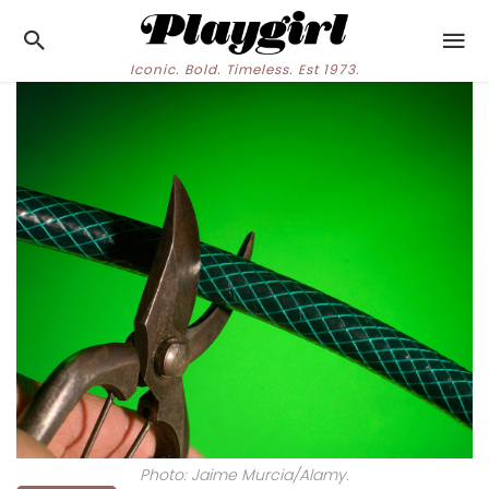
Iconic. Bold. Timeless. Est 1973.
Photo: Jaime Murcia/Alamy.