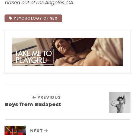
based out of Los Angeles, CA.
PSYCHOLOGY OF SEX
PREVIOUS
Boys from Budapest
NEXT