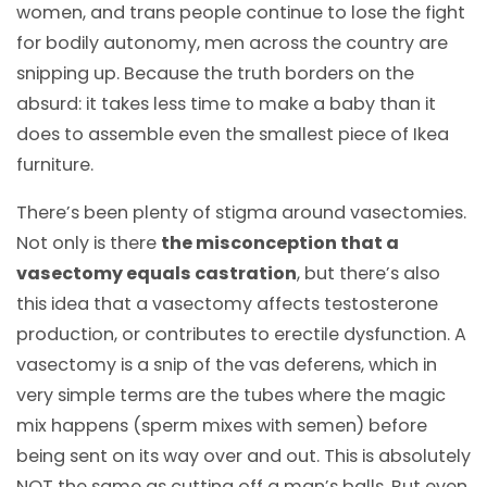
women, and trans people continue to lose the fight
for bodily autonomy, men across the country are
snipping up. Because the truth borders on the
absurd: it takes less time to make a baby than it
does to assemble even the smallest piece of Ikea
furniture.
There’s been plenty of stigma around vasectomies.
Not only is there
the misconception that a
vasectomy equals castration
, but there’s also
this idea that a vasectomy affects testosterone
production, or contributes to erectile dysfunction. A
vasectomy is a snip of the vas deferens, which in
very simple terms are the tubes where the magic
mix happens (sperm mixes with semen) before
being sent on its way over and out. This is absolutely
NOT the same as cutting off a man’s balls. But even