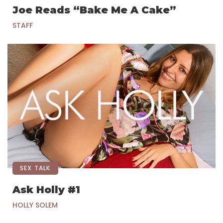
Joe Reads “Bake Me A Cake”
STAFF
SEX TALK
Ask Holly #1
HOLLY SOLEM