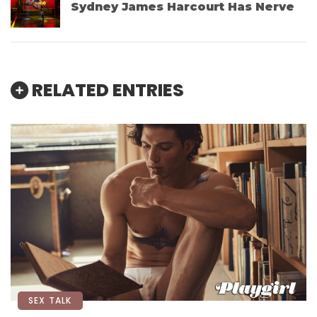
Sydney James Harcourt Has Nerve
RELATED ENTRIES
SEX TALK