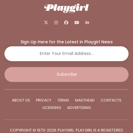
Sign Up Here for the Latest in Playgirl News
Subscribe
ABOUT US
PRIVACY
TERMS
MASTHEAD
CONTACTS
LICENSING
ADVERTISING
COPYRIGHT © 1973-2026 PLAYGIRL. PLAYGIRL IS A REGISTERED