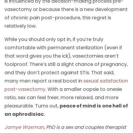
is influenced by the decision-making process pre-
vasectomy or because there is a new development
of chronic pain post-procedure, this regret is
relatively low.
While you should only opt in, if you’re truly
comfortable with permanent sterilization (even if
that word gives you the ick), vasectomies aren’t
foolproof. There’s still a slight chance of pregnancy,
and they don’t protect against STIs. That said,
many men report a real boost in
sexual satisfaction
post-vasectomy
. With a smaller oopsie to onesie
ratio, sex can feel freer, more relaxed, and more
pleasurable. Turns out,
peace of mind is one hell of
an aphrodisiac.
Jamye Waxman
, PhD is a sex and couples therapist