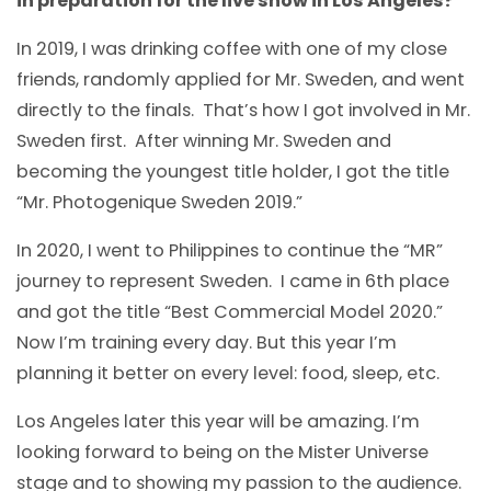
in preparation for the live show in Los Angeles?
In 2019, I was drinking coffee with one of my close
friends, randomly applied for Mr. Sweden, and went
directly to the finals. That’s how I got involved in Mr.
Sweden first. After winning Mr. Sweden and
becoming the youngest title holder, I got the title
“Mr. Photogenique Sweden 2019.”
In 2020, I went to Philippines to continue the “MR”
journey to represent Sweden. I came in 6th place
and got the title “Best Commercial Model 2020.”
Now I’m training every day. But this year I’m
planning it better on every level: food, sleep, etc.
Los Angeles later this year will be amazing. I’m
looking forward to being on the Mister Universe
stage and to showing my passion to the audience.