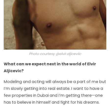
Photo courtesy @elvir.aljiceviic
What can we expect next in the world of Elvir
Aljicevic?
Modeling and acting will always be a part of me but
I’m slowly getting into real estate. I want to have a
few properties in Dubai and I’m getting there—one
has to believe in himself and fight for his dreams.