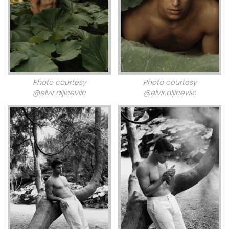
Photo courtesy
Photo courtesy
@elvir.aljiceviic
@elvir.aljiceviic