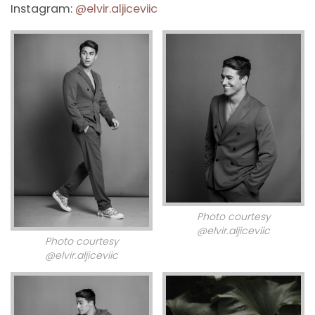
Instagram:
@elvir.aljiceviic
Photo courtesy
@elvir.aljiceviic
Photo courtesy
@elvir.aljiceviic