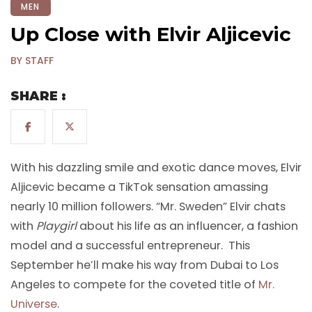
MEN
Up Close with Elvir Aljicevic
BY STAFF
SHARE :
With his dazzling smile and exotic dance moves, Elvir
Aljicevic became a TikTok sensation amassing
nearly 10 million followers. “Mr. Sweden” Elvir chats
with
Playgirl
about his life as an influencer, a fashion
model and a successful entrepreneur. This
September he’ll make his way from Dubai to Los
Angeles to compete for the coveted title of
Mr.
Universe
.