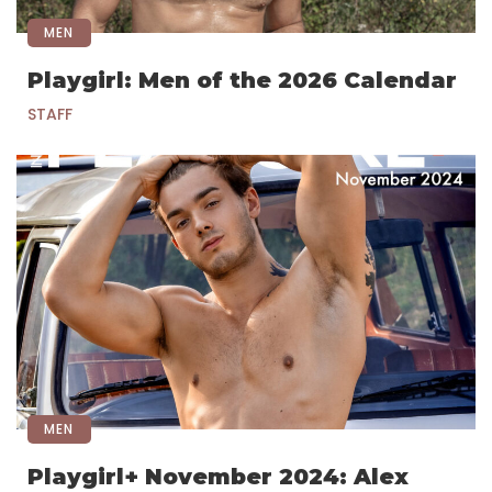
MEN
Playgirl: Men of the 2026 Calendar
STAFF
MEN
Playgirl+ November 2024: Alex