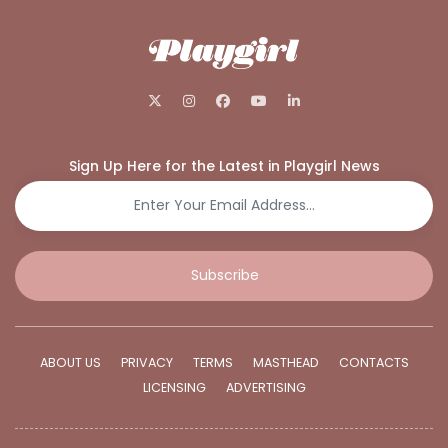
Sign Up Here for the Latest in Playgirl News
Subscribe
ABOUT US
PRIVACY
TERMS
MASTHEAD
CONTACTS
LICENSING
ADVERTISING