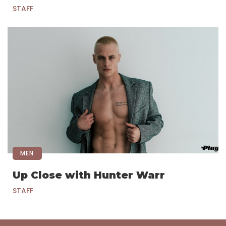
STAFF
MEN
Up Close with Hunter Warr
STAFF