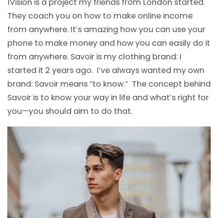
1Vision is a project my friends from London started.
They coach you on how to make online income
from anywhere. It’s amazing how you can use your
phone to make money and how you can easily do it
from anywhere. Savoir is my clothing brand: I
started it 2 years ago. I’ve always wanted my own
brand: Savoir means “to know.” The concept behind
Savoir is to know your way in life and what’s right for
you—you should aim to do that.