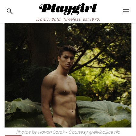
Iconic. Bold. Timeless. Est 1973.
Photos by Hovan Sarok • Courtesy @elvir.aljiceviic