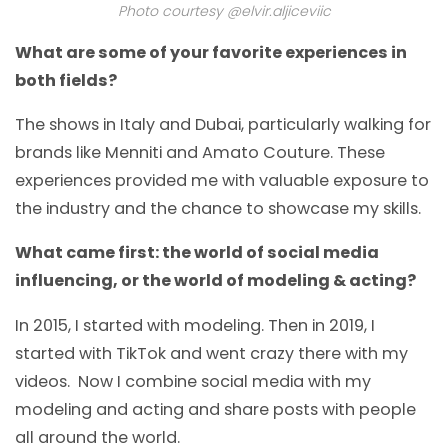
Photo courtesy @elvir.aljiceviic
What are some of your favorite experiences in
both fields?
The shows in Italy and Dubai, particularly walking for
brands like Menniti and Amato Couture. These
experiences provided me with valuable exposure to
the industry and the chance to showcase my skills.
What came first: the world of social media
influencing, or the world of modeling & acting?
In 2015, I started with modeling. Then in 2019, I
started with TikTok and went crazy there with my
videos. Now I combine social media with my
modeling and acting and share posts with people
all around the world.