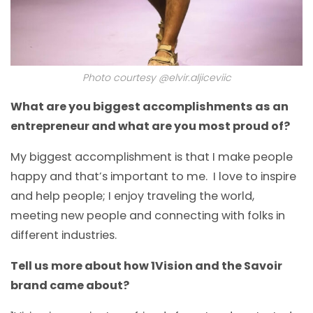
Photo courtesy @elvir.aljiceviic
What are you biggest accomplishments as an
entrepreneur and what are you most proud of?
My biggest accomplishment is that I make people
happy and that’s important to me. I love to inspire
and help people; I enjoy traveling the world,
meeting new people and connecting with folks in
different industries.
Tell us more about how 1Vision and the Savoir
brand came about?