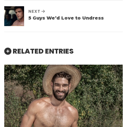
NEXT
5 Guys We’d Love to Undress
RELATED ENTRIES