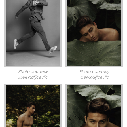
Photo courtesy
Photo courtesy
@elvir.aljiceviic
@elvir.aljiceviic