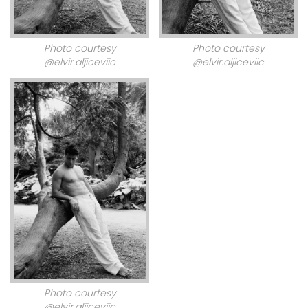
Photo courtesy
Photo courtesy
@elvir.aljiceviic
@elvir.aljiceviic
Photo courtesy
@elvir.aljiceviic