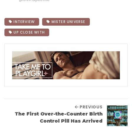
INTERVIEW
MISTER UNIVERSE
UP CLOSE WITH
PREVIOUS
The First Over-the-Counter Birth
Control Pill Has Arrived