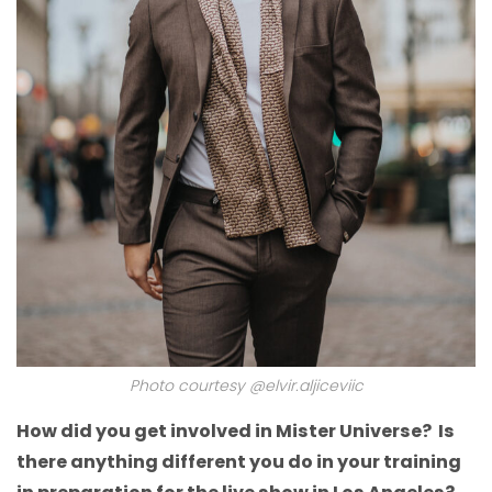
Photo courtesy @elvir.aljiceviic
How did you get involved in Mister Universe? Is
there anything different you do in your training