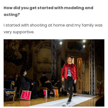
How did you get started with modeling and
acting?
I started with shooting at home and my family was
very supportive.