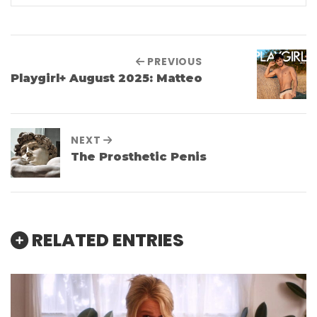
PREVIOUS
Playgirl+ August 2025: Matteo
NEXT
The Prosthetic Penis
RELATED ENTRIES