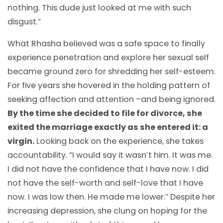
nothing. This dude just looked at me with such
disgust.”
What Rhasha believed was a safe space to finally
experience penetration and explore her sexual self
became ground zero for shredding her self-esteem.
For five years she hovered in the holding pattern of
seeking affection and attention –and being ignored.
By the time she decided to file for divorce, she
exited the marriage exactly as she entered it: a
virgin.
Looking back on the experience, she takes
accountability. “I would say it wasn’t him. It was me.
I did not have the confidence that I have now. I did
not have the self-worth and self-love that I have
now. I was low then. He made me lower.” Despite her
increasing depression, she clung on hoping for the