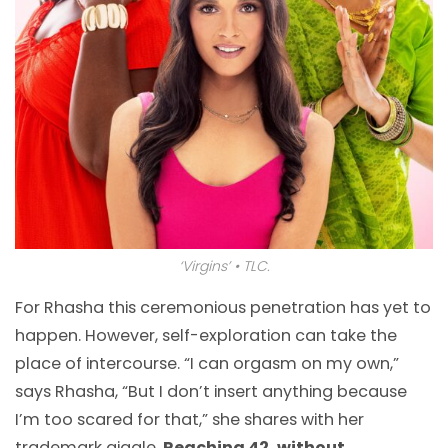
‘Virgins’ • TLC.
For Rhasha this ceremonious penetration has yet to
happen. However, self-exploration can take the
place of intercourse. “I can orgasm on my own,”
says Rhasha, “But I don’t insert anything because
I’m too scared for that,” she shares with her
trademark giggle.
Reaching 42, without