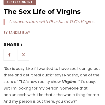
ENTERTAINMENT
The Sex Life of Virgins
A conversation with Rhasha of TLC’s Virgins
BY ZANDILE BLAY
SHARE :
“Sex is easy. Like if I wanted to have sex, I can go out
there and get it real quick,” says Rhasha, one of the
stars of TLC’s new reality show
Virgins
. “It’s easy.
But I’m looking for my person. Someone that I
can unleash with. Like that’s the whole thing for me.
And my person is out there, you know?”