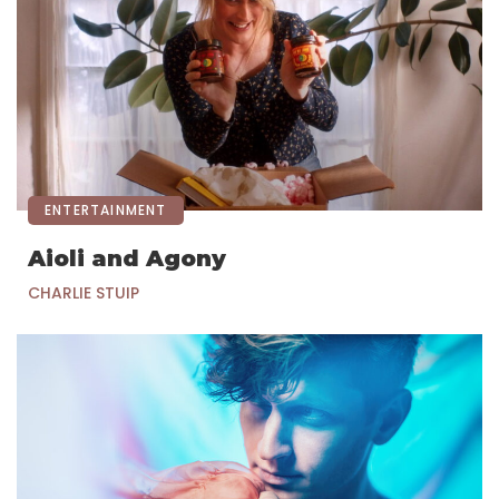
ENTERTAINMENT
Aioli and Agony
CHARLIE STUIP