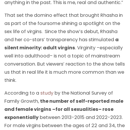
anything in the past. This is me, real and authentic.”
That set the domino effect that brought Rhasha in
as part of the foursome shining a spotlight on the
sex life of virgins. Since the show’s debut, Rhasha
and her co-stars’ transparency has stimulated
a
silent minority: adult virgins
. Virginity –especially
well into adulthood– is not a topic of mainstream
conversation. But viewers’ reaction to the show tells
us that in real life it is much more common than we
think.
According to a
study
by the National Survey of
Family Growth,
the number of self-reported male
and female virgins –for all sexualities– rose
exponentially
between 2013-2015 and 2022-2023.
For male virgins between the ages of 22 and 34, the