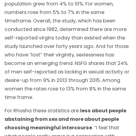
population grew from 4% to 10%. For women,
numbers rose from 5% to 7% in the same
timeframe. Overall, the study, which has been
conducted since 1982, determined there are more
self-reported virgins today than existed when the
study launched over forty years ago. And for those
who have “lost” their virginity, sexlessness has
become an emerging trend. NSFG shares that 24%
of men self-reported as lacking in sexual activity or
desire–up from 9% in 2013 through 2015. Among
women the rates rose to 13% from 8% in the same
time frame.
For Rhasha these statistics are
less about people
abstaining from sex and more about people
choosing meaningful intercourse
. “I feel that