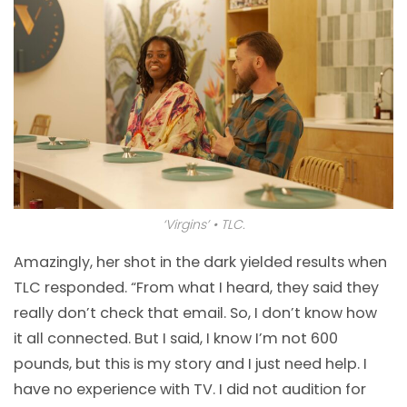
‘Virgins’ • TLC.
Amazingly, her shot in the dark yielded results when
TLC responded. “From what I heard, they said they
really don’t check that email. So, I don’t know how
it all connected. But I said, I know I’m not 600
pounds, but this is my story and I just need help. I
have no experience with TV. I did not audition for