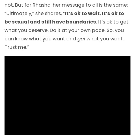
not. But for Rhasha, her message to all is the same:
“Ultimately,” she shares, “
It’s ok to wait. It’s ok to
be sexual and still have boundaries
. It’s ok to get
what you deserve. Do it at your own pace. So, you
can know what you want and
get
what you want.
Trust me.”