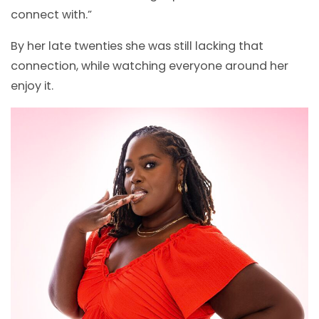
connect with.”
By her late twenties she was still lacking that
connection, while watching everyone around her
enjoy it.