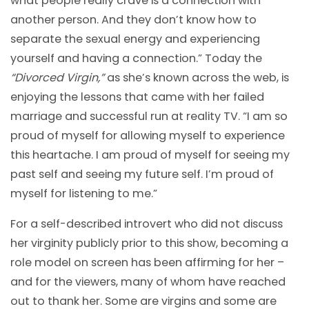
what people really crave is a connection with
another person. And they don’t know how to
separate the sexual energy and experiencing
yourself and having a connection.” Today the
“Divorced Virgin,”
as she’s known across the web, is
enjoying the lessons that came with her failed
marriage and successful run at reality TV. “I am so
proud of myself for allowing myself to experience
this heartache. I am proud of myself for seeing my
past self and seeing my future self. I’m proud of
myself for listening to me.”
For a self-described introvert who did not discuss
her virginity publicly prior to this show, becoming a
role model on screen has been affirming for her –
and for the viewers, many of whom have reached
out to thank her. Some are virgins and some are