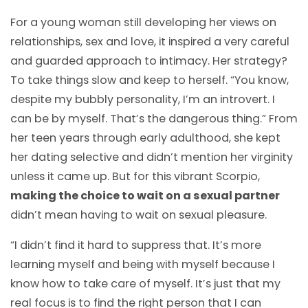
For a young woman still developing her views on
relationships, sex and love, it inspired a very careful
and guarded approach to intimacy. Her strategy?
To take things slow and keep to herself. “You know,
despite my bubbly personality, I’m an introvert. I
can be by myself. That’s the dangerous thing.” From
her teen years through early adulthood, she kept
her dating selective and didn’t mention her virginity
unless it came up. But for this vibrant Scorpio,
making the choice to wait on a sexual partner
didn’t mean having to wait on sexual pleasure.
“I didn’t find it hard to suppress that. It’s more
learning myself and being with myself because I
know how to take care of myself. It’s just that my
real focus is to find the right person that I can