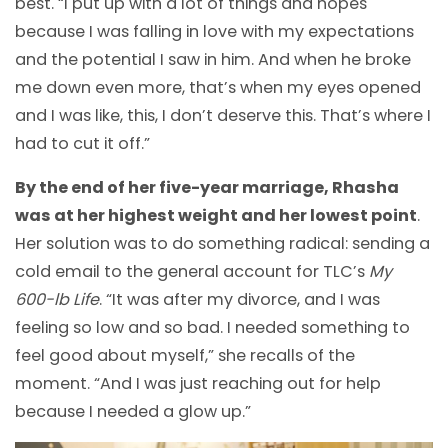
best. “I put up with a lot of things and hopes
because I was falling in love with my expectations
and the potential I saw in him. And when he broke
me down even more, that’s when my eyes opened
and I was like, this, I don’t deserve this. That’s where I
had to cut it off.”
By the end of her five-year marriage, Rhasha
was at her highest weight and her lowest point
.
Her solution was to do something radical: sending a
cold email to the general account for TLC’s
My
600-lb Life
. “It was after my divorce, and I was
feeling so low and so bad. I needed something to
feel good about myself,” she recalls of the
moment. “And I was just reaching out for help
because I needed a glow up.”