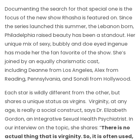
Documenting the search for that special one is the
focus of the new show Rhasha is featured on. Since
the series launched this summer, the Lebanon born,
Philadelphia raised beauty has been a standout. Her
unique mix of sexy, bubbly and doe eyed ingenue
has made her the fan favorite of the show. She’s
joined by an equally charismatic cast,
including Deanne from Los Angeles, Alex from
Reading, Pennsylvania, and Sonali from Hollywood.
Each star is wildly different from the other, but
shares a unique status as virgins. Virginity, at any
age, is really a social construct, says Dr. Elizabeth
Gordon, an Integrative Sexual Health Psychiatrist. In
our interview on the topic, she shares: “
There is no
actual thing that is virginity. So, it is often used,