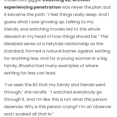
experiencing penetration
was never the plan, but
it became the path. “I feel things really deep. And I
guess what I saw growing up, talking to my
friends, and watching movies led to this whole
delusion in my head of how things should be.” This
idealized sense of a fairytale relationship as the
standard, formed a natural barrier against settling
for anything less. And for a young woman in a big
family, Rhasha had many examples of where
settling for less can lead.
“I’ve seen the BS that my family and friends went
through,” she recalls. “I watched everybody go
through it. And I’m like: this is not what this person
deserves. Why is this person crying? I’m an observer
and I soaked all that in.”