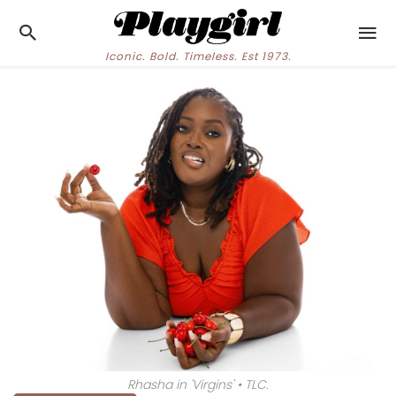
Iconic. Bold. Timeless. Est 1973.
Rhasha in 'Virgins' • TLC.