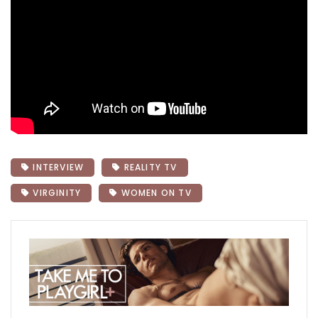
INTERVIEW
REALITY TV
VIRGINITY
WOMEN ON TV