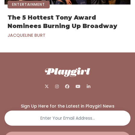
ENTERTAINMENT
The 5 Hottest Tony Award
Nominees Burning Up Broadway
JACQUELINE BURT
Sign Up Here for the Latest in Playgirl News