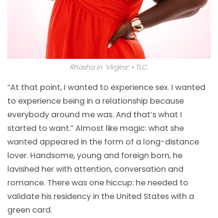
Rhasha in ‘Virgins’ • TLC.
“At that point, I wanted to experience sex. I wanted
to experience being in a relationship because
everybody around me was. And that’s what I
started to want.” Almost like magic: what she
wanted appeared in the form of a long-distance
lover. Handsome, young and foreign born, he
lavished her with attention, conversation and
romance. There was one hiccup: he needed to
validate his residency in the United States with a
green card.