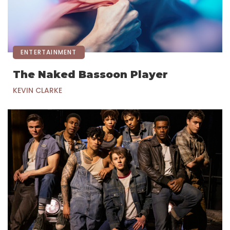
ENTERTAINMENT
The Naked Bassoon Player
KEVIN CLARKE