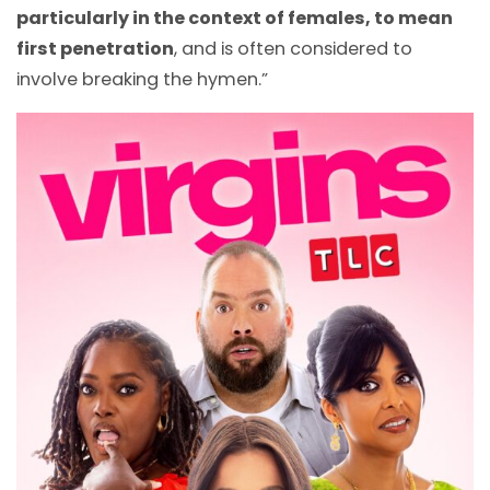
particularly in the context of females, to mean
first penetration
, and is often considered to
involve breaking the hymen.”