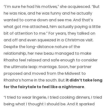
“I’m sure he had his motives,” she acquiesced. “But
he was nice, and he was funny and he actually
wanted to come down and see me. And that’s
what got me attached, him actually paying a little
bit of attention to me.” For years, they talked on
and off and even squeezed in a Christmas visit.
Despite the long-distance nature of the
relationship, her new beau managed to make
Rhasha feel relaxed and safe enough to consider
the ultimate leap: marriage. Soon, her partner
proposed and moved from the Midwest to
Rhasha’s home in the south. But
it didn’t take long
for the fairytale to feel like a nightmare
.
“I tried to wear lingerie, I tried cooking dinners, I tried
being what I thought I should be. And it sparked