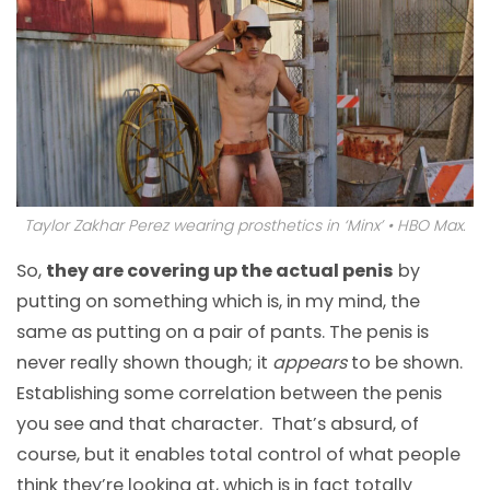
Taylor Zakhar Perez wearing prosthetics in ‘Minx’ • HBO Max.
So,
they are covering up the actual penis
by
putting on something which is, in my mind, the
same as putting on a pair of pants. The penis is
never really shown though; it
appears
to be shown.
Establishing some correlation between the penis
you see and that character. That’s absurd, of
course, but it enables total control of what people
think they’re looking at, which is in fact totally