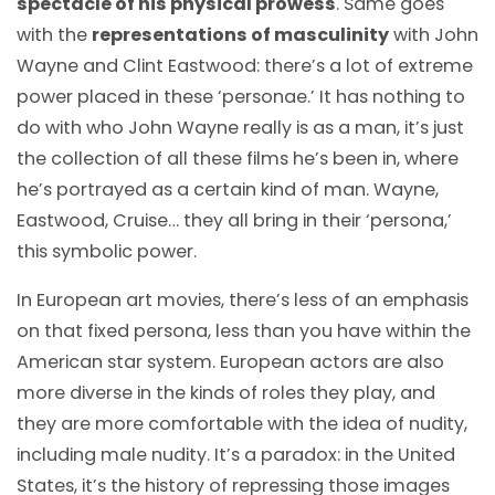
spectacle of his physical prowess
. Same goes
with the
representations of masculinity
with John
Wayne and Clint Eastwood: there’s a lot of extreme
power placed in these ‘personae.’ It has nothing to
do with who John Wayne really is as a man, it’s just
the collection of all these films he’s been in, where
he’s portrayed as a certain kind of man. Wayne,
Eastwood, Cruise… they all bring in their ‘persona,’
this symbolic power.
In European art movies, there’s less of an emphasis
on that fixed persona, less than you have within the
American star system. European actors are also
more diverse in the kinds of roles they play, and
they are more comfortable with the idea of nudity,
including male nudity. It’s a paradox: in the United
States, it’s the history of repressing those images