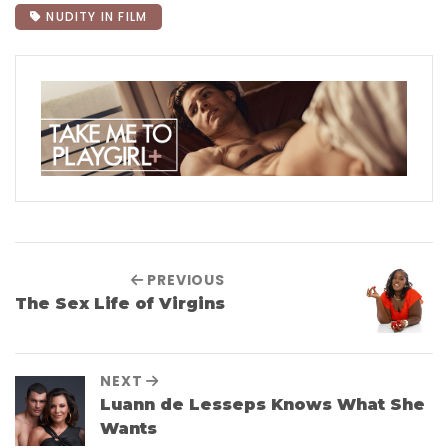
NUDITY IN FILM
PREVIOUS
The Sex Life of Virgins
NEXT
Luann de Lesseps Knows What She
Wants