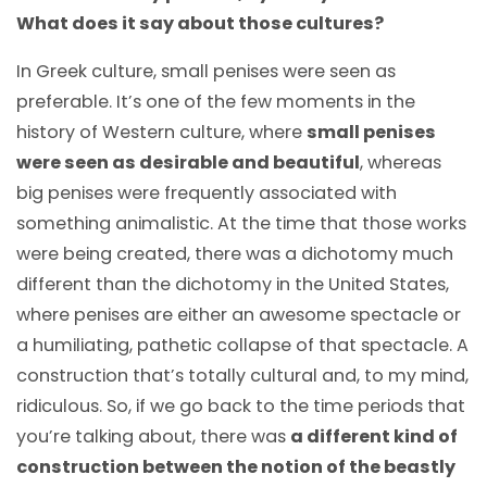
What does it say about those cultures?
In Greek culture, small penises were seen as
preferable. It’s one of the few moments in the
history of Western culture, where
small penises
were seen as desirable and beautiful
, whereas
big penises were frequently associated with
something animalistic. At the time that those works
were being created, there was a dichotomy much
different than the dichotomy in the United States,
where penises are either an awesome spectacle or
a humiliating, pathetic collapse of that spectacle. A
construction that’s totally cultural and, to my mind,
ridiculous. So, if we go back to the time periods that
you’re talking about, there was
a different kind of
construction between the notion of the beastly