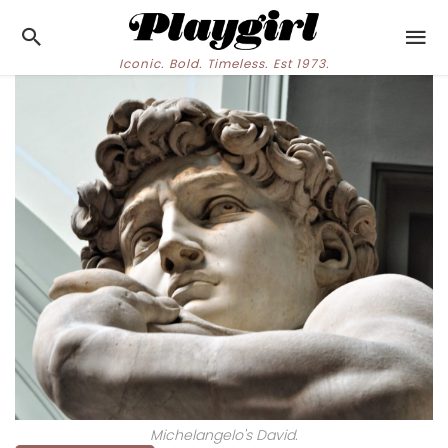
Iconic. Bold. Timeless. Est 1973.
Michelangelo's David.