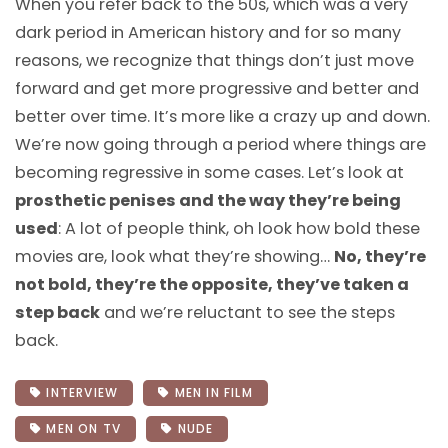
When you refer back to the 50s, which was a very
dark period in American history and for so many
reasons, we recognize that things don’t just move
forward and get more progressive and better and
better over time. It’s more like a crazy up and down.
We’re now going through a period where things are
becoming regressive in some cases. Let’s look at
prosthetic penises and the way they’re being
used
: A lot of people think, oh look how bold these
movies are, look what they’re showing…
No, they’re
not bold, they’re the opposite, they’ve taken a
step back
and we’re reluctant to see the steps
back.
INTERVIEW
MEN IN FILM
MEN ON TV
NUDE