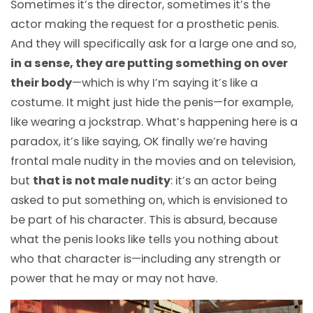
Sometimes it’s the director, sometimes it’s the
actor making the request for a prosthetic penis.
And they will specifically ask for a large one and so,
in a sense, they are putting something on over
their body
—
which is why I’m saying it’s like a
costume. It might just hide the penis
—
for example,
like wearing a jockstrap. What’s happening here is a
paradox, it’s like saying, OK finally we’re having
frontal male nudity in the movies and on television,
but
that is not male nudity
: it’s an actor being
asked to put something on, which is envisioned to
be part of his character. This is absurd, because
what the penis looks like tells you nothing about
who that character is
—
including any strength or
power that he may or may not have.