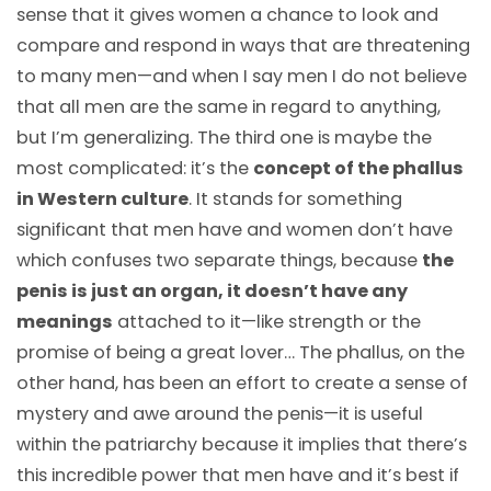
sense that it gives women a chance to look and
compare and respond in ways that are threatening
to many men
—
and when I say men I do not believe
that all men are the same in regard to anything,
but I’m generalizing. The third one is maybe the
most complicated: it’s the
concept of the phallus
in Western culture
. It stands for something
significant that men have and women don’t have
which confuses two separate things, because
the
penis is just an organ, it doesn’t have any
meanings
attached to it
—
like strength or the
promise of being a great lover… The phallus, on the
other hand, has been an effort to create a sense of
mystery and awe around the penis
—
it is useful
within the patriarchy because it implies that there’s
this incredible power that men have and it’s best if