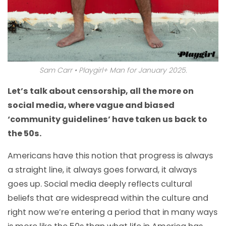
Sam Carr • Playgirl+ Man for January 2025.
Let’s talk about censorship, all the more on
social media, where vague and biased
‘community guidelines’ have taken us back to
the 50s.
Americans have this notion that progress is always
a straight line, it always goes forward, it always
goes up. Social media deeply reflects cultural
beliefs that are widespread within the culture and
right now we’re entering a period that in many ways