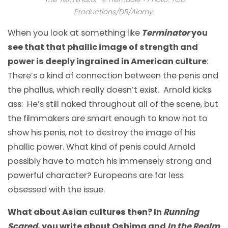
Productions/DB/Alamy.
When you look at something like
Terminator
you
see that that phallic image of strength and
power is deeply ingrained in American culture
:
There’s a kind of connection between the penis and
the phallus, which really doesn’t exist. Arnold kicks
ass: He’s still naked throughout all of the scene, but
the filmmakers are smart enough to know not to
show his penis, not to destroy the image of his
phallic power. What kind of penis could Arnold
possibly have to match his immensely strong and
powerful character? Europeans are far less
obsessed with the issue.
What about Asian cultures then? In
Running
Scared
, you write about Oshima and
In the Realm