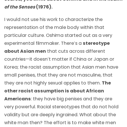
of the Senses
(1976).
I would not use his work to characterize the
representation of the male body within that
particular culture. Oshima started out as a very
experimental filmmaker. There’s a
stereotype
about Asian men
that cuts across different
countries
—
it doesn’t matter if China or Japan or
Korea; the racist assumption that Asian men have
small penises, that they are not masculine, that
they are not highly sexual applies to them.
The
other racist assumption is about African
Americans
: they have big penises and they are
very powerful. Racial stereotypes that do not hold
validity but are deeply ingrained. What about the
white man then? The effort is to make white men