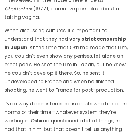
interviewed him, he made a reference to
Chatterbox
(1977), a creative porn film about a
talking vagina.
When discussing cultures, it’s important to
understand that they had
very strict censorship
in Japan
. At the time that Oshima made that film,
you couldn’t even show any penises, let alone an
erect penis. He shot the film in Japan, but he knew
he couldn’t develop it there. So, he sent it
undeveloped to France and when he finished
shooting, he went to France for post-production.
I’ve always been interested in artists who break the
norms of their time
—
whatever system they’re
working in. Oshima questioned a lot of things, he
had that in him, but that doesn’t tell us anything