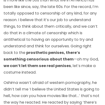
is more like the 50s than what life in America has
been like since, say, the late 60s. For the record, I’m
totally opposed to censorship of any kind, for any
reason. I believe that it’s our job to understand
things, to think about them critically, and we can’t
do that in a climate of censorship which is
antithetical to having an opportunity to try and
understand and think for ourselves. Going right
back to the
prosthetic penises, there’s
something censorious about them
—
oh my God,
we can’t let them see real penises
, let’s make a
costume instead.
Oshima wasn’t afraid of western pornography, he
didn’t tell me ‘I believe the United States is going to
hell, how can you have movies like that…’ that’s not
the way he reacted. He reacted by saying ‘there’s