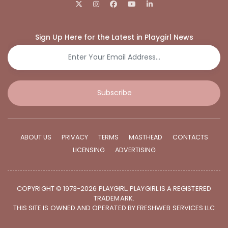
Sign Up Here for the Latest in Playgirl News
Subscribe
ABOUT US
PRIVACY
TERMS
MASTHEAD
CONTACTS
LICENSING
ADVERTISING
COPYRIGHT © 1973-2026 PLAYGIRL. PLAYGIRL IS A REGISTERED
TRADEMARK.
THIS SITE IS OWNED AND OPERATED BY FRESHWEB SERVICES LLC