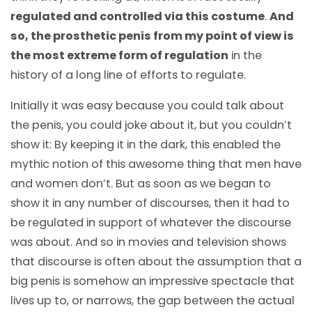
regulated and controlled via this costume
.
And
so, the prosthetic penis from my point of view is
the most extreme form of regulation
in the
history of a long line of efforts to regulate.
Initially it was easy because you could talk about
the penis, you could joke about it, but you couldn’t
show it: By keeping it in the dark, this enabled the
mythic notion of this awesome thing that men have
and women don’t. But as soon as we began to
show it in any number of discourses, then it had to
be regulated in support of whatever the discourse
was about. And so in movies and television shows
that discourse is often about the assumption that a
big penis is somehow an impressive spectacle that
lives up to, or narrows, the gap between the actual