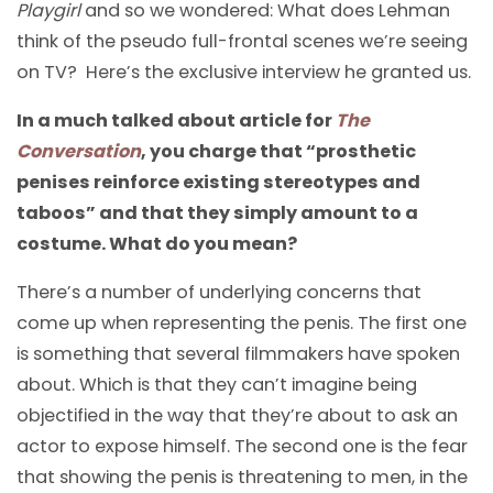
Playgirl
and so we wondered: What does Lehman
think of the pseudo full-frontal scenes we’re seeing
on TV? Here’s the exclusive interview he granted us.
In a much talked about article for
The
Conversation
, you charge that “prosthetic
penises reinforce existing stereotypes and
taboos” and that they simply amount to a
costume. What do you mean?
There’s a number of underlying concerns that
come up when representing the penis. The first one
is something that several filmmakers have spoken
about. Which is that they can’t imagine being
objectified in the way that they’re about to ask an
actor to expose himself. The second one is the fear
that showing the penis is threatening to men, in the