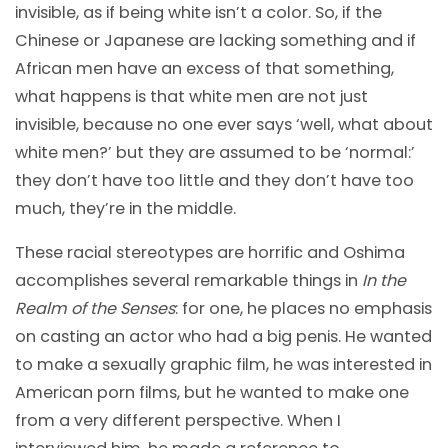
invisible, as if being white isn’t a color. So, if the
Chinese or Japanese are lacking something and if
African men have an excess of that something,
what happens is that white men are not just
invisible, because no one ever says ‘well, what about
white men?’ but they are assumed to be ‘normal:’
they don’t have too little and they don’t have too
much, they’re in the middle.
These racial stereotypes are horrific and Oshima
accomplishes several remarkable things in
In the
Realm of the Senses
: for one, he places no emphasis
on casting an actor who had a big penis. He wanted
to make a sexually graphic film, he was interested in
American porn films, but he wanted to make one
from a very different perspective. When I