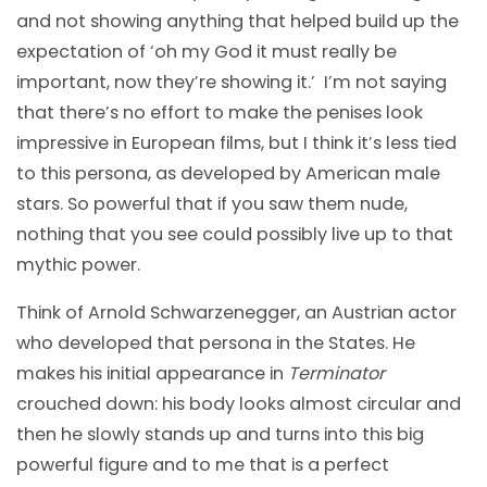
and not showing anything that helped build up the
expectation of ‘oh my God it must really be
important, now they’re showing it.’ I’m not saying
that there’s no effort to make the penises look
impressive in European films, but I think it’s less tied
to this persona, as developed by American male
stars. So powerful that if you saw them nude,
nothing that you see could possibly live up to that
mythic power.
Think of Arnold Schwarzenegger, an Austrian actor
who developed that persona in the States. He
makes his initial appearance in
Terminator
crouched down: his body looks almost circular and
then he slowly stands up and turns into this big
powerful figure and to me that is a perfect