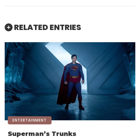
RELATED ENTRIES
ENTERTAINMENT
Superman’s Trunks