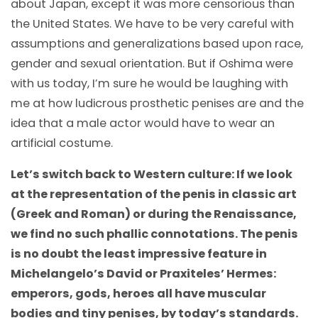
about Japan, except it was more censorious than
the United States. We have to be very careful with
assumptions and generalizations based upon race,
gender and sexual orientation. But if Oshima were
with us today, I’m sure he would be laughing with
me at how ludicrous prosthetic penises are and the
idea that a male actor would have to wear an
artificial costume.
Let’s switch back to Western culture: If we look
at the representation of the penis in classic art
(Greek and Roman) or during the Renaissance,
we find no such phallic connotations. The penis
is no doubt the least impressive feature in
Michelangelo’s David or Praxiteles’ Hermes:
emperors, gods, heroes all have muscular
bodies and tiny penises, by today’s standards.