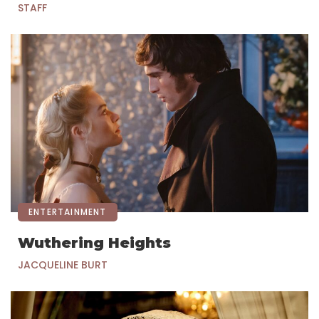
STAFF
ENTERTAINMENT
Wuthering Heights
JACQUELINE BURT