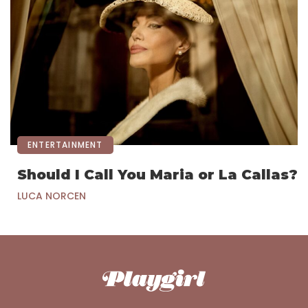
ENTERTAINMENT
Should I Call You Maria or La Callas?
LUCA NORCEN