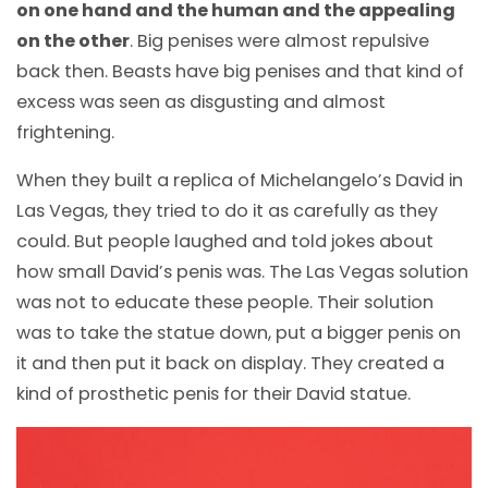
on one hand and the human and the appealing
on the other
. Big penises were almost repulsive
back then. Beasts have big penises and that kind of
excess was seen as disgusting and almost
frightening.
When they built a replica of Michelangelo’s David in
Las Vegas, they tried to do it as carefully as they
could. But people laughed and told jokes about
how small David’s penis was. The Las Vegas solution
was not to educate these people. Their solution
was to take the statue down, put a bigger penis on
it and then put it back on display. They created a
kind of prosthetic penis for their David statue.