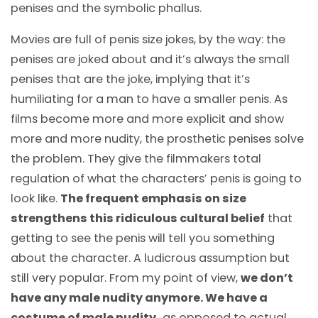
penises and the symbolic phallus.
Movies are full of penis size jokes, by the way: the
penises are joked about and it’s always the small
penises that are the joke, implying that it’s
humiliating for a man to have a smaller penis. As
films become more and more explicit and show
more and more nudity, the prosthetic penises solve
the problem. They give the filmmakers total
regulation of what the characters’ penis is going to
look like.
The frequent emphasis on size
strengthens this ridiculous cultural belief
that
getting to see the penis will tell you something
about the character. A ludicrous assumption but
still very popular. From my point of view,
we don’t
have any male nudity anymore. We have a
costume of male nudity,
as opposed to actual