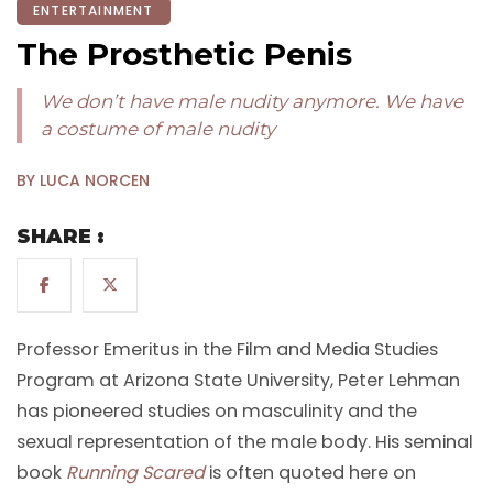
ENTERTAINMENT
The Prosthetic Penis
We don’t have male nudity anymore. We have
a costume of male nudity
BY LUCA NORCEN
SHARE :
Professor Emeritus in the Film and Media Studies
Program at Arizona State University, Peter Lehman
has pioneered studies on masculinity and the
sexual representation of the male body. His seminal
book
Running Scared
is often quoted here on