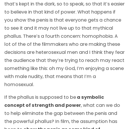
that’s kept in the dark, so to speak, so that it’s easier
to believe in that kind of power. What happens if
you show the penis is that everyone gets a chance
to see it and it may not live up to that mythical
phallus. There’s a fourth concern: homophobia. A
lot of the of the filmmakers who are making these
decisions are heterosexual men and I think they fear
the audience that they’re trying to reach may react
something like this: oh my God, I’m enjoying a scene
with male nudity, that means that I’m a
homosexual.
If the phallus is supposed to be
a symbolic
concept of strength and power
, what can we do
to help eliminate the gap between the penis and
the powerful phallus? In film, the assumption has