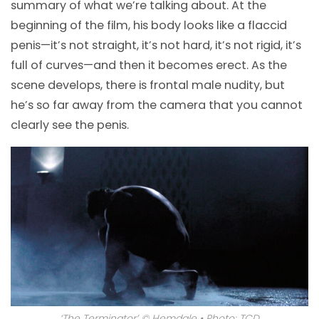
summary of what we’re talking about. At the
beginning of the film, his body looks like a flaccid
penis
—
it’s not straight, it’s not hard, it’s not rigid, it’s
full of curves
—
and then it becomes erect. As the
scene develops, there is frontal male nudity, but
he’s so far away from the camera that you cannot
clearly see the penis.
‘The Terminator’ © Hemdale • Photo: TCD