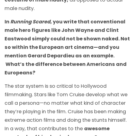
male nudity.
In
Running Scared
, you write that conventional
male hero figures like John Wayne and Clint
Eastwood simply could not be shown naked. Not
so within the European art cinema
—
and you
mention Gerard Depardieu as an example.
What’s the difference between Americans and
Europeans?
The star system is so critical to Hollywood
filmmaking. Stars like Tom Cruise develop what we
call a persona
—
no matter what kind of character
they’re playing in the film. Cruise has been making
extreme action films and doing the stunts himself.
In a way, that contributes to the
awesome