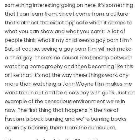
something interesting going on here, it’s something
that I can learn from, since I come from a culture
that’s almost the exact opposite when it comes to
what you can show and what you can’t.’ A lot of
people think, what if my child sees a gay porn film?
But, of course, seeing a gay porn film will not make
a child gay. There’s no causal relationship between
watching pornography and then becoming like this
or like that. It’s not the way these things work, any
more than watching a John Wayne film makes me
want to run out and be a cowboy with guns. Just an
example of the censorious environment we’re in
now. The first thing that happens in the rise of
fascism is book burning and we’re burning books
again by banning them from the curriculum.