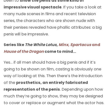
been to
show the penis as some kind of
impressive visual spectacle
. If you take a look at
many nude scenes in films and recent television
series, the characters who are shown nude with
their penises revealed have phallic attributes: a big
penis will be impressive.
Series like
The White Lotus,
Minx, Spartacus
and
House of the Dragon
come to mind…
Yes… if all men should have a big penis and if it’s
going to be shown on film, casting is obviously one
way of looking at this. Then there’s the introduction
of the
prosthetics, an entirely fabricated
representation of the penis
. Depending upon how
much they’re going to show, they may be designed
to cover or replace or augment what the actor has.