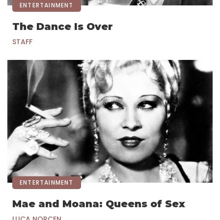
ENTERTAINMENT
The Dance Is Over
STAFF
ENTERTAINMENT
Mae and Moana: Queens of Sex
LUCA NORCEN