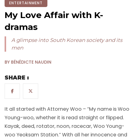
ENTERTAINMENT
My Love Affair with K-
dramas
A glimpse into South Korean society and its
men
BY BÉNÉDICTE NAUDIN
SHARE :
It all started with Attorney Woo – “My name is Woo
Young-woo, whether it is read straight or flipped.
Kayak, deed, rotator, noon, racecar, Woo Young-
woo Yeoksam Station.” With all her innocence and