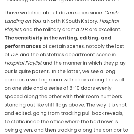
I have watched about dozen series since.
Crash
Landing on You
, a North K South K story,
Hospital
Playlist
, and the military drama
D.P.
are excellent.
The sensitivity in the writing, editing, and
performances
of certain scenes, notably the last
of
D.P.
and the obstetrics department scene in
Hospital Playlist
and the manner in which they play
out is quite potent. In the latter, we see a long
corridor, a waiting room with chairs along the wall
on one side and a series of 8-10 doors evenly
spaced along the other with their room numbers
standing out like stiff flags above. The way it is shot
and edited, going from tracking pull back reveals,
to static inside the office where the bad news is
being given, and then tracking along the corridor to