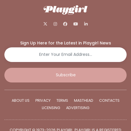
Sign Up Here for the Latest in Playgirl News
Subscribe
ABOUT US
PRIVACY
TERMS
MASTHEAD
CONTACTS
LICENSING
ADVERTISING
COPYRIGHT © 1973-2026 PLAYGIRL. PLAYGIRL IS A REGISTERED