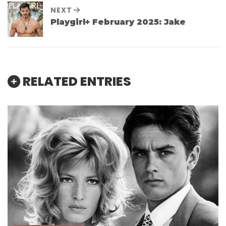
NEXT
Playgirl+ February 2025: Jake
RELATED ENTRIES