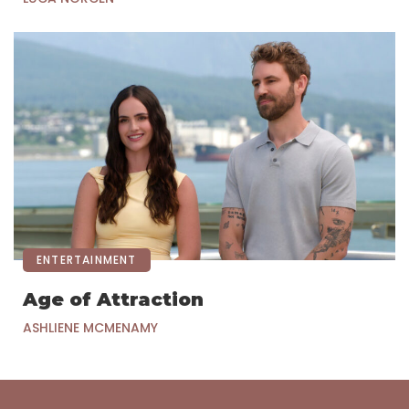
ENTERTAINMENT
Age of Attraction
ASHLIENE MCMENAMY