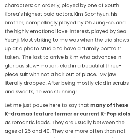
characters: an orderly, played by one of South
Korea’s highest paid actors, Kim Soo-hyun, his
brother, compellingly played by Oh Jung-se, and
the highly emotional love-interest, played by Seo
Yea-ji. Most striking to me was when the trio shows
up at a photo studio to have a “family portrait”
taken. The last to arrive is Kim who advances in
glorious slow-motion, clad in a beautiful three-
piece suit with not a hair out of place. My jaw
literally dropped. After being mostly clad in scrubs
and sweats, he was stunning!
Let me just pause here to say that
many of these
K-dramas feature former or current K-Pop idols
as romantic leads. They are usually between the
ages of 25 and 40. They are more often than not