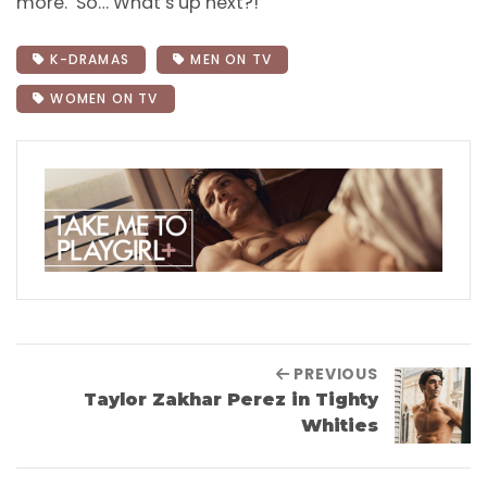
more. So… What’s up next?!
K-DRAMAS
MEN ON TV
WOMEN ON TV
PREVIOUS
Taylor Zakhar Perez in Tighty
Whities