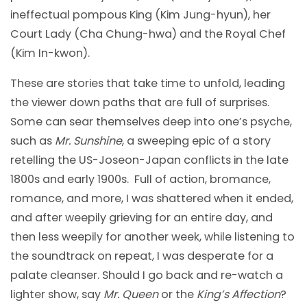
ineffectual pompous King (Kim Jung-hyun), her
Court Lady (Cha Chung-hwa) and the Royal Chef
(Kim In-kwon).
These are stories that take time to unfold, leading
the viewer down paths that are full of surprises.
Some can sear themselves deep into one’s psyche,
such as
Mr. Sunshine
, a sweeping epic of a story
retelling the US-Joseon-Japan conflicts in the late
1800s and early 1900s. Full of action, bromance,
romance, and more, I was shattered when it ended,
and after weepily grieving for an entire day, and
then less weepily for another week, while listening to
the soundtrack on repeat, I was desperate for a
palate cleanser. Should I go back and re-watch a
lighter show, say
Mr. Queen
or the
King’s Affection
?