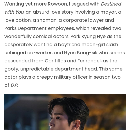
Wanting yet more Rowoon, I segued with
Destined
with You
, an absurd love story involving a mayor, a
love potion, a shaman, a corporate lawyer and
Parks Department employees, which revealed two
wonderfully comical actors: Park Kyung Hye as the
desperately wanting a boyfriend mean-girl slash
unhinged co-worker, and Hyun Bong-sik who seems
descended from Cantiflas and Fernandel, as the
goofy, unpredictable department head. This same
actor plays a creepy military officer in season two
of
D.P.