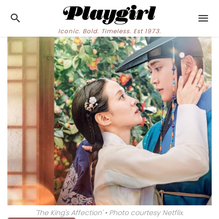
Iconic. Bold. Timeless. Est 1973.
'The King's Affection' • Photo courtesy Netflix.