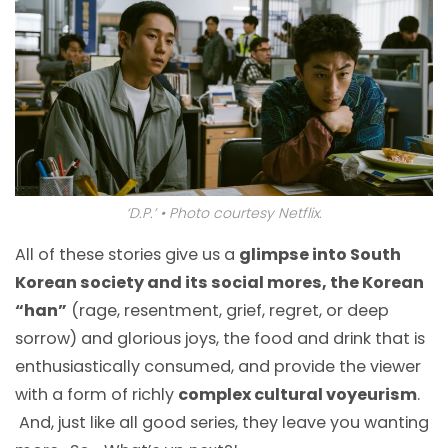
‘D.P.’ • Photo courtesy Netflix.
All of these stories give us a
glimpse into South
Korean society and its social mores, the Korean
“han”
(rage, resentment, grief, regret, or deep
sorrow) and glorious joys, the food and drink that is
enthusiastically consumed, and provide the viewer
with a form of richly
complex cultural voyeurism
.
And, just like all good series, they leave you wanting