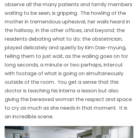
observe all the many patients and family members
waiting to be seen, is gripping. The howling of the
mother in tremendous upheaval, her wails heard in
the hallway, in the other offices, and beyond; the
residents debating what to do; the obstetrician,
played delicately and quietly by Kim Dae-myung,
telling them to just wait, as the wailing goes on for
long seconds, a minute or two perhaps, intercut
with footage of what is going on simultaneously
outside of the room. You get a sense that this
doctor is teaching his interns a lesson but also
giving the bereaved woman the respect and space
to cry as much as she needs in that moment. It is
an incredible scene.