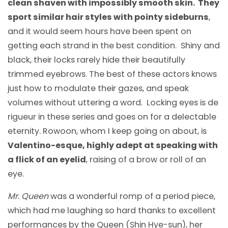
clean shaven with impossibly smooth skin. They
sport similar hair styles with pointy sideburns
,
and it would seem hours have been spent on
getting each strand in the best condition. Shiny and
black, their locks rarely hide their beautifully
trimmed eyebrows. The best of these actors knows
just how to modulate their gazes, and speak
volumes without uttering a word. Locking eyes is de
rigueur in these series and goes on for a delectable
eternity. Rowoon, whom I keep going on about, is
Valentino-esque, highly adept at speaking with
a flick of an eyelid
, raising of a brow or roll of an
eye.
Mr. Queen
was a wonderful romp of a period piece,
which had me laughing so hard thanks to excellent
performances by the Queen (Shin Hye-sun), her