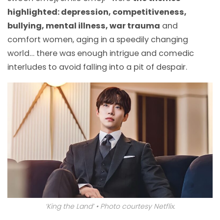
highlighted: depression, competitiveness,
bullying, mental illness, war trauma
and
comfort women, aging in a speedily changing
world… there was enough intrigue and comedic
interludes to avoid falling into a pit of despair.
‘King the Land’ • Photo courtesy Netflix.