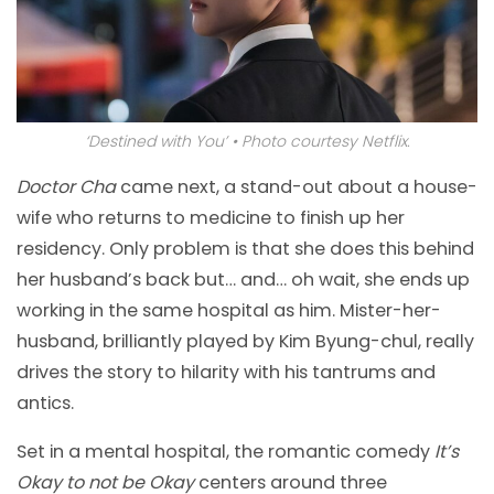
‘Destined with You’ • Photo courtesy Netflix.
Doctor Cha
came next, a stand-out about a house-
wife who returns to medicine to finish up her
residency. Only problem is that she does this behind
her husband’s back but… and… oh wait, she ends up
working in the same hospital as him. Mister-her-
husband, brilliantly played by Kim Byung-chul, really
drives the story to hilarity with his tantrums and
antics.
Set in a mental hospital, the romantic comedy
It’s
Okay to not be Okay
centers around three