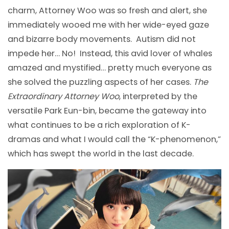
charm, Attorney Woo was so fresh and alert, she
immediately wooed me with her wide-eyed gaze
and bizarre body movements. Autism did not
impede her… No! Instead, this avid lover of whales
amazed and mystified… pretty much everyone as
she solved the puzzling aspects of her cases.
The
Extraordinary Attorney Woo
, interpreted by the
versatile Park Eun-bin, became the gateway into
what continues to be a rich exploration of K-
dramas and what I would call the “K-phenomenon,”
which has swept the world in the last decade.