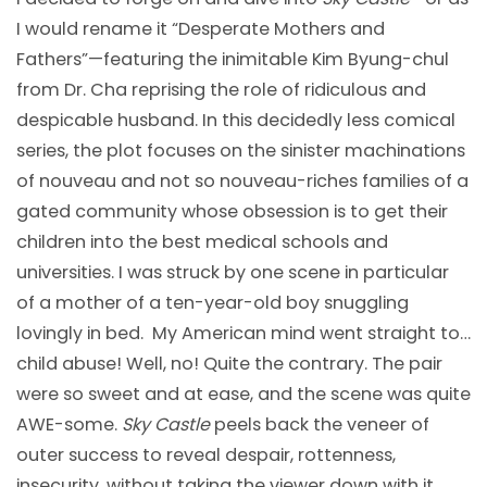
I would rename it “Desperate Mothers and
Fathers”—featuring the inimitable Kim Byung-chul
from Dr. Cha reprising the role of ridiculous and
despicable husband. In this decidedly less comical
series, the plot focuses on the sinister machinations
of nouveau and not so nouveau-riches families of a
gated community whose obsession is to get their
children into the best medical schools and
universities. I was struck by one scene in particular
of a mother of a ten-year-old boy snuggling
lovingly in bed. My American mind went straight to…
child abuse! Well, no! Quite the contrary. The pair
were so sweet and at ease, and the scene was quite
AWE-some.
Sky Castle
peels back the veneer of
outer success to reveal despair, rottenness,
insecurity, without taking the viewer down with it.