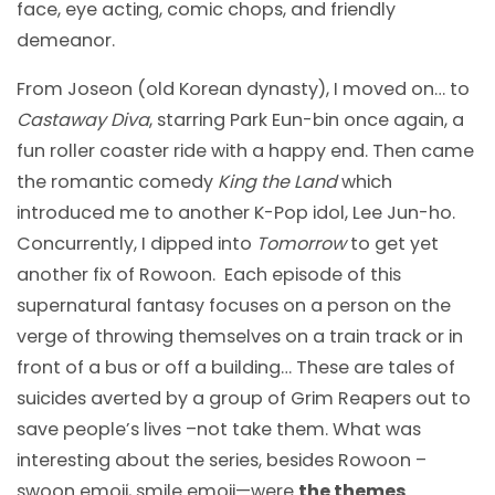
face, eye acting, comic chops, and friendly
demeanor.
From Joseon (old Korean dynasty), I moved on… to
Castaway Diva
, starring Park Eun-bin once again, a
fun roller coaster ride with a happy end. Then came
the romantic comedy
King the Land
which
introduced me to another K-Pop idol, Lee Jun-ho.
Concurrently, I dipped into
Tomorrow
to get yet
another fix of Rowoon. Each episode of this
supernatural fantasy focuses on a person on the
verge of throwing themselves on a train track or in
front of a bus or off a building… These are tales of
suicides averted by a group of Grim Reapers out to
save people’s lives –not take them. What was
interesting about the series, besides Rowoon –
swoon emoji, smile emoji—were
the themes