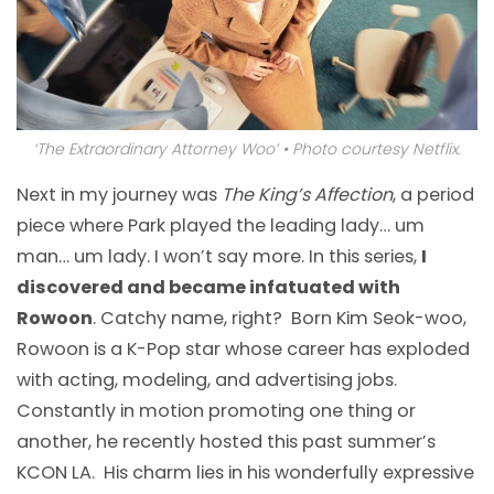
‘The Extraordinary Attorney Woo’ • Photo courtesy Netflix.
Next in my journey was
The King’s Affection
, a period
piece where Park played the leading lady… um
man… um lady. I won’t say more. In this series,
I
discovered and became infatuated with
Rowoon
. Catchy name, right? Born Kim Seok-woo,
Rowoon is a K-Pop star whose career has exploded
with acting, modeling, and advertising jobs.
Constantly in motion promoting one thing or
another, he recently hosted this past summer’s
KCON LA. His charm lies in his wonderfully expressive