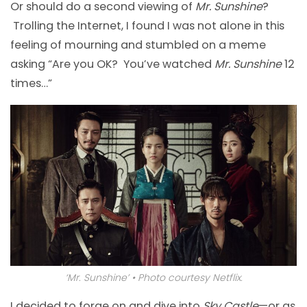
Or should do a second viewing of
Mr. Sunshine
?
Trolling the Internet, I found I was not alone in this
feeling of mourning and stumbled on a meme
asking “Are you OK? You’ve watched
Mr. Sunshine
12
times…”
‘Mr. Sunshine’ • Photo courtesy Netflix.
I decided to forge on and dive into
Sky Castle
—or as