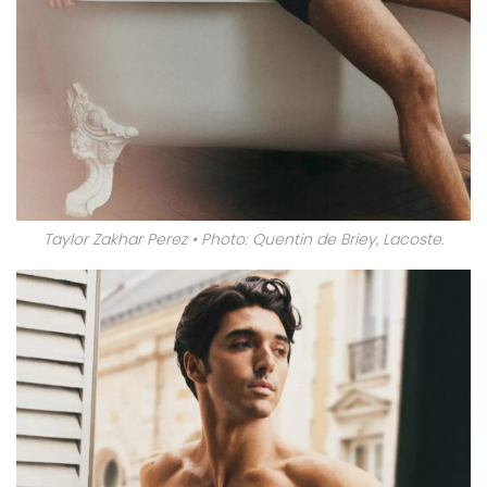
Taylor Zakhar Perez • Photo: Quentin de Briey, Lacoste.