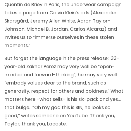
Quentin de Briey in Paris, the underwear campaign
takes a page from Calvin Klein’s ads (Alexander
Skarsgård, Jeremy Allen White, Aaron Taylor-
Johnson, Michael B. Jordan, Carlos Alcaraz) and
invites us to “immerse ourselves in these stolen
moments.”
But forget the language in the press release: 33-
year-old Zakhar Perez may very well be “open-
minded and forward-thinking”; he may very well
“embody values dear to the brand, such as
generosity, respect for others and boldness.” What
matters here –what sells– is his six-pack and yes…
that bulge. “Oh my god this is SIN, he looks so
good,” writes someone on YouTube. Thank you,
Taylor; thank you, Lacoste.