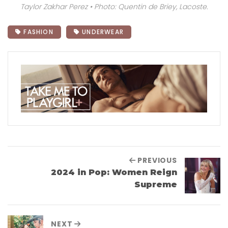
Taylor Zakhar Perez • Photo: Quentin de Briey, Lacoste.
FASHION
UNDERWEAR
PREVIOUS
2024 in Pop: Women Reign
Supreme
NEXT