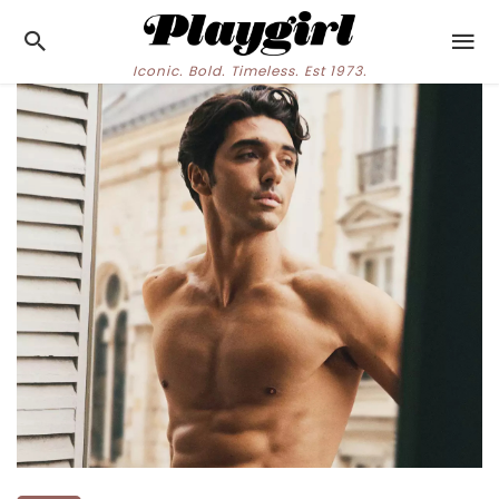
Iconic. Bold. Timeless. Est 1973.