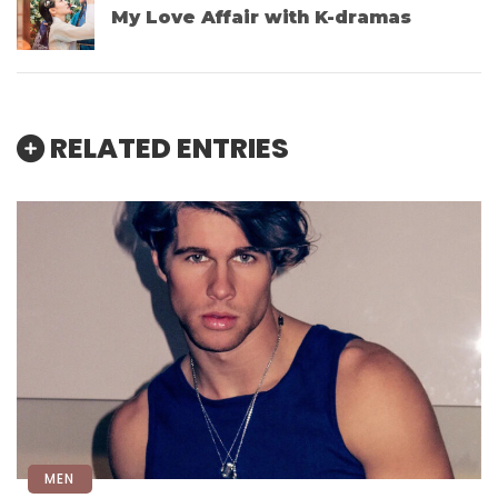
My Love Affair with K-dramas
RELATED ENTRIES
MEN