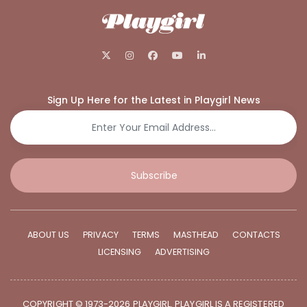
Sign Up Here for the Latest in Playgirl News
Subscribe
ABOUT US
PRIVACY
TERMS
MASTHEAD
CONTACTS
LICENSING
ADVERTISING
COPYRIGHT © 1973-2026 PLAYGIRL. PLAYGIRL IS A REGISTERED