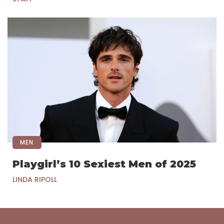
MEN
Playgirl’s 10 Sexiest Men of 2025
LINDA RIPOLL