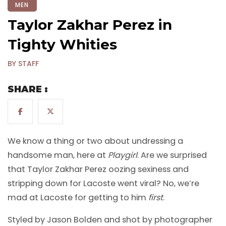
MEN
Taylor Zakhar Perez in
Tighty Whities
BY STAFF
SHARE :
We know a thing or two about undressing a
handsome man, here at
Playgirl
. Are we surprised
that Taylor Zakhar Perez oozing sexiness and
stripping down for Lacoste went viral? No, we’re
mad at Lacoste for getting to him
first
.
Styled by Jason Bolden and shot by photographer