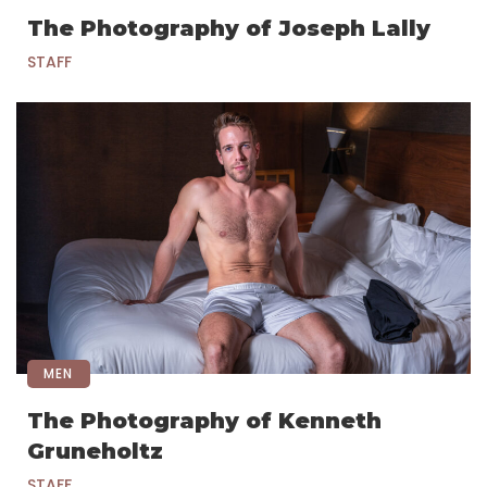
The Photography of Joseph Lally
STAFF
MEN
The Photography of Kenneth
Gruneholtz
STAFF