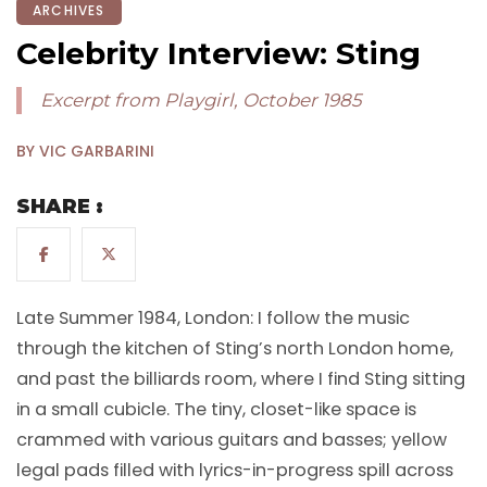
ARCHIVES
Celebrity Interview: Sting
Excerpt from Playgirl, October 1985
BY VIC GARBARINI
SHARE :
Late Summer 1984, London: I follow the music
through the kitchen of Sting’s north London home,
and past the billiards room, where I find Sting sitting
in a small cubicle. The tiny, closet-like space is
crammed with various guitars and basses; yellow
legal pads filled with lyrics-in-progress spill across