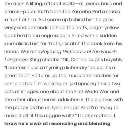
the desk. A lilting, offbeat waltz—all piano, bass and
drums—pours forth from the Yamaha Porta studio
in front of him. As I come up behind him he grins
wryly and pretends to hide the hefty, bright yellow
book he’d been engrossed in. Filled with a sudden
journalistic Lust for Truth, I snatch the book from his
hands. Walker’s
Rhyming Dictionary of the English
Language
. Sting cheats! “OK, OK,” he laughs boyishly.
“I confess. I use a rhyming dictionary ’cause it’s a
great tool.” He turns up the music and reaches for
some notes. “I’m working on juxtaposing these two
sets of images, one about the First World War and
the other about heroin addiction in the eighties with
the poppy as the unifying image. And I’m trying to
make it all fit this reggae waltz.” I look skeptical.
I
know he’s a wiz at reconciling and blending