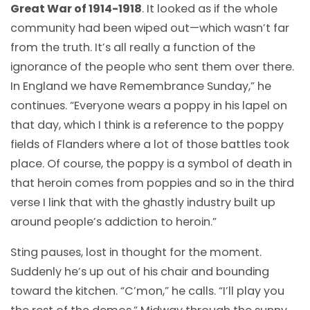
Great War of 1914-1918
. It looked as if the whole
community had been wiped out—which wasn’t far
from the truth. It’s all really a function of the
ignorance of the people who sent them over there.
In England we have Remembrance Sunday,” he
continues. “Everyone wears a poppy in his lapel on
that day, which I think is a reference to the poppy
fields of Flanders where a lot of those battles took
place. Of course, the poppy is a symbol of death in
that heroin comes from poppies and so in the third
verse I link that with the ghastly industry built up
around people’s addiction to heroin.”
Sting pauses, lost in thought for the moment.
Suddenly he’s up out of his chair and bounding
toward the kitchen. “C’mon,” he calls. “I’ll play you