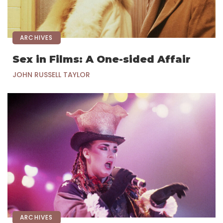
ARCHIVES
Sex in Films: A One-sided Affair
JOHN RUSSELL TAYLOR
ARCHIVES