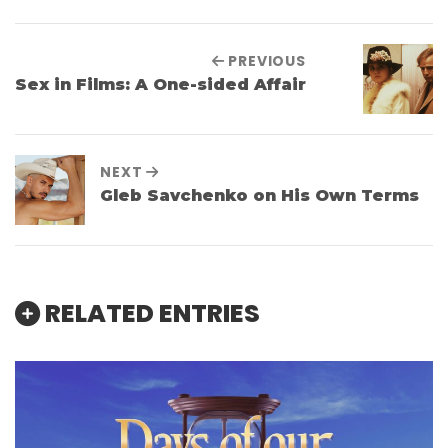
PREVIOUS
Sex in Films: A One-sided Affair
NEXT
Gleb Savchenko on His Own Terms
RELATED ENTRIES