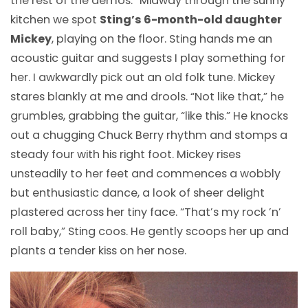
the rest of the demos.” Midway through the sunny
kitchen we spot
Sting’s 6-month-old daughter
Mickey
, playing on the floor. Sting hands me an
acoustic guitar and suggests I play something for
her. I awkwardly pick out an old folk tune. Mickey
stares blankly at me and drools. “Not like that,” he
grumbles, grabbing the guitar, “like this.” He knocks
out a chugging Chuck Berry rhythm and stomps a
steady four with his right foot. Mickey rises
unsteadily to her feet and commences a wobbly
but enthusiastic dance, a look of sheer delight
plastered across her tiny face. “That’s my rock ’n’
roll baby,” Sting coos. He gently scoops her up and
plants a tender kiss on her nose.