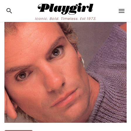
Iconic. Bold. Timeless. Est 1973.