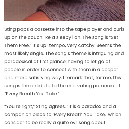
Sting pops a cassette into the tape player and curls
up on the couch like a sleepy lion. The song is “Set
Them Free.” It’s up-tempo, very catchy. Seems the
most likely single. The song’s theme is intriguing and
paradoxical at first glance: having to let go of
people in order to connect with them in a deeper
and more satisfying way. I remark that, for me, this
song is the antidote to the enervating paranoia of
“Every Breath You Take.”
“You’re right,” Sting agrees. “It is a paradox and a
companion piece to ‘Every Breath You Take,’ which I
consider to be really a quite evil song about