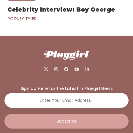
Celebrity Interview: Boy George
RODNEY TYLER
Sign Up Here for the Latest in Playgirl News
Subscribe