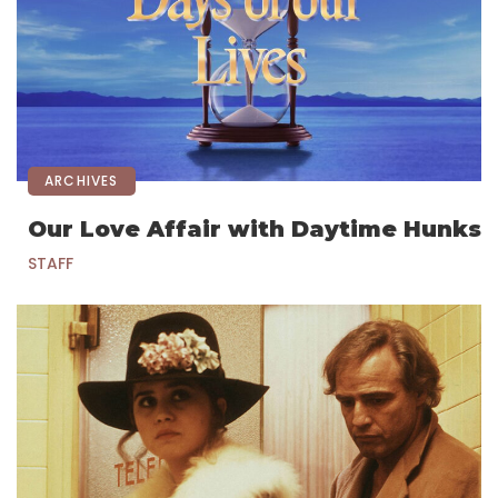
ARCHIVES
Our Love Affair with Daytime Hunks
STAFF