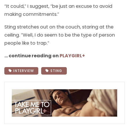
“It could,” I suggest, “be just an excuse to avoid
making commitments.”
Sting stretches out on the couch, staring at the
ceiling. “Well, I do seem to be the type of person
people like to trap.”
… continue reading on
PLAYGIRL+
INTERVIEW
STING