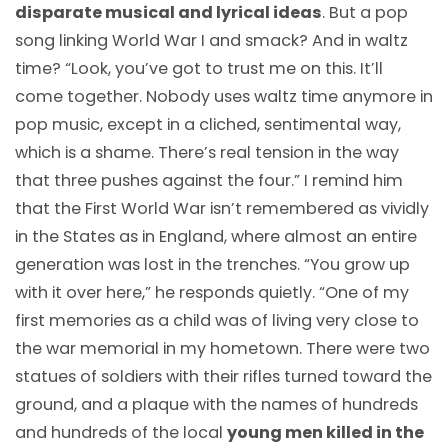
disparate musical and lyrical ideas
. But a pop
song linking World War I and smack? And in waltz
time? “Look, you’ve got to trust me on this. It’ll
come together. Nobody uses waltz time anymore in
pop music, except in a cliched, sentimental way,
which is a shame. There’s real tension in the way
that three pushes against the four.” I remind him
that the First World War isn’t remembered as vividly
in the States as in England, where almost an entire
generation was lost in the trenches. “You grow up
with it over here,” he responds quietly. “One of my
first memories as a child was of living very close to
the war memorial in my hometown. There were two
statues of soldiers with their rifles turned toward the
ground, and a plaque with the names of hundreds
and hundreds of the local
young men killed in the