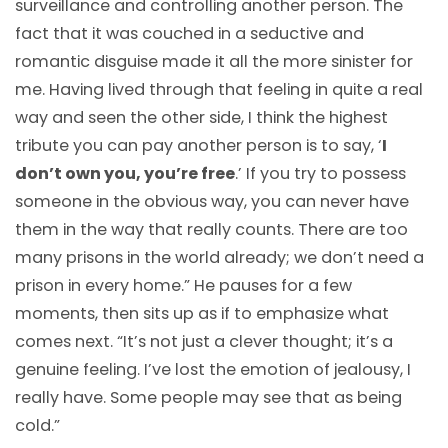
surveillance and controlling another person. The
fact that it was couched in a seductive and
romantic disguise made it all the more sinister for
me. Having lived through that feeling in quite a real
way and seen the other side, I think the highest
tribute you can pay another person is to say, ‘
I
don’t own you, you’re free
.’ If you try to possess
someone in the obvious way, you can never have
them in the way that really counts. There are too
many prisons in the world already; we don’t need a
prison in every home.” He pauses for a few
moments, then sits up as if to emphasize what
comes next. “It’s not just a clever thought; it’s a
genuine feeling. I’ve lost the emotion of jealousy, I
really have. Some people may see that as being
cold.”