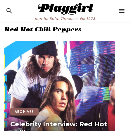
Iconic. Bold. Timeless. Est 1973.
Red Hot Chili Peppers
ARCHIVES
Celebrity Interview: Red Hot