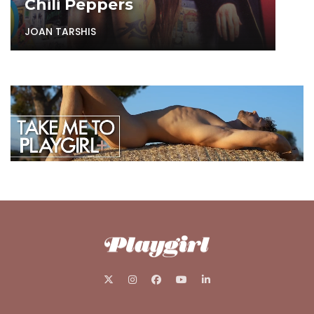
Chili Peppers
JOAN TARSHIS