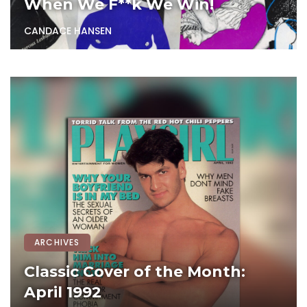
When We F**k We Win!
CANDACE HANSEN
ARCHIVES
Classic Cover of the Month:
April 1992