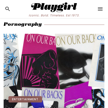
Iconic. Bold. Timeless. Est 1973.
Pornography
ENTERTAINMENT