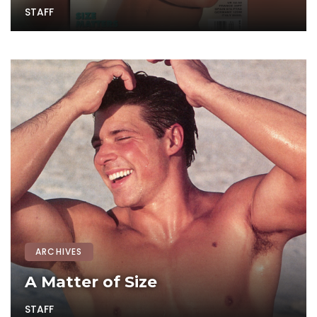
STAFF
ARCHIVES
A Matter of Size
STAFF