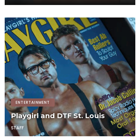
ENTERTAINMENT
Playgirl and DTF St. Louis
STAFF