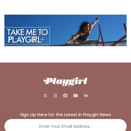
Sign Up Here for the Latest in Playgirl News