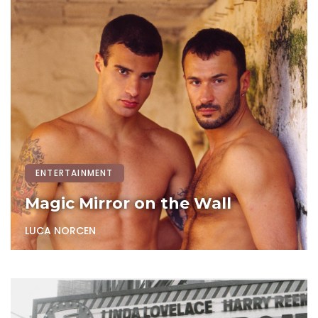
ENTERTAINMENT
Magic Mirror on the Wall
LUCA NORCEN