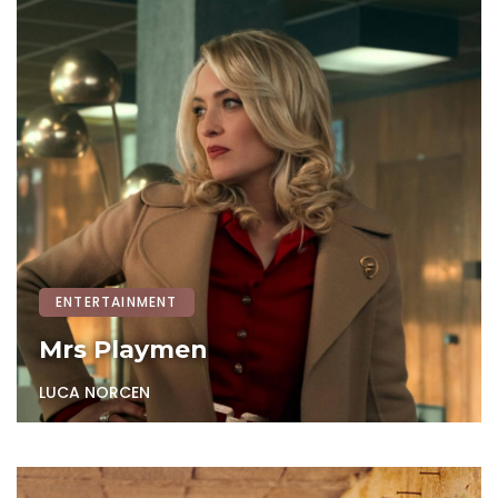
ENTERTAINMENT
Mrs Playmen
LUCA NORCEN