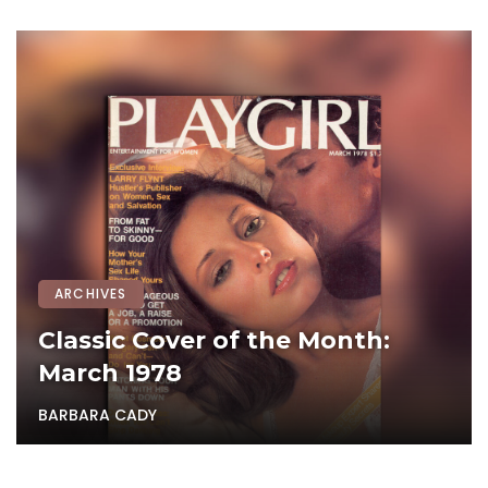
ARCHIVES
Classic Cover of the Month:
March 1978
BARBARA CADY