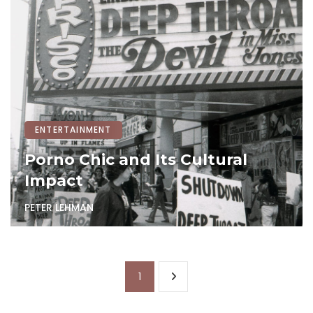
ENTERTAINMENT
Porno Chic and Its Cultural
Impact
PETER LEHMAN
1