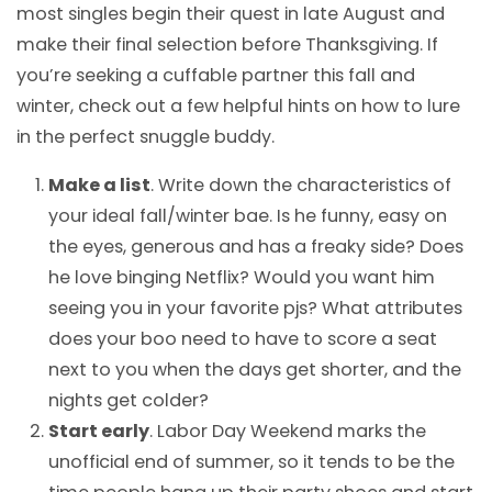
most singles begin their quest in late August and
make their final selection before Thanksgiving. If
you’re seeking a cuffable partner this fall and
winter, check out a few helpful hints on how to lure
in the perfect snuggle buddy.
Make a list
. Write down the characteristics of
your ideal fall/winter bae. Is he funny, easy on
the eyes, generous and has a freaky side? Does
he love binging Netflix? Would you want him
seeing you in your favorite pjs? What attributes
does your boo need to have to score a seat
next to you when the days get shorter, and the
nights get colder?
Start early
. Labor Day Weekend marks the
unofficial end of summer, so it tends to be the