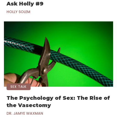
Ask Holly #9
HOLLY SOLEM
SEX TALK
The Psychology of Sex: The Rise of
the Vasectomy
DR. JAMYE WAXMAN