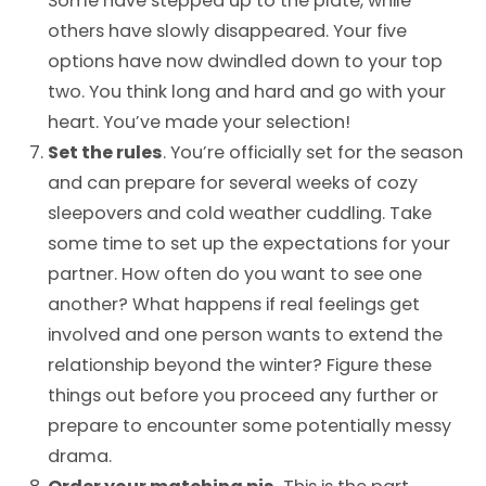
Some have stepped up to the plate, while
others have slowly disappeared. Your five
options have now dwindled down to your top
two. You think long and hard and go with your
heart. You’ve made your selection!
Set the rules
. You’re officially set for the season
and can prepare for several weeks of cozy
sleepovers and cold weather cuddling. Take
some time to set up the expectations for your
partner. How often do you want to see one
another? What happens if real feelings get
involved and one person wants to extend the
relationship beyond the winter? Figure these
things out before you proceed any further or
prepare to encounter some potentially messy
drama.