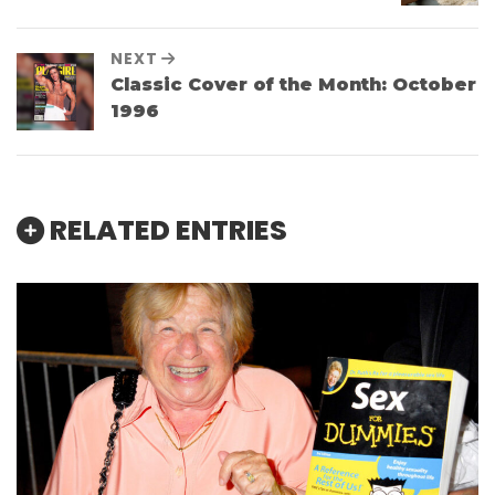
NEXT
Classic Cover of the Month: October
1996
RELATED ENTRIES