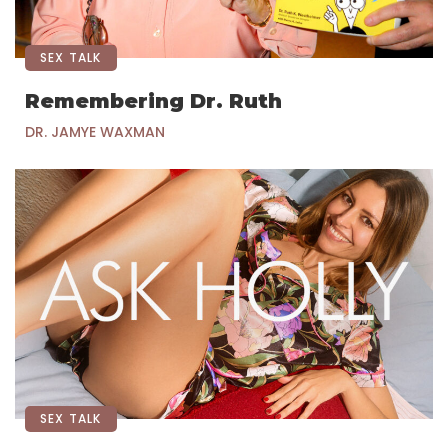
SEX TALK
Remembering Dr. Ruth
DR. JAMYE WAXMAN
SEX TALK