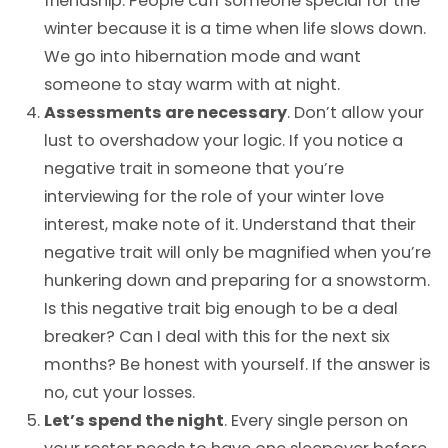
friendship. People cuff someone special for the
winter because it is a time when life slows down.
We go into hibernation mode and want
someone to stay warm with at night.
Assessments are necessary
. Don’t allow your
lust to overshadow your logic. If you notice a
negative trait in someone that you’re
interviewing for the role of your winter love
interest, make note of it. Understand that their
negative trait will only be magnified when you’re
hunkering down and preparing for a snowstorm.
Is this negative trait big enough to be a deal
breaker? Can I deal with this for the next six
months? Be honest with yourself. If the answer is
no, cut your losses.
Let’s spend the night
. Every single person on