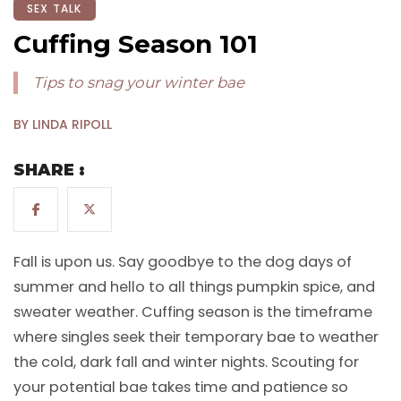
SEX TALK
Cuffing Season 101
Tips to snag your winter bae
BY LINDA RIPOLL
SHARE :
Fall is upon us. Say goodbye to the dog days of
summer and hello to all things pumpkin spice, and
sweater weather. Cuffing season is the timeframe
where singles seek their temporary bae to weather
the cold, dark fall and winter nights. Scouting for
your potential bae takes time and patience so