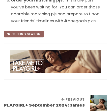
Order your matching pjs.
This is the part
you’ve been waiting for! You can order those
adorable matching pjs and prepare to flood
your friends’ timelines with #baegoals pics.
CUFFING SEASON
PREVIOUS
PLAYGIRL+ September 2024: James