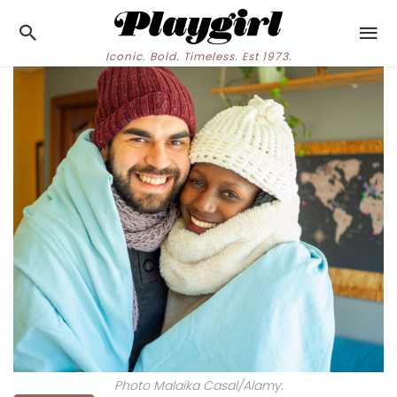
Iconic. Bold. Timeless. Est 1973.
Photo Malaika Casal/Alamy.