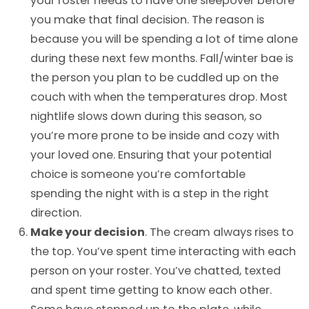
your roster needs to have one sleepover before
you make that final decision. The reason is
because you will be spending a lot of time alone
during these next few months. Fall/winter bae is
the person you plan to be cuddled up on the
couch with when the temperatures drop. Most
nightlife slows down during this season, so
you’re more prone to be inside and cozy with
your loved one. Ensuring that your potential
choice is someone you’re comfortable
spending the night with is a step in the right
direction.
Make your decision
. The cream always rises to
the top. You’ve spent time interacting with each
person on your roster. You’ve chatted, texted
and spent time getting to know each other.