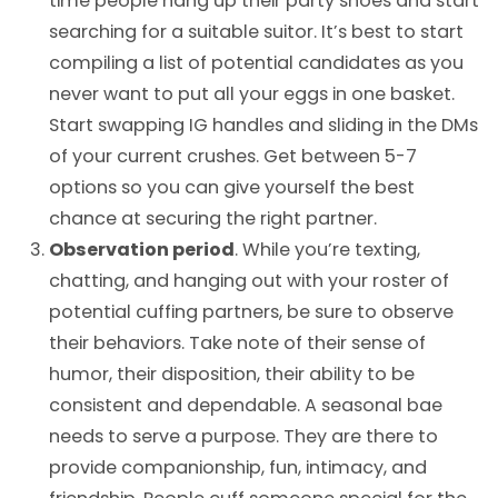
time people hang up their party shoes and start
searching for a suitable suitor. It’s best to start
compiling a list of potential candidates as you
never want to put all your eggs in one basket.
Start swapping IG handles and sliding in the DMs
of your current crushes. Get between 5-7
options so you can give yourself the best
chance at securing the right partner.
Observation period
. While you’re texting,
chatting, and hanging out with your roster of
potential cuffing partners, be sure to observe
their behaviors. Take note of their sense of
humor, their disposition, their ability to be
consistent and dependable. A seasonal bae
needs to serve a purpose. They are there to
provide companionship, fun, intimacy, and