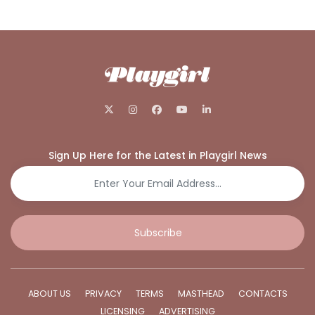
Sign Up Here for the Latest in Playgirl News
Subscribe
ABOUT US
PRIVACY
TERMS
MASTHEAD
CONTACTS
LICENSING
ADVERTISING