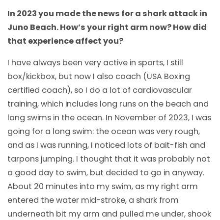
In 2023 you made the news for a shark attack in
Juno Beach. How’s your right arm now? How did
that experience affect you?
I have always been very active in sports, I still
box/kickbox, but now I also coach (USA Boxing
certified coach), so I do a lot of cardiovascular
training, which includes long runs on the beach and
long swims in the ocean. In November of 2023, I was
going for a long swim: the ocean was very rough,
and as I was running, I noticed lots of bait-fish and
tarpons jumping. I thought that it was probably not
a good day to swim, but decided to go in anyway.
About 20 minutes into my swim, as my right arm
entered the water mid-stroke, a shark from
underneath bit my arm and pulled me under, shook