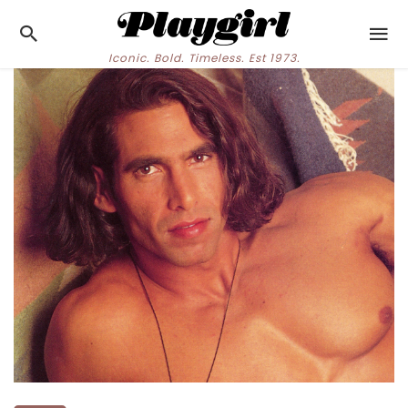
Iconic. Bold. Timeless. Est 1973.