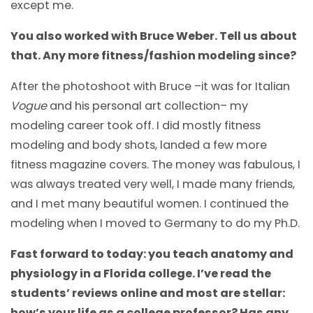
except me.
You also worked with Bruce Weber. Tell us about
that. Any more fitness/fashion modeling since?
After the photoshoot with Bruce –it was for Italian
Vogue
and his personal art collection– my
modeling career took off. I did mostly fitness
modeling and body shots, landed a few more
fitness magazine covers. The money was fabulous, I
was always treated very well, I made many friends,
and I met many beautiful women. I continued the
modeling when I moved to Germany to do my Ph.D.
Fast forward to today: you teach anatomy and
physiology in a Florida college. I’ve read the
students’ reviews online and most are stellar:
how’s your life as a college professor? Has any