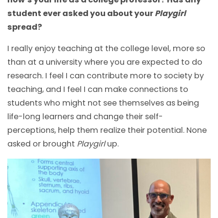
student ever asked you about your
Playgirl
spread?
I really enjoy teaching at the college level, more so
than at a university where you are expected to do
research. I feel I can contribute more to society by
teaching, and I feel I can make connections to
students who might not see themselves as being
life-long learners and change their self-
perceptions, help them realize their potential. None
asked or brought
Playgirl
up.