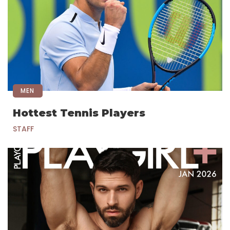
MEN
Hottest Tennis Players
STAFF