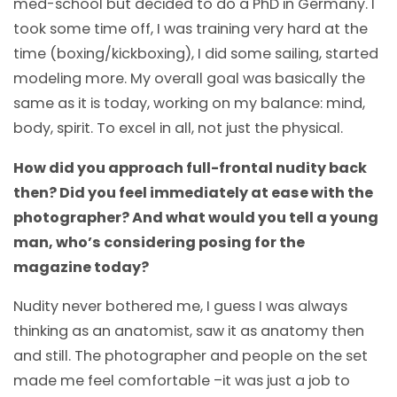
med-school but decided to do a PhD in Germany. I
took some time off, I was training very hard at the
time (boxing/kickboxing), I did some sailing, started
modeling more. My overall goal was basically the
same as it is today, working on my balance: mind,
body, spirit. To excel in all, not just the physical.
How did you approach full-frontal nudity back
then? Did you feel immediately at ease with the
photographer? And what would you tell a young
man, who’s considering posing for the
magazine today?
Nudity never bothered me, I guess I was always
thinking as an anatomist, saw it as anatomy then
and still. The photographer and people on the set
made me feel comfortable –it was just a job to