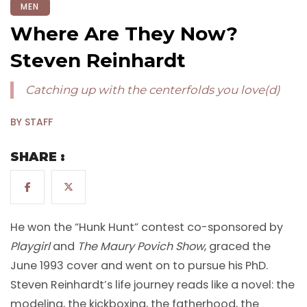
MEN
Where Are They Now?
Steven Reinhardt
Catching up with the centerfolds you love(d)
BY STAFF
SHARE :
He won the “Hunk Hunt” contest co-sponsored by
Playgirl
and
The Maury Povich Show
, graced the
June 1993 cover and went on to pursue his PhD.
Steven Reinhardt’s life journey reads like a novel: the
modeling, the kickboxing, the fatherhood, the