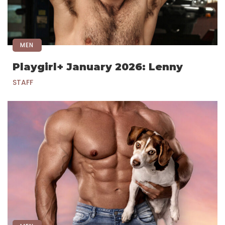
MEN
Playgirl+ January 2026: Lenny
STAFF