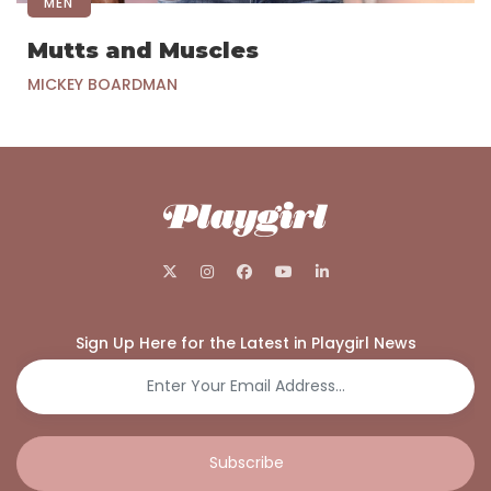
MEN
Mutts and Muscles
MICKEY BOARDMAN
Sign Up Here for the Latest in Playgirl News
Subscribe