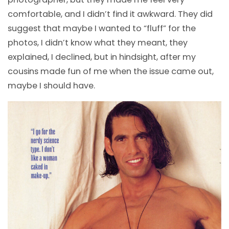
comfortable, and I didn’t find it awkward. They did
suggest that maybe I wanted to “fluff” for the
photos, I didn’t know what they meant, they
explained, I declined, but in hindsight, after my
cousins made fun of me when the issue came out,
maybe I should have.