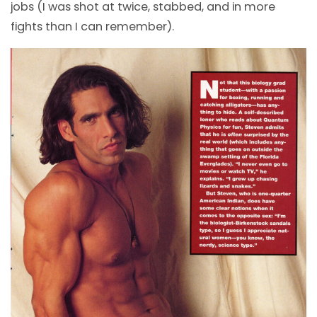
jobs (I was shot at twice, stabbed, and in more
fights than I can remember).