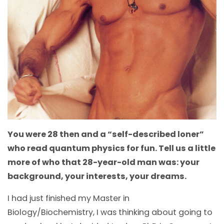
You were 28 then and a “self-described loner”
who read quantum physics for fun. Tell us a little
more of who that 28-year-old man was: your
background, your interests, your dreams.
I had just finished my Master in
Biology/Biochemistry, I was thinking about going to