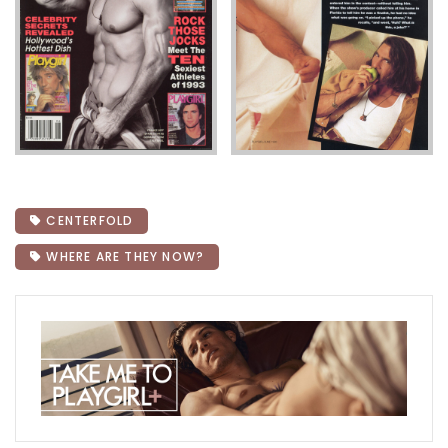
CENTERFOLD
WHERE ARE THEY NOW?