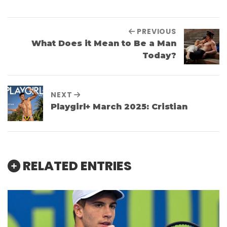
PREVIOUS
What Does it Mean to Be a Man
Today?
NEXT
Playgirl+ March 2025: Cristian
RELATED ENTRIES