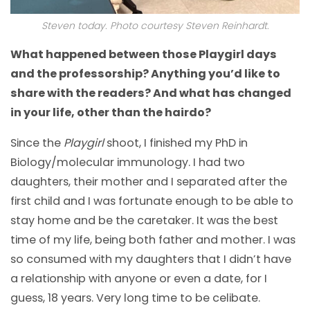
Steven today. Photo courtesy Steven Reinhardt.
What happened between those Playgirl days
and the professorship? Anything you’d like to
share with the readers? And what has changed
in your life, other than the hairdo?
Since the
Playgirl
shoot, I finished my PhD in
Biology/molecular immunology. I had two
daughters, their mother and I separated after the
first child and I was fortunate enough to be able to
stay home and be the caretaker. It was the best
time of my life, being both father and mother. I was
so consumed with my daughters that I didn’t have
a relationship with anyone or even a date, for I
guess, 18 years. Very long time to be celibate.