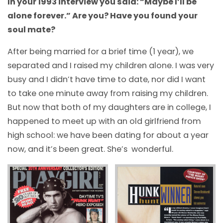
In your 1993 interview you said: “Maybe I’ll be
alone forever.” Are you? Have you found your
soul mate?
After being married for a brief time (1 year), we
separated and I raised my children alone. I was very
busy and I didn’t have time to date, nor did I want
to take one minute away from raising my children.
But now that both of my daughters are in college, I
happened to meet up with an old girlfriend from
high school: we have been dating for about a year
now, and it’s been great. She’s wonderful.