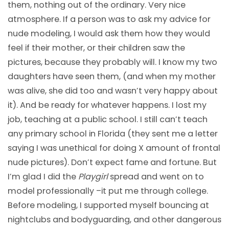
them, nothing out of the ordinary. Very nice
atmosphere. If a person was to ask my advice for
nude modeling, I would ask them how they would
feel if their mother, or their children saw the
pictures, because they probably will. I know my two
daughters have seen them, (and when my mother
was alive, she did too and wasn’t very happy about
it). And be ready for whatever happens. I lost my
job, teaching at a public school. I still can’t teach
any primary school in Florida (they sent me a letter
saying I was unethical for doing X amount of frontal
nude pictures). Don’t expect fame and fortune. But
I’m glad I did the
Playgirl
spread and went on to
model professionally –it put me through college.
Before modeling, I supported myself bouncing at
nightclubs and bodyguarding, and other dangerous