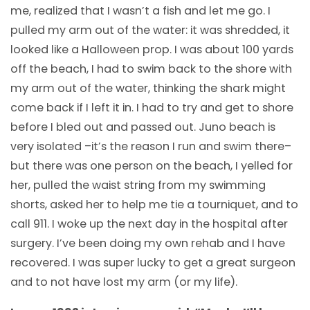
me, realized that I wasn’t a fish and let me go. I
pulled my arm out of the water: it was shredded, it
looked like a Halloween prop. I was about 100 yards
off the beach, I had to swim back to the shore with
my arm out of the water, thinking the shark might
come back if I left it in. I had to try and get to shore
before I bled out and passed out. Juno beach is
very isolated –it’s the reason I run and swim there–
but there was one person on the beach, I yelled for
her, pulled the waist string from my swimming
shorts, asked her to help me tie a tourniquet, and to
call 911. I woke up the next day in the hospital after
surgery. I’ve been doing my own rehab and I have
recovered. I was super lucky to get a great surgeon
and to not have lost my arm (or my life).