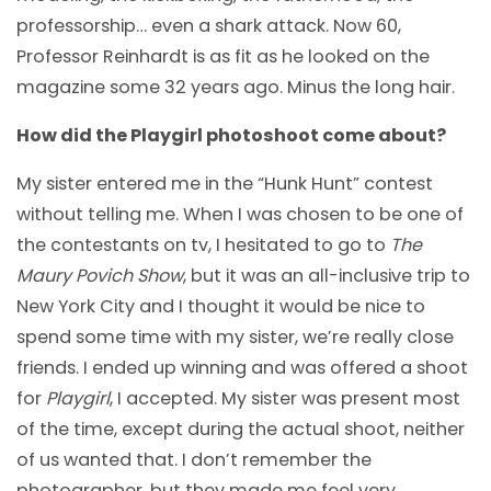
professorship… even a shark attack. Now 60,
Professor Reinhardt is as fit as he looked on the
magazine some 32 years ago. Minus the long hair.
How did the Playgirl photoshoot come about?
My sister entered me in the “Hunk Hunt” contest
without telling me. When I was chosen to be one of
the contestants on tv, I hesitated to go to
The
Maury Povich Show
, but it was an all-inclusive trip to
New York City and I thought it would be nice to
spend some time with my sister, we’re really close
friends. I ended up winning and was offered a shoot
for
Playgirl
, I accepted. My sister was present most
of the time, except during the actual shoot, neither
of us wanted that. I don’t remember the
photographer, but they made me feel very