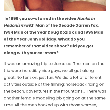
In 1995 you co-starred in the video
Hunks in
Hedonism
with Man of the Decade Darren Fox,
1994 Man of the Year Doug Koziak and 1995 Man
of the Year John Holliday. What do you
remember of that video shoot? Did you get
along with your co-stars?
It was an amazing trip to Jamaica. The men on the
trip were incredibly nice guys, we all got along
great. No tension, just fun. We did a lot of different
activities outside of the filming: horseback riding on
the beach, adventures in the mountains… There was
another female modeling job going on at the same
time. All the men hooked up with those women,