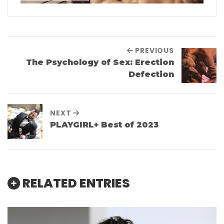
PREVIOUS
The Psychology of Sex: Erection
Defection
NEXT
PLAYGIRL+ Best of 2023
RELATED ENTRIES