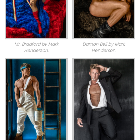
Mr. Bradford by Mark
Damon Bell by Mark
Henderson.
Henderson.