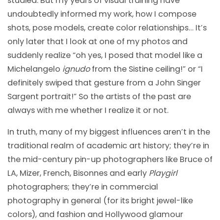
studied. But my years of visual training have
undoubtedly informed my work, how I compose
shots, pose models, create color relationships… It’s
only later that I look at one of my photos and
suddenly realize “oh yes, I posed that model like a
Michelangelo
ignudo
from the Sistine ceiling!” or “I
definitely swiped that gesture from a John Singer
Sargent portrait!” So the artists of the past are
always with me whether I realize it or not.
In truth, many of my biggest influences aren’t in the
traditional realm of academic art history; they’re in
the mid-century pin-up photographers like Bruce of
LA, Mizer, French, Bisonnes and early
Playgirl
photographers; they’re in commercial
photography in general (for its bright jewel-like
colors), and fashion and Hollywood glamour