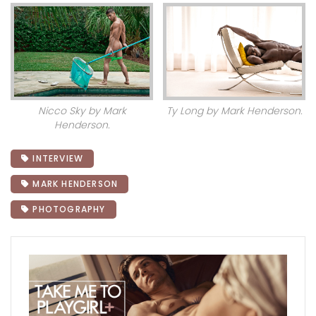
Nicco Sky by Mark
Ty Long by Mark Henderson.
Henderson.
INTERVIEW
MARK HENDERSON
PHOTOGRAPHY