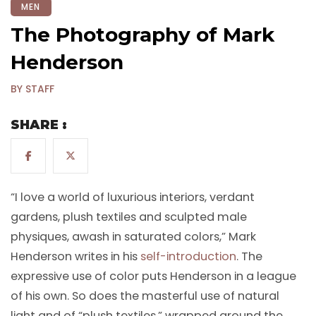
MEN
The Photography of Mark
Henderson
BY STAFF
SHARE :
“I love a world of luxurious interiors, verdant
gardens, plush textiles and sculpted male
physiques, awash in saturated colors,” Mark
Henderson writes in his
self-introduction
. The
expressive use of color puts Henderson in a league
of his own. So does the masterful use of natural
light and of “plush textiles,” wrapped around the