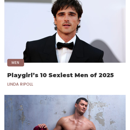
MEN
Playgirl’s 10 Sexiest Men of 2025
LINDA RIPOLL