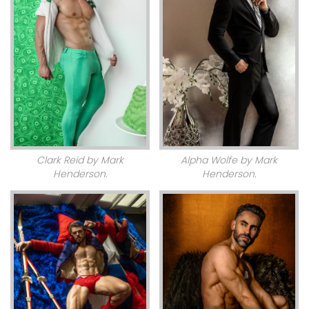
Clark Reid by Mark
Alpha Wolfe by Mark
Henderson.
Henderson.