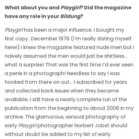
What about you and
Playgirl
? Did the magazine
have any role in your
Bildung
?
Playgirl
has been a major influence. I bought my
first copy…December 1976 (I’m really dating myself
here!) I knew the magazine featured nude men but I
naively assumed the men would just be shirtless…
what a surprise! That was the first time I’d ever seen
a penis in a photograph! Needless to say I was
hooked from there on out… I subscribed for years
and collected back issues when they became
available. I still have a nearly complete run of the
publication from the beginning to about 2006 in my
archive. The glamorous, sensual photography of
early
Playgirl
photographer Norbert Jobst should
without doubt be added to my list of early