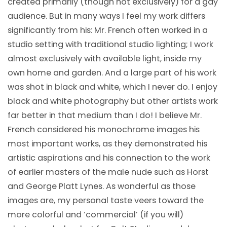
created primarily (though not exclusively) for a gay
audience. But in many ways I feel my work differs
significantly from his: Mr. French often worked in a
studio setting with traditional studio lighting; I work
almost exclusively with available light, inside my
own home and garden. And a large part of his work
was shot in black and white, which I never do. I enjoy
black and white photography but other artists work
far better in that medium than I do! I believe Mr.
French considered his monochrome images his
most important works, as they demonstrated his
artistic aspirations and his connection to the work
of earlier masters of the male nude such as Horst
and George Platt Lynes. As wonderful as those
images are, my personal taste veers toward the
more colorful and ‘commercial’ (if you will)