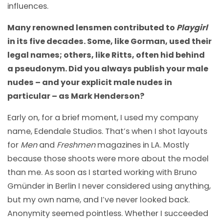
influences.
Many renowned lensmen contributed to
Playgirl
in its five decades. Some, like Gorman, used their
legal names; others, like Ritts, often hid behind
a pseudonym. Did you always publish your male
nudes – and your explicit male nudes in
particular – as Mark Henderson?
Early on, for a brief moment, I used my company
name, Edendale Studios. That’s when I shot layouts
for
Men
and
Freshmen
magazines in LA. Mostly
because those shoots were more about the model
than me. As soon as I started working with Bruno
Gmünder in Berlin I never considered using anything,
but my own name, and I’ve never looked back.
Anonymity seemed pointless. Whether I succeeded