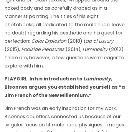
naked body and as carefully draped as in a
Mannerist painting. The titles of his eight
photobooks, all dedicated to the male nude, leave
no doubt regarding his aesthetic and his quest for
perfection:
Color Explosion
(2018)
Lap of Luxury
(2015),
Poolside Pleasures
(2014),
Luminosity
(2012)…
There are, however, a few questions we’re eager to
explore with him.
PLAYGIRL. In his introduction to
Luminosity
,
Bisonnes argues you established yourself as “a
Jim French of the New Millennium.”
Jim French was an early inspiration for my work.
Bisonnes doubtless connected us because of our
singular focus on fit male nude physiques… images