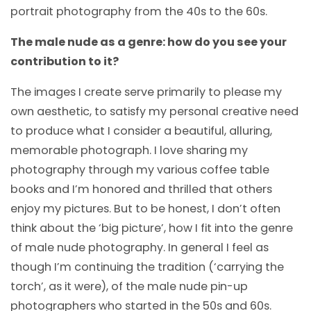
portrait photography from the 40s to the 60s.
The male nude as a genre: how do you see your
contribution to it?
The images I create serve primarily to please my
own aesthetic, to satisfy my personal creative need
to produce what I consider a beautiful, alluring,
memorable photograph. I love sharing my
photography through my various coffee table
books and I’m honored and thrilled that others
enjoy my pictures. But to be honest, I don’t often
think about the ‘big picture’, how I fit into the genre
of male nude photography. In general I feel as
though I’m continuing the tradition (‘carrying the
torch’, as it were), of the male nude pin-up
photographers who started in the 50s and 60s.