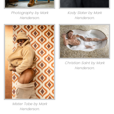
Photography by Mark
Kody Slater by Mark
Henderson.
Henderson.
Christian Saint by Mark
Henderson.
Mister Tobe by Mark
Henderson.