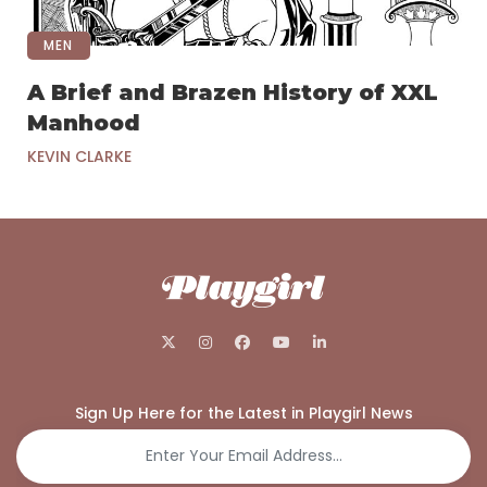
MEN
A Brief and Brazen History of XXL
Manhood
KEVIN CLARKE
Sign Up Here for the Latest in Playgirl News