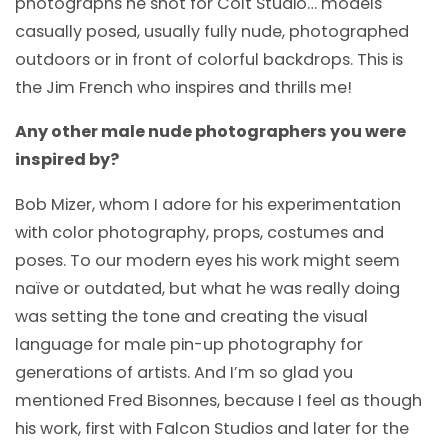
photographs he shot for Colt Studio… models
casually posed, usually fully nude, photographed
outdoors or in front of colorful backdrops. This is
the Jim French who inspires and thrills me!
Any other male nude photographers you were
inspired by?
Bob Mizer, whom I adore for his experimentation
with color photography, props, costumes and
poses. To our modern eyes his work might seem
naïve or outdated, but what he was really doing
was setting the tone and creating the visual
language for male pin-up photography for
generations of artists. And I’m so glad you
mentioned Fred Bisonnes, because I feel as though
his work, first with Falcon Studios and later for the