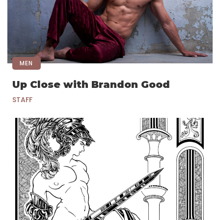
MEN
Up Close with Brandon Good
STAFF