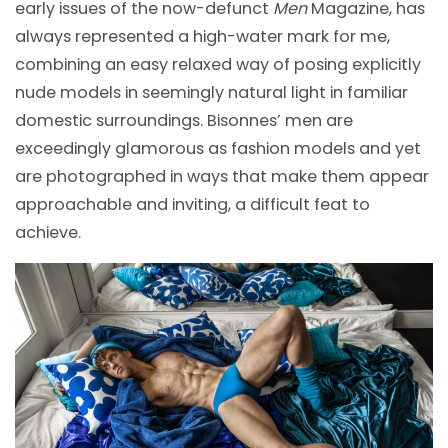
early issues of the now-defunct
Men
Magazine, has
always represented a high-water mark for me,
combining an easy relaxed way of posing explicitly
nude models in seemingly natural light in familiar
domestic surroundings. Bisonnes’ men are
exceedingly glamorous as fashion models and yet
are photographed in ways that make them appear
approachable and inviting, a difficult feat to
achieve.