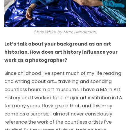
Chris White by Mark Henderson.
Let’s talk about your background as an art
historian. How does art history influence your
work as a photographer?
Since childhood I’ve spent much of my life reading
and writing about art… traveling and spending
countless hours in art museums. I have a MA in Art
History and I worked for a major art institution in LA
for many years. Having said that, and this may
come as a surprise, I almost never consciously
reference the work of the countless artists I’ve