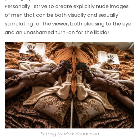
Personally I strive to create explicitly nude images
of men that can be both visually and sexually
stimulating for the viewer, both pleasing to the eye
and an unashamed turn-on for the libido!
Ty Long by Mark Henderson.