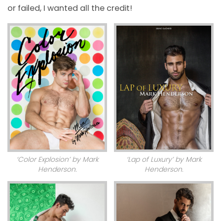
or failed, I wanted all the credit!
‘Color Explosion’ by Mark
‘Lap of Luxury’ by Mark
Henderson.
Henderson.