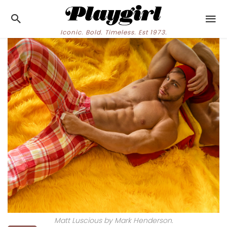
Iconic. Bold. Timeless. Est 1973.
Matt Luscious by Mark Henderson.