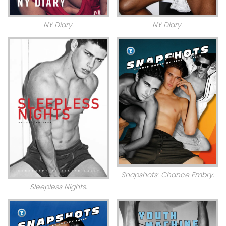
NY Diary.
NY Diary.
Snapshots: Chance Embry.
Sleepless Nights.