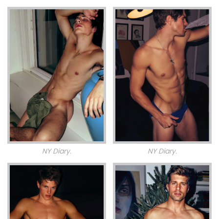
NY Diary.
NY Diary.