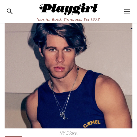
Iconic. Bold. Timeless. Est 1973.
NY Diary.