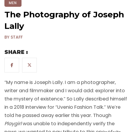
MEN
The Photography of Joseph
Lally
BY STAFF
SHARE :
“My name is Joseph Lally. I am a photographer,
writer and filmmaker and I would add: explorer into
the mystery of existence.” So Lally described himself
in a 2018 interview for “Uvenio Fashion Talk.” We’re
told he passed away earlier this year. Though
Playgirl
was unable to independently verify the
news, we wanted to pay tribute to this one-of-a-