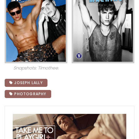
Snapshots: Timothee.
JOSEPH LALLY
PHOTOGRAPHY