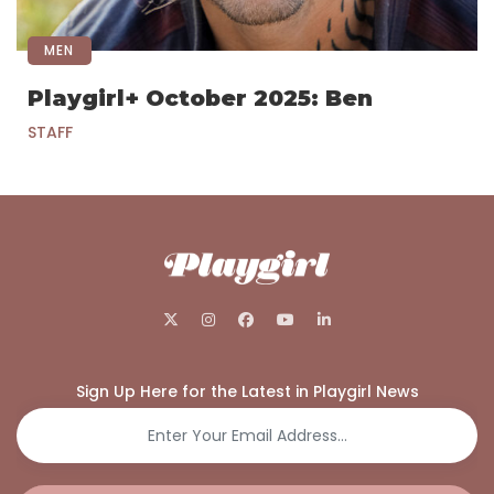
MEN
Playgirl+ October 2025: Ben
STAFF
Sign Up Here for the Latest in Playgirl News