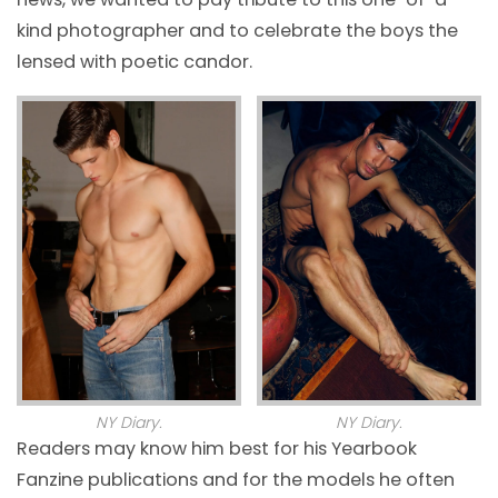
kind photographer and to celebrate the boys the
lensed with poetic candor.
NY Diary.
NY Diary.
Readers may know him best for his Yearbook
Fanzine publications and for the models he often