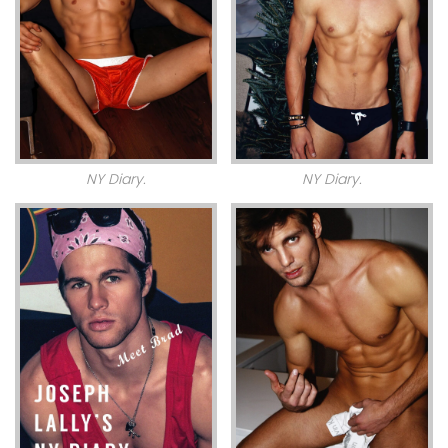
NY Diary.
NY Diary.