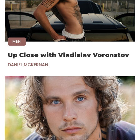
MEN
Up Close with Vladislav Voronstov
DANIEL MCKERNAN