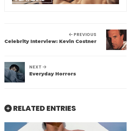
PREVIOUS
Celebrity Interview: Kevin Costner
NEXT
Everyday Horrors
RELATED ENTRIES