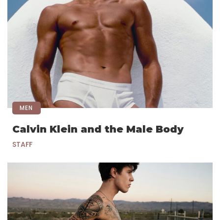
MEN
Calvin Klein and the Male Body
STAFF