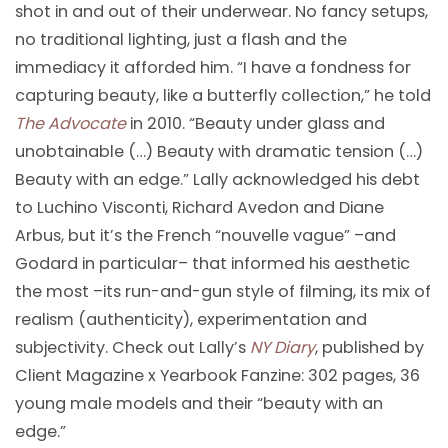
shot in and out of their underwear. No fancy setups,
no traditional lighting, just a flash and the
immediacy it afforded him. “I have a fondness for
capturing beauty, like a butterfly collection,” he told
The Advocate
in 2010. “Beauty under glass and
unobtainable (…) Beauty with dramatic tension (…)
Beauty with an edge.” Lally acknowledged his debt
to Luchino Visconti, Richard Avedon and Diane
Arbus, but it’s the French “nouvelle vague” –and
Godard in particular– that informed his aesthetic
the most –its run-and-gun style of filming, its mix of
realism (authenticity), experimentation and
subjectivity. Check out Lally’s
NY Diary
, published by
Client Magazine x Yearbook Fanzine: 302 pages, 36
young male models and their “beauty with an
edge.”