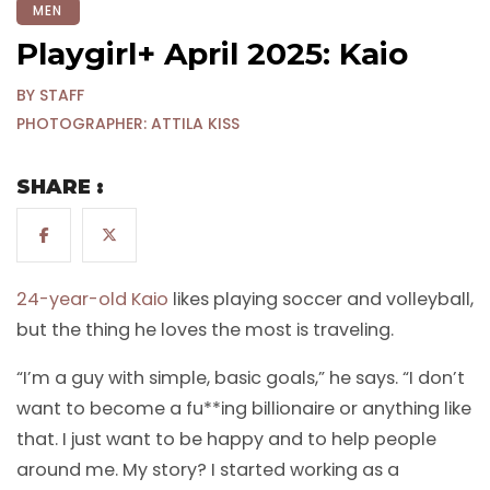
MEN
Playgirl+ April 2025: Kaio
BY STAFF
PHOTOGRAPHER: ATTILA KISS
SHARE :
24-year-old Kaio
likes playing soccer and volleyball,
but the thing he loves the most is traveling.
“I’m a guy with simple, basic goals,” he says. “I don’t
want to become a fu**ing billionaire or anything like
that. I just want to be happy and to help people
around me. My story? I started working as a