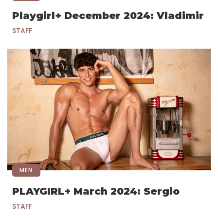
Playgirl+ December 2024: Vladimir
STAFF
MEN
PLAYGIRL+ March 2024: Sergio
STAFF