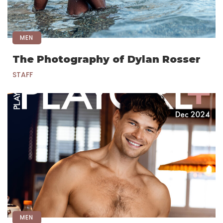
MEN
The Photography of Dylan Rosser
STAFF
MEN