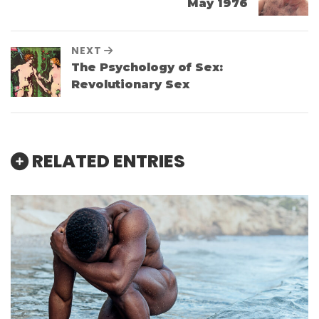
May 1976
NEXT
The Psychology of Sex:
Revolutionary Sex
RELATED ENTRIES