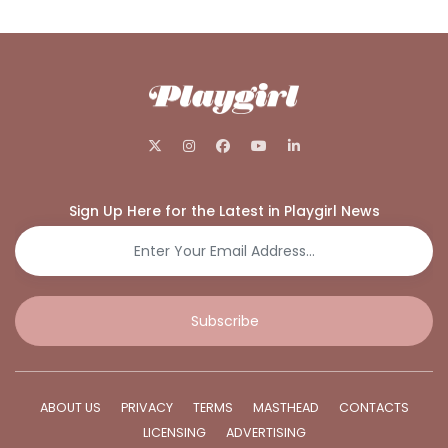
Sign Up Here for the Latest in Playgirl News
Subscribe
ABOUT US
PRIVACY
TERMS
MASTHEAD
CONTACTS
LICENSING
ADVERTISING