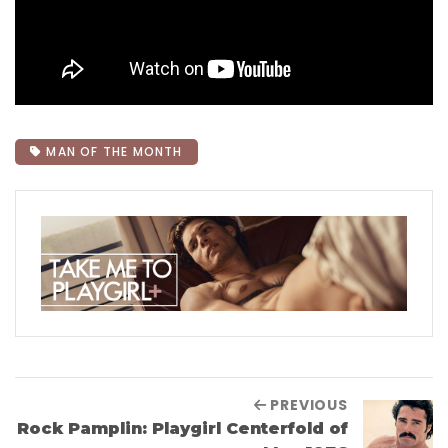
MAN OF THE MONTH
PREVIOUS
Rock Pamplin: Playgirl Centerfold of