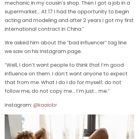
mechanic in my cousin’s shop. Then I got a job in a
supermarket… At 17 I had the opportunity to begin
acting and modeling and after 2 years I got my first
international contract in China.”
We asked him about the “bad influencer” tag line
we saw on his Instagram page.
“Well, I don’t want people to think that I’m good
influence on them. I don’t want anyone to expect
that from me. What I do I do for myself; do not
follow me, do not copy me… I’m just… me.”
Instagram:
@
kaaiobr