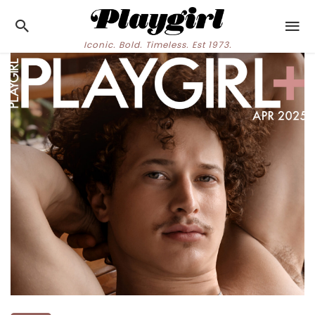
Iconic. Bold. Timeless. Est 1973.