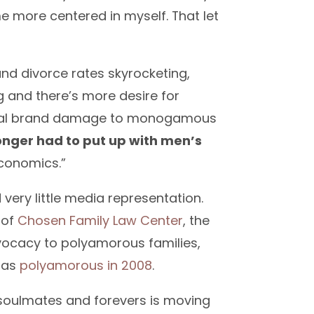
me more centered in myself. That let
d divorce rates skyrocketing,
g and there’s more desire for
 real brand damage to monogamous
nger had to put up with men’s
conomics.”
 very little media representation.
 of
Chosen Family Law Center
, the
advocacy to polyamorous families,
s
as
polyamorous in 2008
.
 soulmates and forevers is moving