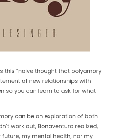
s this “naive thought that polyamory
xcitement of new relationships with
 open so you can learn to ask for what
amory can be an exploration of both
dn’t work out, Bonaventura realized,
 future, my mental health, nor my