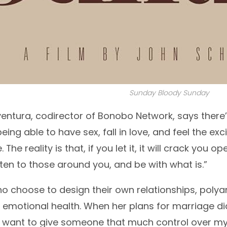
Sunday Bloody Sunday
ntura, codirector of Bonobo Network, says there’
being able to have sex, fall in love, and feel the e
The reality is that, if you let it, it will crack you
sten to those around you, and be with what is.”
o choose to design their own relationships, poly
d emotional health. When her plans for marriage di
er want to give someone that much control over my