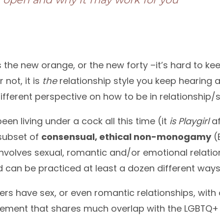
 the new orange, or the new forty –it’s hard to ke
 not, it is
the
relationship style you keep hearing 
ifferent perspective on how to be in relationship/s
een living under a cock all this time (it
is
Playgirl
af
 subset of
consensual, ethical non-monogamy
(
involves sexual, romantic and/or emotional relat
 can be practiced at least a dozen different ways
ners have sex, or even romantic relationships, with 
ement that shares much overlap with the LGBTQ