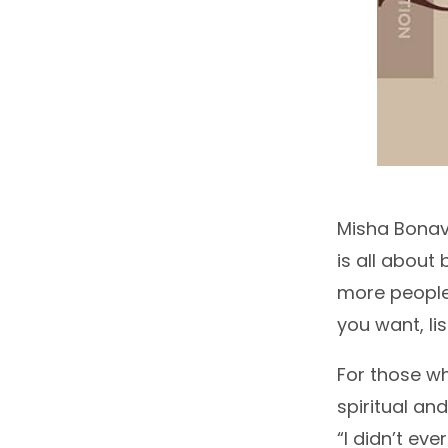
Misha Bonave
is all about 
more people. 
you want, li
For those wh
spiritual an
“I didn’t ev