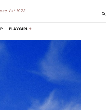
ss. Est 1973.
+
P
PLAYGIRL