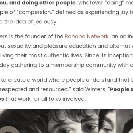
ou, and doing other people
, whatever “doing” me
iple of “compersion,” defined as experiencing joy 
o the idea of jealousy.
ers is the founder of the
Bonobo Network
, an onl
t sexuality and pleasure education and alternati
iving their most authentic lives. Since its inceptio
hday gathering to a membership community with o
s to create a world where people understand that
respected and resourced,” said Winters. “
People s
ps
that work for all folks involved.”