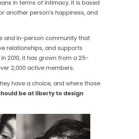
ans in terms of intimacy. It is based
for another person’s happiness, and
ine and in-person community that
ve relationships, and supports
n in 2010, it has grown from a 25-
ver 2,000 active members.
 they have a choice, and where those
hould be at liberty to design