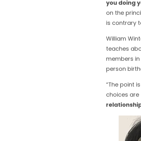
you doing y
on the princ
is contrary t
William Wint
teaches abou
members in l
person birt
“The point i
choices are 
relationshi