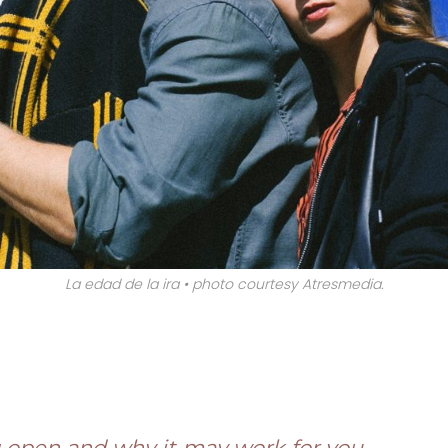
La edad de la ira • photo courtesy Atresmedia.
?
 open and why it may work for you