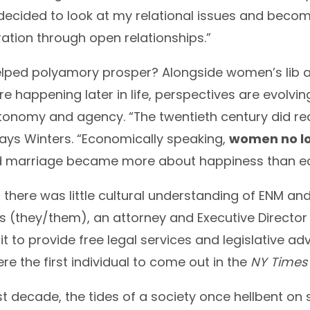
I decided to look at my relational issues and beco
ation through open relationships.”
lped polyamory prosper? Alongside women’s lib an
e happening later in life, perspectives are evolvin
tonomy and agency. “The twentieth century did
ays Winters. “Economically speaking,
women no lo
d marriage became more about happiness than e
 there was little cultural understanding of ENM and
 (they/them), an attorney and Executive Director
fit to provide free legal services and legislative 
re the first individual to come out in the
NY Time
t decade, the tides of a society once hellbent on