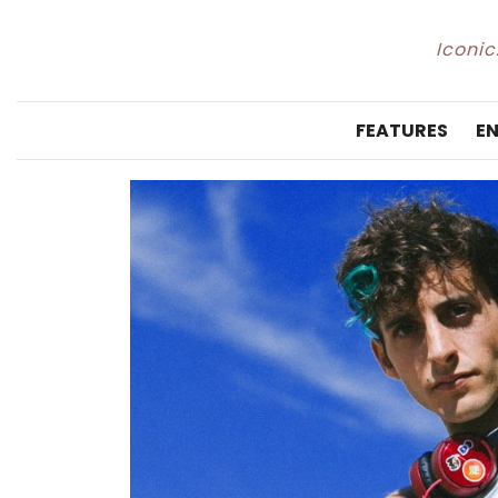
Iconic
FEATURES
E