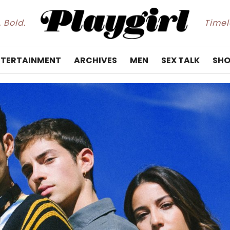
. Bold.
Timele
NTERTAINMENT
ARCHIVES
MEN
SEX TALK
SHO