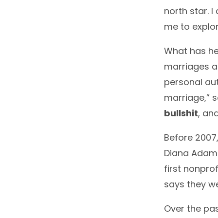
north star. 
me to explor
What has he
marriages ar
personal au
marriage,” s
bullshit
, an
Before 2007,
Diana Adams
first nonpro
says they we
Over the pas