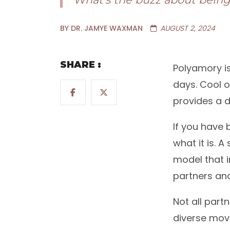
BY DR. JAMYE WAXMAN
AUGUST 2, 2024
SHARE :
Polyamory is
days. Cool or
provides a d
If you have b
what it is. A
model that 
partners and
Not all part
diverse mov