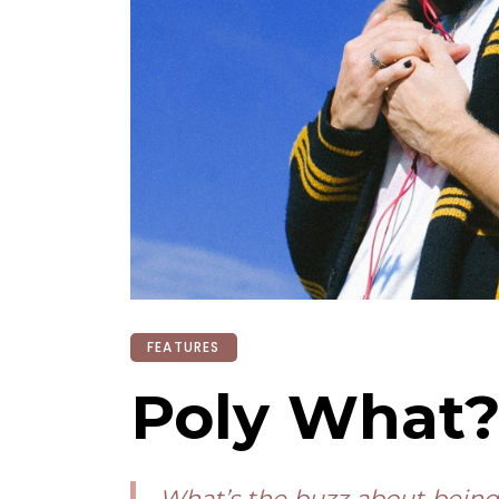
FEATURES
Poly What
What’s the buzz about being