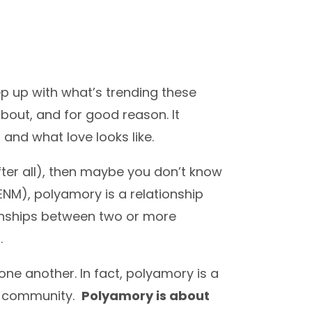
ep up with what’s trending these
about, and for good reason. It
 and what love looks like.
ter all), then maybe you don’t know
ENM), polyamory is a relationship
ionships between two or more
.
one another. In fact, polyamory is a
+ community.
Polyamory is about