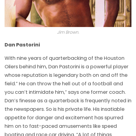
Jim Brown.
Dan Pastorini
With nine years of quarterbacking of the Houston
Oilers behind him, Dan Pastorini is a powerful player
whose reputation is legendary both on and off the
field.” He can throw the hell out of a football and
you can’t intimidate him,” says one former coach.
Dan’s finesse as a quarterback is frequently noted in
the newspapers. So is his private life. His insatiable
appetite for danger and excitement has spurred
him on to fast-paced amusements like speed
boating and race car driving. “A lot of things