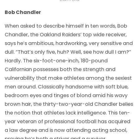
Bob Chandler
When asked to describe himself in ten words, Bob
Chandler, the Oakland Raiders’ top wide receiver,
says he’s ambitious, hardworking, very sensitive and
dull. “That’s only five, huh? Well, see how dull I am?”
Hardly. The six-foot-one-inch, 180-pound
Californian possesses both the strength and
vulnerability that make athletes among the sexiest
men around. Classically handsome with soft blue,
bedroom eyes and tinges of blond amid his wavy
brown hair, the thirty-two-year-old Chandler belies
the notion that athletes lack intelligence. This ten-
year veteran of professional football has acquired
a law degree and is now attending acting school,
proving he’s both a striver and a survivor…