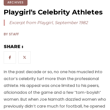
ARCHIVES
Playgirl’s Celebrity Athletes
Excerpt from Playgirl, September 1982
BY STAFF
SHARE :
In the past decade or so, no one has muscled into
actor’s celebrity turf more than the professional
athlete. His appeal was once limited to his peers,
aficionados of the game and a few “tom-boyish”
women. But when Joe Namath dazzled women who
previously didn’t care much for football, he opened