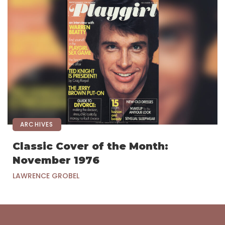
ARCHIVES
Classic Cover of the Month:
November 1976
LAWRENCE GROBEL