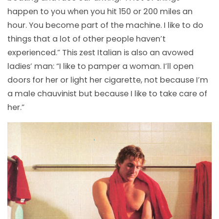
happen to you when you hit 150 or 200 miles an
hour. You become part of the machine. I like to do
things that a lot of other people haven’t
experienced.” This zest Italian is also an avowed
ladies’ man: “I like to pamper a woman. I’ll open
doors for her or light her cigarette, not because I’m
a male chauvinist but because I like to take care of
her.”