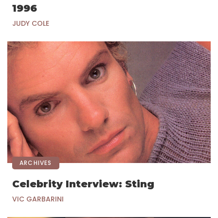
1996
JUDY COLE
ARCHIVES
Celebrity Interview: Sting
VIC GARBARINI