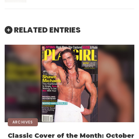
RELATED ENTRIES
ARCHIVES
Classic Cover of the Month: October