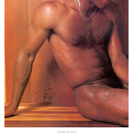
Dan Ford.