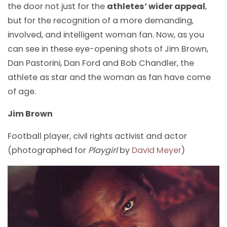
the door not just for the
athletes’ wider appeal
,
but for the recognition of a more demanding,
involved, and intelligent woman fan. Now, as you
can see in these eye-opening shots of Jim Brown,
Dan Pastorini, Dan Ford and Bob Chandler, the
athlete as star and the woman as fan have come
of age.
Jim Brown
Football player, civil rights activist and actor
(photographed for
Playgirl
by
David Meyer
)