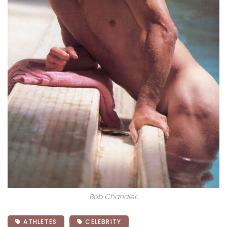
Bob Chandler.
ATHLETES
CELEBRITY