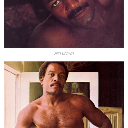
Jim Brown.