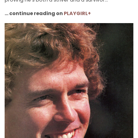
… continue reading on
PLAYGIRL+