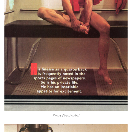
Dan Pastorini.