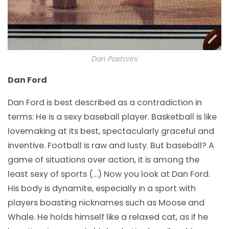
Dan Pastorini.
Dan Ford
Dan Ford is best described as a contradiction in
terms: He is a sexy baseball player. Basketball is like
lovemaking at its best, spectacularly graceful and
inventive. Football is raw and lusty. But baseball? A
game of situations over action, it is among the
least sexy of sports (…) Now you look at Dan Ford.
His body is dynamite, especially in a sport with
players boasting nicknames such as Moose and
Whale. He holds himself like a relaxed cat, as if he