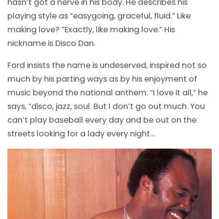
hasn’t got a nerve in his body. He describes his
playing style as “easygoing, graceful, fluid.” Like
making love? “Exactly, like making love.” His
nickname is Disco Dan.
Ford insists the name is undeserved, inspired not so
much by his parting ways as by his enjoyment of
music beyond the national anthem. “I love it all,” he
says, “disco, jazz, soul. But I don’t go out much. You
can’t play baseball every day and be out on the
streets looking for a lady every night…