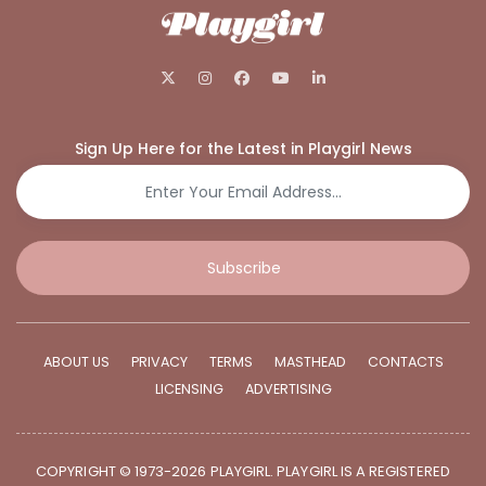
Sign Up Here for the Latest in Playgirl News
Subscribe
ABOUT US
PRIVACY
TERMS
MASTHEAD
CONTACTS
LICENSING
ADVERTISING
COPYRIGHT © 1973-2026 PLAYGIRL. PLAYGIRL IS A REGISTERED