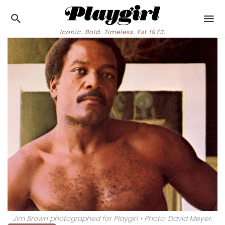
Iconic. Bold. Timeless. Est 1973.
Jim Brown photographed for Playgirl • Photo: David Meyer.