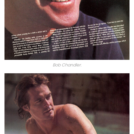
Bob Chandler.