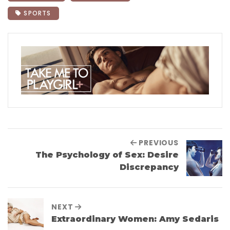
SPORTS
PREVIOUS
The Psychology of Sex: Desire
Discrepancy
NEXT
Extraordinary Women: Amy Sedaris