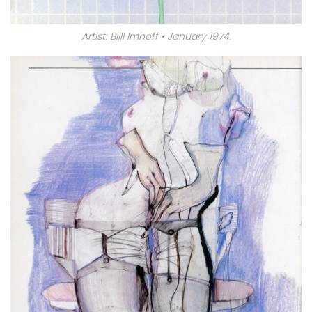
Artist: BillI Imhoff • January 1974.