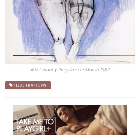
Artist: Nancy Riegelman • March 1982.
ILLUSTRATIONS