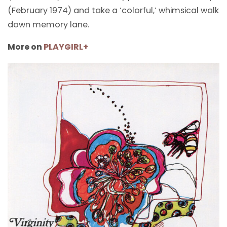
(February 1974) and take a ‘colorful,’ whimsical walk
down memory lane.
More on
PLAYGIRL+