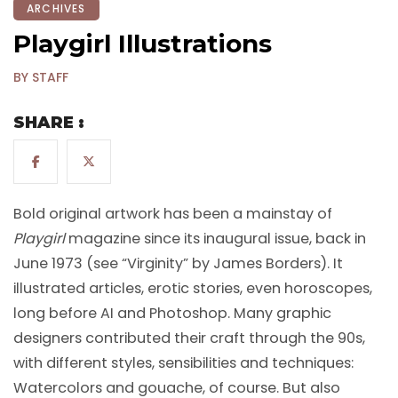
ARCHIVES
Playgirl Illustrations
BY STAFF
SHARE :
Bold original artwork has been a mainstay of
Playgirl
magazine since its inaugural issue, back in
June 1973 (see “Virginity” by James Borders). It
illustrated articles, erotic stories, even horoscopes,
long before AI and Photoshop. Many graphic
designers contributed their craft through the 90s,
with different styles, sensibilities and techniques:
Watercolors and gouache, of course. But also