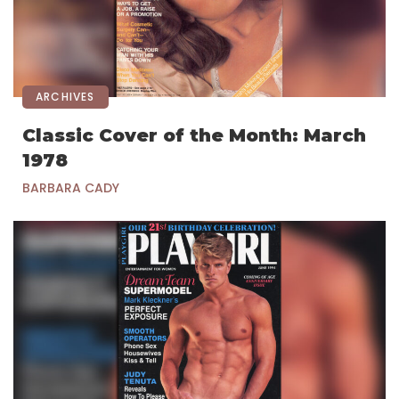
ARCHIVES
Classic Cover of the Month: March
1978
BARBARA CADY