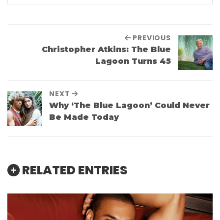
PREVIOUS
Christopher Atkins: The Blue
Lagoon Turns 45
NEXT
Why ‘The Blue Lagoon’ Could Never
Be Made Today
RELATED ENTRIES