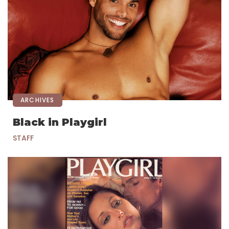
ARCHIVES
Black in Playgirl
STAFF