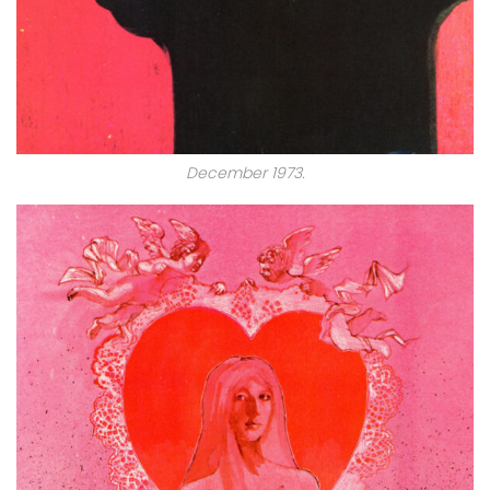
December 1973.