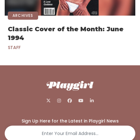
ARCHIVES
Classic Cover of the Month: June
1994
STAFF
Sign Up Here for the Latest in Playgirl News