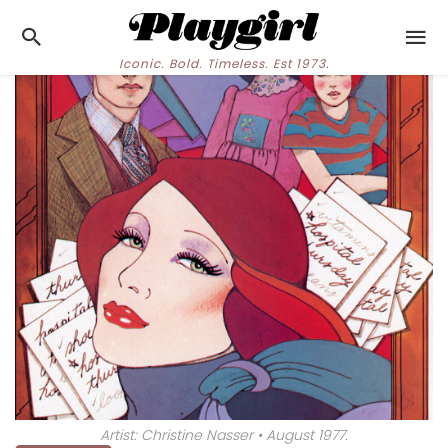
Iconic. Bold. Timeless. Est 1973.
Artist: Christine Nasser • August 1977.