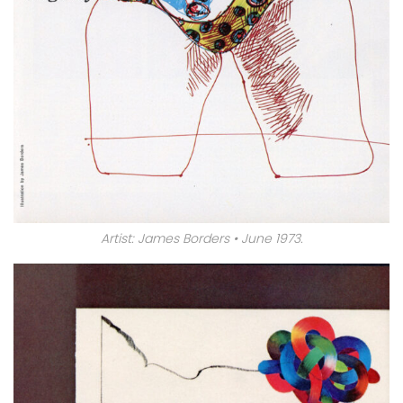
Artist: James Borders • June 1973.