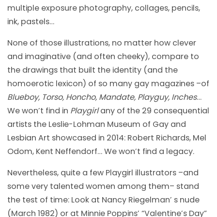
multiple exposure photography, collages, pencils,
ink, pastels…
None of those illustrations, no matter how clever
and imaginative (and often cheeky), compare to
the drawings that built the identity (and the
homoerotic lexicon) of so many gay magazines –of
Blueboy, Torso, Honcho, Mandate, Playguy, Inches
…
We won’t find in
Playgirl
any of the 29 consequential
artists the Leslie-Lohman Museum of Gay and
Lesbian Art showcased in 2014: Robert Richards, Mel
Odom, Kent Neffendorf… We won’t find a legacy.
Nevertheless, quite a few Playgirl illustrators –and
some very talented women among them– stand
the test of time: Look at Nancy Riegelman’ s nude
(March 1982) or at Minnie Poppins’ “Valentine’s Day”