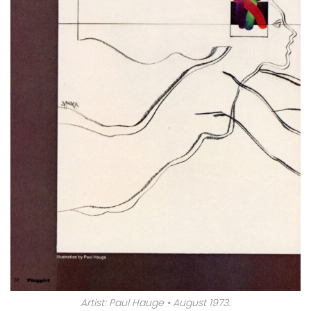
Artist: Paul Hauge • August 1973.