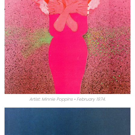
Artist: Minnie Poppins • February 1974.