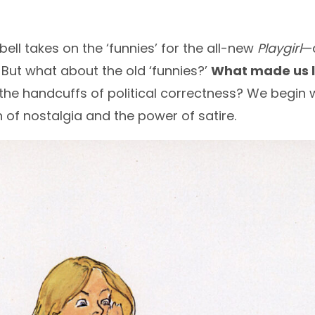
ell takes on the ‘funnies’ for the all-new
Playgirl
—a
. But what about the old ‘funnies?’
What made us l
the handcuffs of political correctness? We begin w
h of nostalgia and the power of satire.