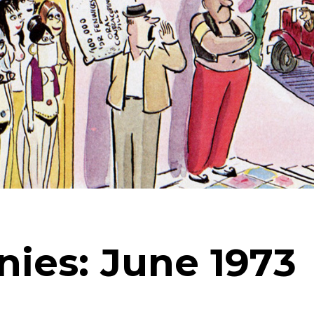
nies: June 1973