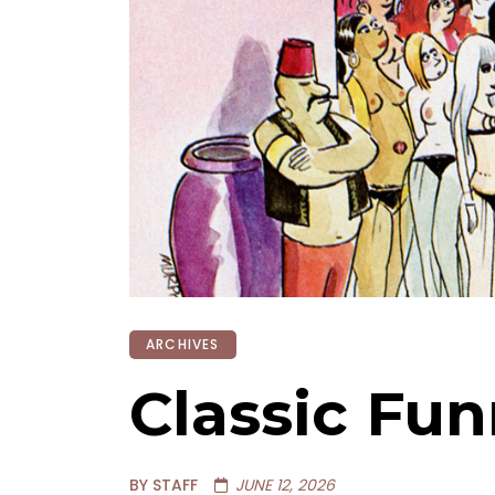
ARCHIVES
Classic Fun
BY STAFF
JUNE 12, 2026