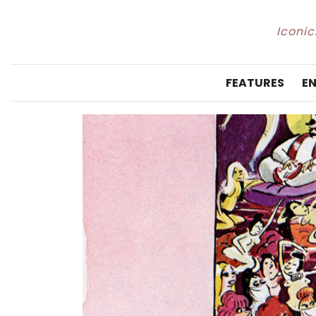
Iconic
FEATURES
E