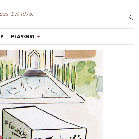
ss. Est 1973.
+
P
PLAYGIRL