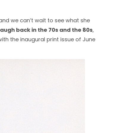
nd we can’t wait to see what she
augh back in the 70s and the 80s
,
ith the inaugural print issue of June