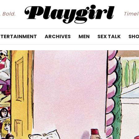
. Bold.
Timele
NTERTAINMENT
ARCHIVES
MEN
SEX TALK
SHO