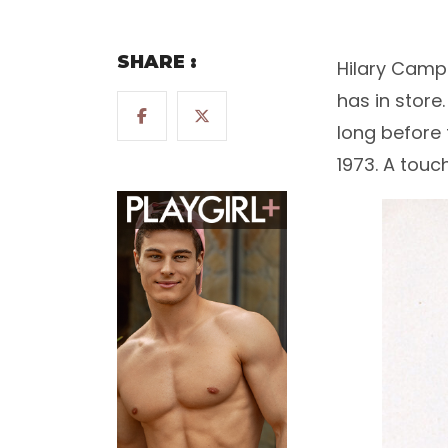
SHARE :
Hilary Campb
has in store
long before 
1973. A touc