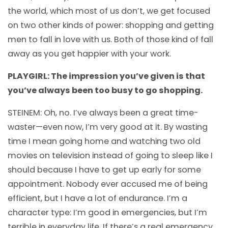
the world, which most of us don’t, we get focused
on two other kinds of power: shopping and getting
men to fall in love with us. Both of those kind of fall
away as you get happier with your work.
PLAYGIRL: The impression you’ve given is that
you’ve always been too busy to go shopping.
STEINEM: Oh, no. I’ve always been a great time-
waster—even now, I’m very good at it. By wasting
time I mean going home and watching two old
movies on television instead of going to sleep like I
should because I have to get up early for some
appointment. Nobody ever accused me of being
efficient, but I have a lot of endurance. I’m a
character type: I’m good in emergencies, but I’m
terrible in everyday life. If there’s a real emergency,