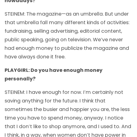
nowadays?
STEINEM: The magazine—as an umbrella. But under
that umbrella fall many different kinds of activities:
fundraising, selling advertising, editorial content,
public speaking, going on television. We’ve never
had enough money to publicize the magazine and
have always done it free.
PLAYGIRL: Do you have enough money
personally?
STEINEM: I have enough for now. I’m certainly not
saving anything for the future. I think that
sometimes the busier and happier you are, the less
time you have to spend money, anyway. I notice
that I don’t like to shop anymore, and I used to. And
I think, in a way, when women don’t have power in