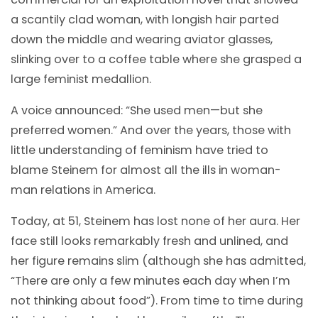
a scantily clad woman, with longish hair parted
down the middle and wearing aviator glasses,
slinking over to a coffee table where she grasped a
large feminist medallion.
A voice announced: “She used men—but she
preferred women.” And over the years, those with
little understanding of feminism have tried to
blame Steinem for almost all the ills in woman-
man relations in America.
Today, at 51, Steinem has lost none of her aura. Her
face still looks remarkably fresh and unlined, and
her figure remains slim (although she has admitted,
“There are only a few minutes each day when I’m
not thinking about food”). From time to time during