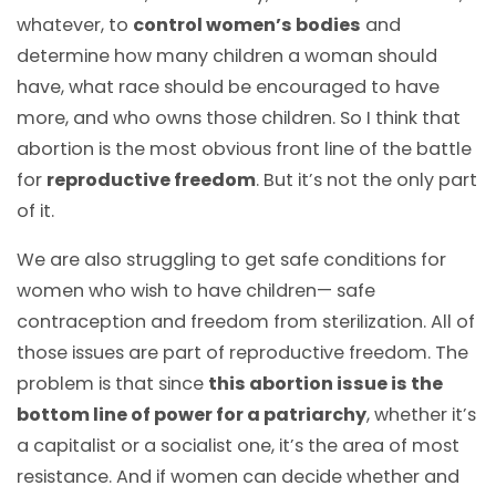
whatever, to
control women’s bodies
and
determine how many children a woman should
have, what race should be encouraged to have
more, and who owns those children. So I think that
abortion is the most obvious front line of the battle
for
reproductive freedom
. But it’s not the only part
of it.
We are also struggling to get safe conditions for
women who wish to have children— safe
contraception and freedom from sterilization. All of
those issues are part of reproductive freedom. The
problem is that since
this abortion issue is the
bottom line of power for a patriarchy
, whether it’s
a capitalist or a socialist one, it’s the area of most
resistance. And if women can decide whether and