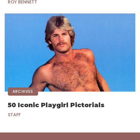
ROY BENNETT
ARCHIVES
50 Iconic Playgirl Pictorials
STAFF