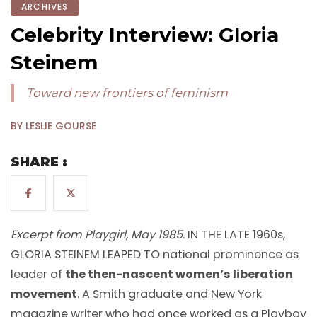
ARCHIVES
Celebrity Interview: Gloria
Steinem
Toward new frontiers of feminism
BY LESLIE GOURSE
SHARE :
Excerpt from Playgirl, May 1985
. IN THE LATE 1960s,
GLORIA STEINEM LEAPED TO national prominence as
leader of
the then-nascent women’s liberation
movement
. A Smith graduate and New York
magazine writer who had once worked as a Playboy