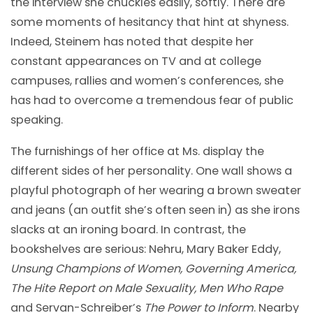
the interview she chuckles easily, softly. There are
some moments of hesitancy that hint at shyness.
Indeed, Steinem has noted that despite her
constant appearances on TV and at college
campuses, rallies and women’s conferences, she
has had to overcome a tremendous fear of public
speaking.
The furnishings of her office at Ms. display the
different sides of her personality. One wall shows a
playful photograph of her wearing a brown sweater
and jeans (an outfit she’s often seen in) as she irons
slacks at an ironing board. In contrast, the
bookshelves are serious: Nehru, Mary Baker Eddy,
Unsung Champions of Women, Governing America,
The Hite Report on Male Sexuality, Men Who Rape
and Servan-Schreiber’s
The Power to Inform
. Nearby