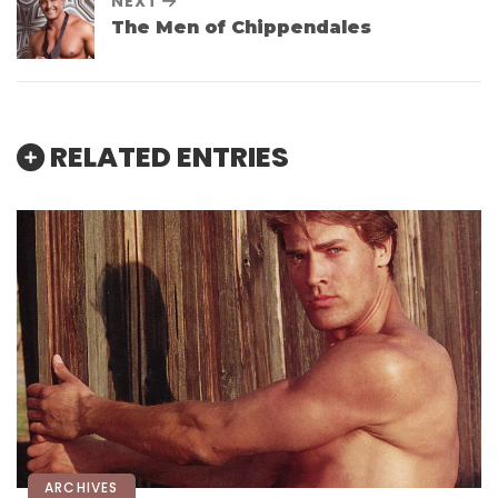
NEXT
The Men of Chippendales
RELATED ENTRIES
ARCHIVES