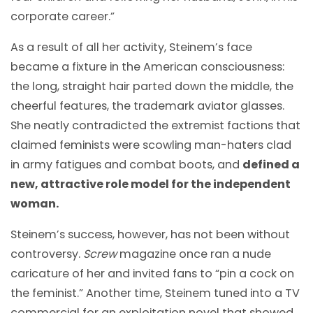
corporate career.”
As a result of all her activity, Steinem’s face
became a fixture in the American consciousness:
the long, straight hair parted down the middle, the
cheerful features, the trademark aviator glasses.
She neatly contradicted the extremist factions that
claimed feminists were scowling man-haters clad
in army fatigues and combat boots, and
defined a
new, attractive role model for the independent
woman.
Steinem’s success, however, has not been without
controversy.
Screw
magazine once ran a nude
caricature of her and invited fans to “pin a cock on
the feminist.” Another time, Steinem tuned into a TV
commercial for an exploitation novel that showed