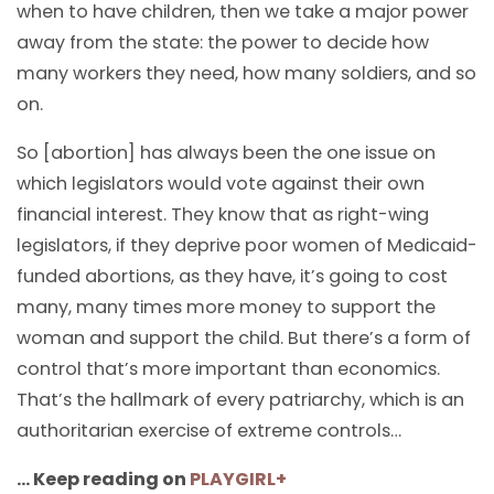
when to have children, then we take a major power
away from the state: the power to decide how
many workers they need, how many soldiers, and so
on.
So [abortion] has always been the one issue on
which legislators would vote against their own
financial interest. They know that as right-wing
legislators, if they deprive poor women of Medicaid-
funded abortions, as they have, it’s going to cost
many, many times more money to support the
woman and support the child. But there’s a form of
control that’s more important than economics.
That’s the hallmark of every patriarchy, which is an
authoritarian exercise of extreme controls…
… Keep reading on
PLAYGIRL+