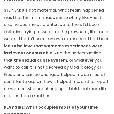
STEINEM: It’s not maternal. What really happened
was that feminism made sense of my life. And it
also helped me as a writer. Up to then, I’d been
imitative, trying to write like the grownups, like male
writers. I hadn’t used my own experience. I had been
led to believe that women’s experiences were
irrelevant or unusable.
And the understanding
that
the sexual caste system
, or whatever you
want to call it, is not decreed by God, biology or
Freud and can be changed, helped me so much. I
can’t fail to explain how it helped me, and to report
on women who are changing. I think I feel more like
a sister than a mother.
PLAYGIRL: What occupies most of your time