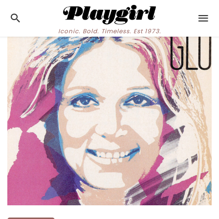
Iconic. Bold. Timeless. Est 1973.