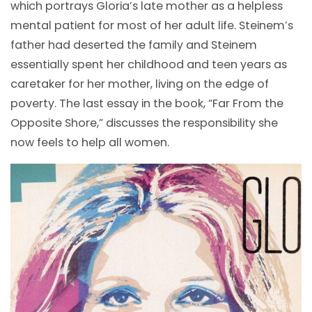
which portrays Gloria’s late mother as a helpless
mental patient for most of her adult life. Steinem’s
father had deserted the family and Steinem
essentially spent her childhood and teen years as
caretaker for her mother, living on the edge of
poverty. The last essay in the book, “Far From the
Opposite Shore,” discusses the responsibility she
now feels to help all women.