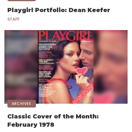
Playgirl Portfolio: Dean Keefer
STAFF
ARCHIVES
Classic Cover of the Month:
February 1978