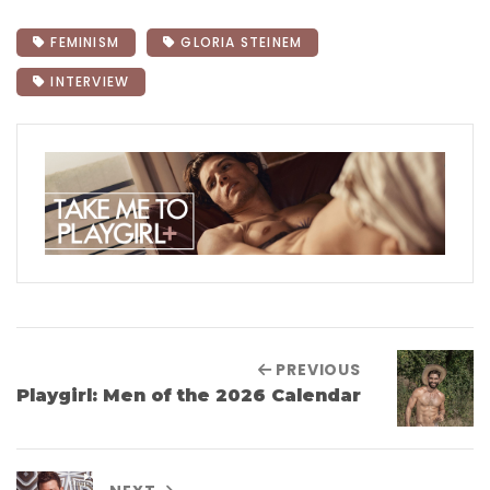
FEMINISM
GLORIA STEINEM
INTERVIEW
PREVIOUS
Playgirl: Men of the 2026 Calendar