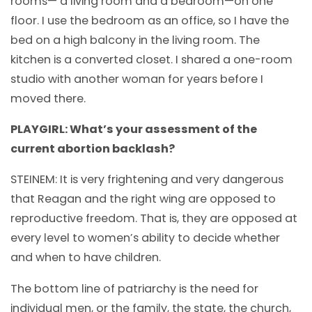
rooms— a living room and a bedroom—on one
floor. I use the bedroom as an office, so I have the
bed on a high balcony in the living room. The
kitchen is a converted closet. I shared a one-room
studio with another woman for years before I
moved there.
PLAYGIRL: What’s your assessment of the
current abortion backlash?
STEINEM: It is very frightening and very dangerous
that Reagan and the right wing are opposed to
reproductive freedom. That is, they are opposed at
every level to women’s ability to decide whether
and when to have children.
The bottom line of patriarchy is the need for
individual men, or the family, the state, the church,