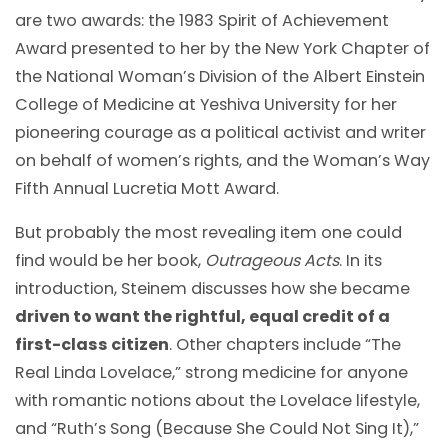
are two awards: the 1983 Spirit of Achievement
Award presented to her by the New York Chapter of
the National Woman’s Division of the Albert Einstein
College of Medicine at Yeshiva University for her
pioneering courage as a political activist and writer
on behalf of women’s rights, and the Woman’s Way
Fifth Annual Lucretia Mott Award.
But probably the most revealing item one could
find would be her book,
Outrageous Acts
. In its
introduction, Steinem discusses how she became
driven to want the rightful, equal credit of a
first-class citizen
. Other chapters include “The
Real Linda Lovelace,” strong medicine for anyone
with romantic notions about the Lovelace lifestyle,
and “Ruth’s Song (Because She Could Not Sing It),”