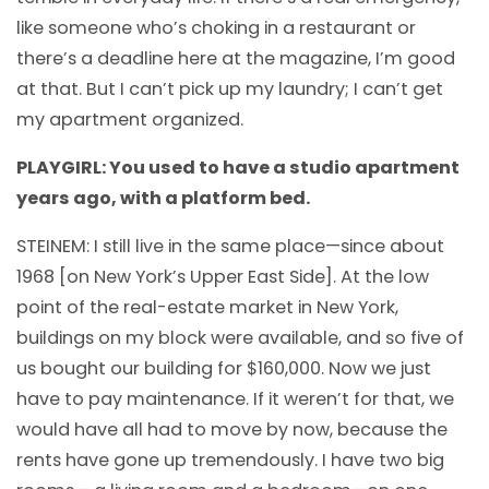
like someone who’s choking in a restaurant or
there’s a deadline here at the magazine, I’m good
at that. But I can’t pick up my laundry; I can’t get
my apartment organized.
PLAYGIRL: You used to have a studio apartment
years ago, with a platform bed.
STEINEM: I still live in the same place—since about
1968 [on New York’s Upper East Side]. At the low
point of the real-estate market in New York,
buildings on my block were available, and so five of
us bought our building for $160,000. Now we just
have to pay maintenance. If it weren’t for that, we
would have all had to move by now, because the
rents have gone up tremendously. I have two big