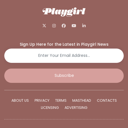
Sign Up Here for the Latest in Playgirl News
Subscribe
ABOUT US
PRIVACY
TERMS
MASTHEAD
CONTACTS
LICENSING
ADVERTISING