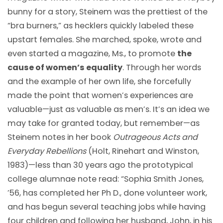
bunny for a story, Steinem was the prettiest of the
“bra burners,” as hecklers quickly labeled these
upstart females. She marched, spoke, wrote and
even started a magazine, Ms., to promote
the
cause of women’s equality
. Through her words
and the example of her own life, she forcefully
made the point that women’s experiences are
valuable—just as valuable as men’s. It’s an idea we
may take for granted today, but remember—as
Steinem notes in her book
Outrageous Acts and
Everyday Rebellions
(Holt, Rinehart and Winston,
1983)—less than 30 years ago the prototypical
college alumnae note read: “Sophia Smith Jones,
’56, has completed her Ph D., done volunteer work,
and has begun several teaching jobs while having
four children and following her husband, John, in his