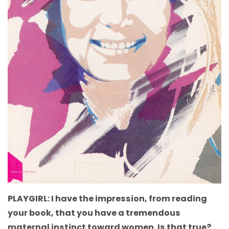
PLAYGIRL: I have the impression, from reading
your book, that you have a tremendous
maternal instinct toward women. Is that true?