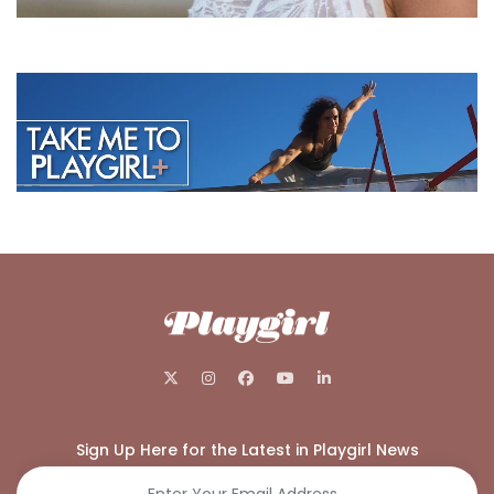
Sign Up Here for the Latest in Playgirl News