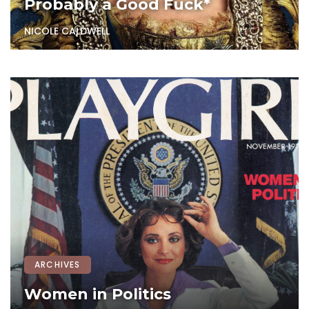
Probably a Good Fuck*
NICOLE CALDWELL
ARCHIVES
Women in Politics