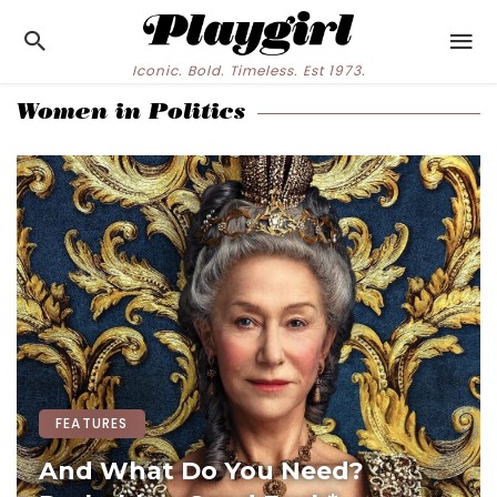
Iconic. Bold. Timeless. Est 1973.
Women in Politics
FEATURES
And What Do You Need?