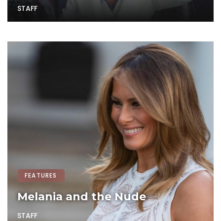
STAFF
FEATURES
Melania and the Nude
STAFF