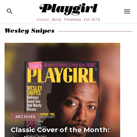
Iconic. Bold. Timeless. Est 1973.
Wesley Snipes
ARCHIVES
Classic Cover of the Month: