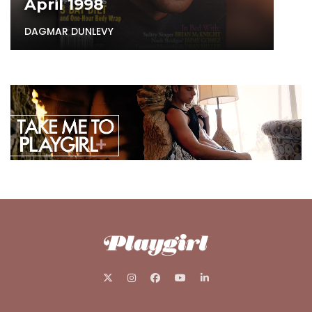
April 1998
DAGMAR DUNLEVY