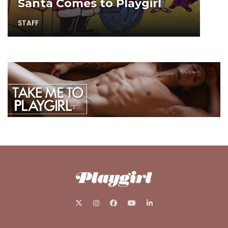
Santa Comes to Playgirl
STAFF