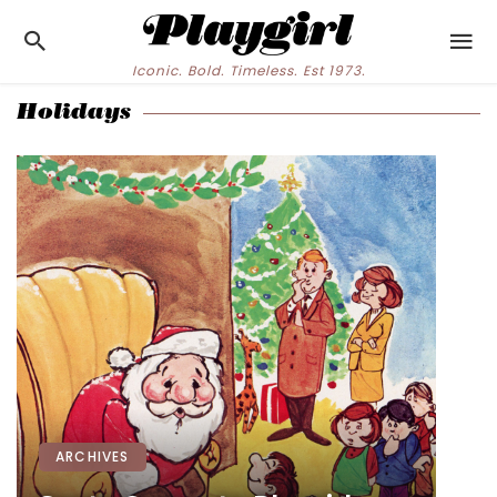
Iconic. Bold. Timeless. Est 1973.
Holidays
ARCHIVES