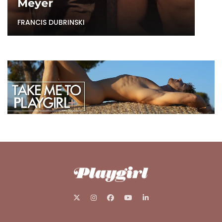
Meyer
FRANCIS DUBRINSKI