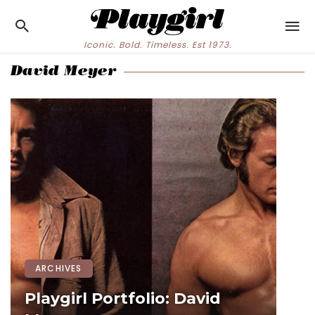
Iconic. Bold. Timeless. Est 1973.
David Meyer
ARCHIVES
Playgirl Portfolio: David