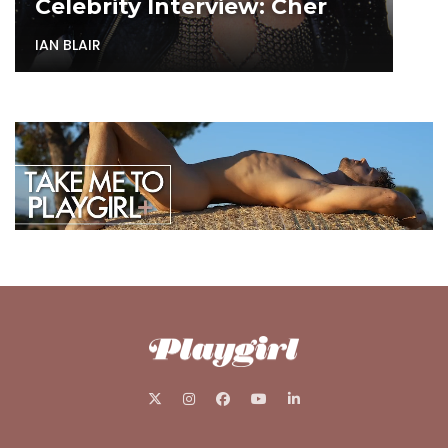
Celebrity Interview: Cher
IAN BLAIR