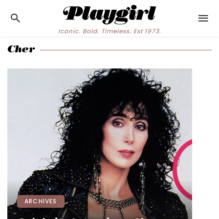
Iconic. Bold. Timeless. Est 1973.
Cher
ARCHIVES