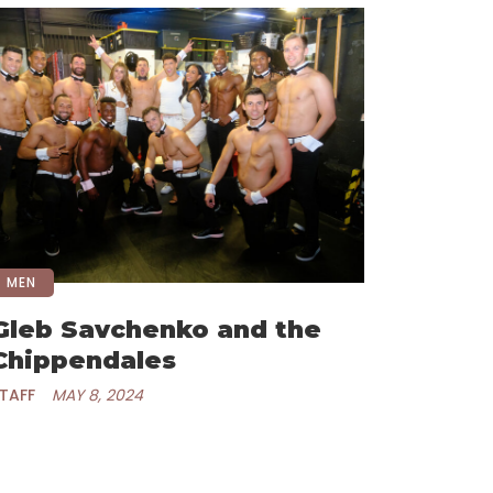
MEN
Gleb Savchenko and the
Chippendales
TAFF
MAY 8, 2024