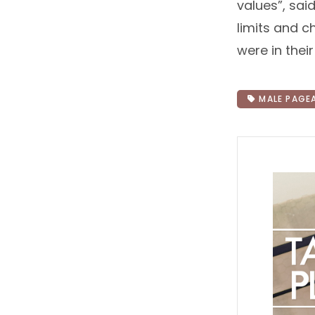
values”, sai
limits and c
were in thei
MALE PAGE