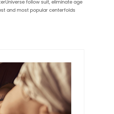
erUniverse follow suit, eliminate age
iest and most popular centerfolds