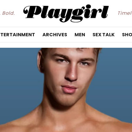
. Bold.
Timele
NTERTAINMENT
ARCHIVES
MEN
SEX TALK
SHO