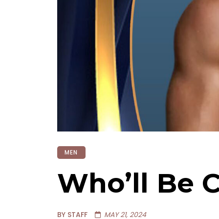
MEN
Who’ll Be 
BY STAFF
MAY 21, 2024