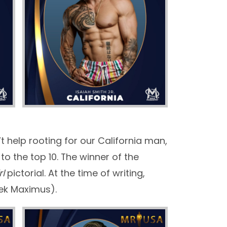
t help rooting for our California man,
o the top 10. The winner of the
rl
pictorial. At the time of writing,
lek Maximus).