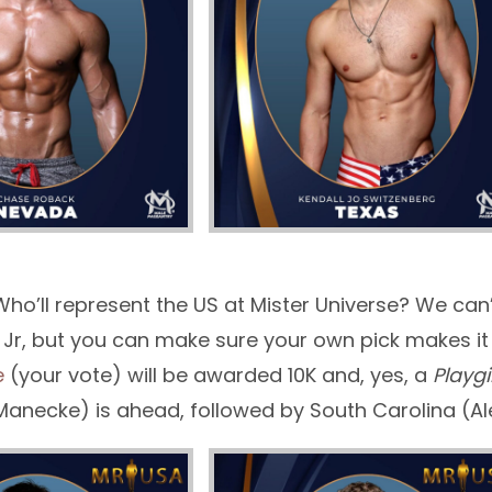
Who’ll represent the US at Mister Universe? We can’
 Jr, but you can make sure your own pick makes it t
e
(your vote) will be awarded 10K and, yes, a
Playgi
Manecke) is ahead, followed by South Carolina (A