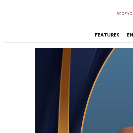
Iconic
FEATURES
E