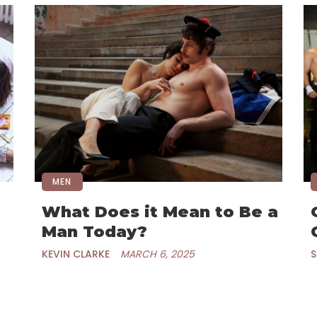
MEN
What Does it Mean to Be a
Man Today?
KEVIN CLARKE
MARCH 6, 2025
S