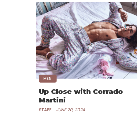
MEN
Up Close with Corrado
Martini
STAFF
JUNE 20, 2024