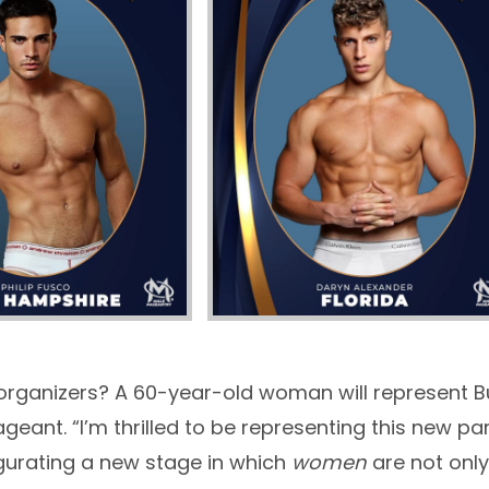
 organizers? A 60-year-old woman will represent B
geant. “I’m thrilled to be representing this new
gurating a new stage in which
women
are not only