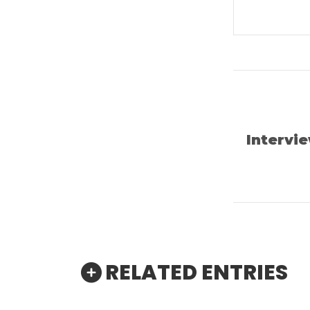
Intervi
RELATED ENTRIES