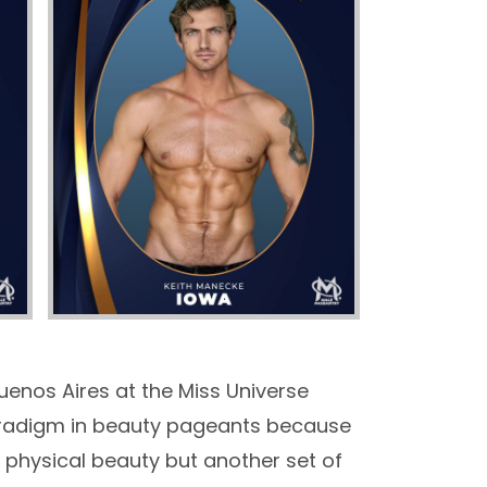
uenos Aires at the Miss Universe
 paradigm in beauty pageants because
 physical beauty but another set of