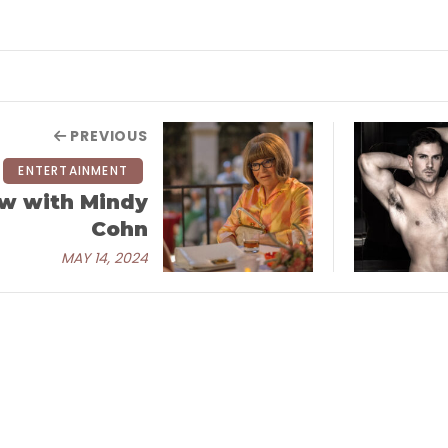
PREVIOUS
ENTERTAINMENT
ew with Mindy
Cohn
MAY 14, 2024