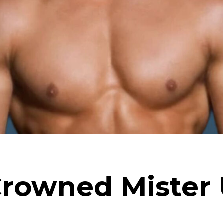
Crowned Mister