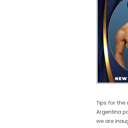
Tips for the
Argentina pa
we are inau