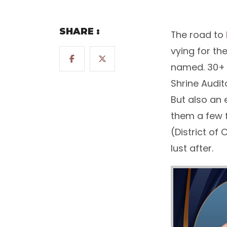
SHARE :
The road to
vying for th
named. 30+ y
Shrine Audit
But also an 
them a few 
(District of
lust after.