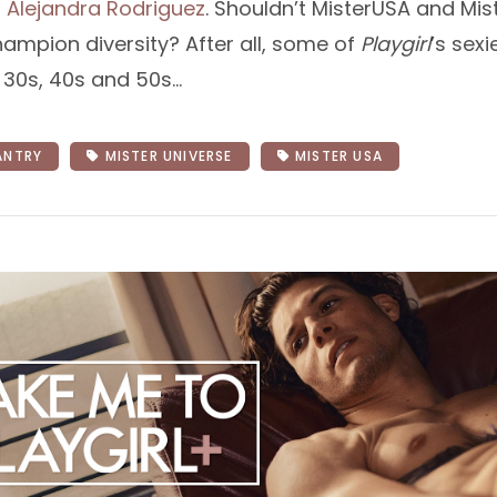
d
Alejandra Rodriguez
. Shouldn’t MisterUSA and Mist
hampion diversity? After all, some of
Playgirl
’s sex
r 30s, 40s and 50s…
ANTRY
MISTER UNIVERSE
MISTER USA