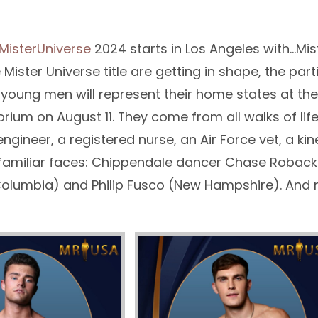
MisterUniverse
2024 starts in Los Angeles with…Mis
e Mister Universe title are getting in shape, the par
oung men will represent their home states at the 
orium on August 11. They come from all walks of life
engineer, a registered nurse, an Air Force vet, a ki
familiar faces: Chippendale dancer Chase Roback
 Columbia) and Philip Fusco (New Hampshire). And 