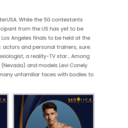
terUSA. While the 50 contestants
ticipant from the US has yet to be
Los Angeles finals to be held at the
: actors and personal trainers, sure.
nesiologist, a reality-TV star… Among
 (Nevada) and models Levi Conely
many unfamiliar faces with bodies to