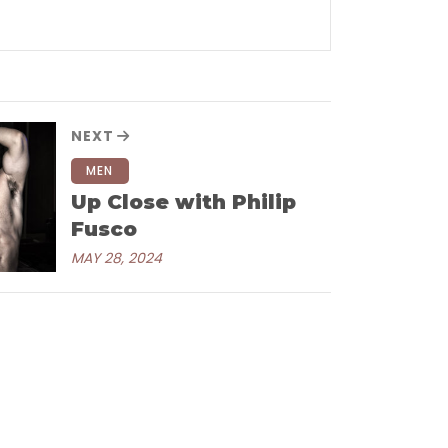
NEXT
MEN
Up Close with Philip
Fusco
MAY 28, 2024