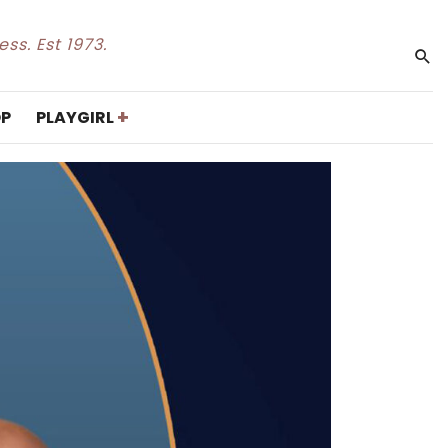
ss. Est 1973.
+
P
PLAYGIRL