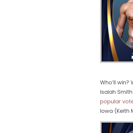
Who’ll win? 
Isaiah Smith
popular vot
Iowa (Keith 