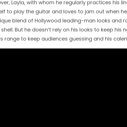
ver, Layla, with whom he regularly practices his line
lf to play the guitar and loves to jam out when he’s
unique blend of Hollywood leading-man looks and raw
 shell. But he doesn’t rely on his looks to keep his
his range to keep audiences guessing and his cale