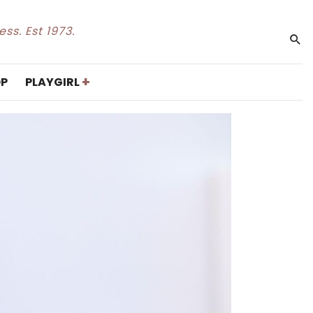
ss. Est 1973.
+
P
PLAYGIRL