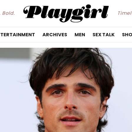
. Bold.
Timele
NTERTAINMENT
ARCHIVES
MEN
SEX TALK
SHO