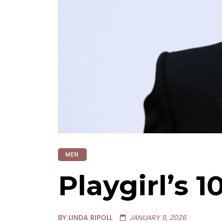
MEN
Playgirl’s 
BY LINDA RIPOLL
JANUARY 9, 2026