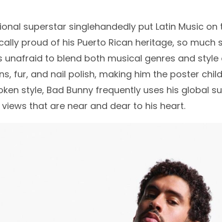
tional superstar singlehandedly put Latin Music on
ally proud of his Puerto Rican heritage, so much s
s unafraid to blend both musical genres and style c
ins, fur, and nail polish, making him the poster chi
oken style, Bad Bunny frequently uses his global su
l views that are near and dear to his heart.