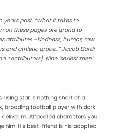
n years past. “What it takes to
men on these pages are grand to
es attributes –kindness, humor, raw
s and athletic grace…” Jacob Elordi
nd contributors). Nine ‘sexiest men’
s rising star is nothing short of a
, brooding football player with dark
o deliver multifaceted characters you
e him. His best-friend is his adopted