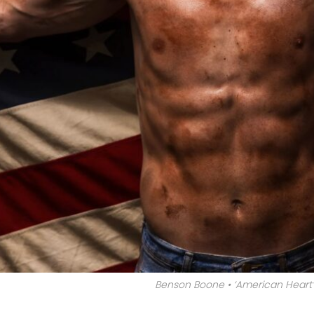
Benson Boone • ‘American Heart’