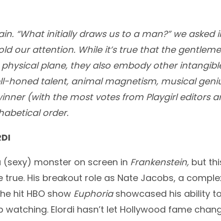
ain. “What initially draws us to a man?” we asked i
old our attention. While it’s true that the gentle
physical plane, they also embody other intangibl
ell-honed talent, animal magnetism, musical geniu
winner (with the most votes from Playgirl editors a
phabetical order.
DI
 (sexy) monster on screen in
Frankenstein,
but thi
rue. His breakout role as Nate Jacobs, a complex
 the hit HBO show
Euphoria
showcased his ability t
p watching. Elordi hasn’t let Hollywood fame chang