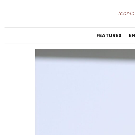
Iconic
FEATURES
E