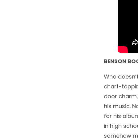
BENSON BO
Who doesn’t
chart-toppin
door charm, 
his music. N
for his albu
in high scho
somehow man