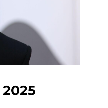
f 2025