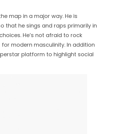
 the map in a major way. He is
o that he sings and raps primarily in
hoices. He’s not afraid to rock
ld for modern masculinity. In addition
perstar platform to highlight social