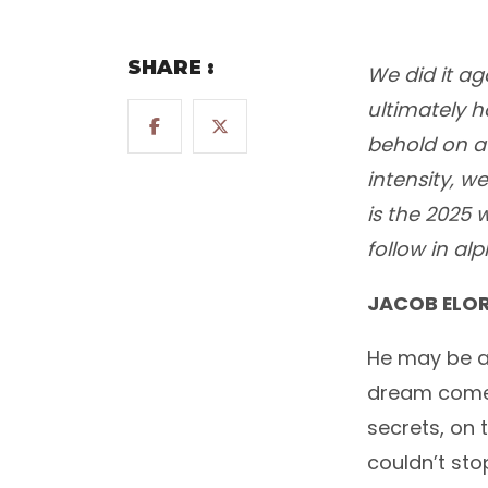
SHARE :
We did it ag
ultimately h
behold on a 
intensity, w
is the 2025 
follow in al
JACOB ELOR
He may be a
dream come t
secrets, on
couldn’t sto