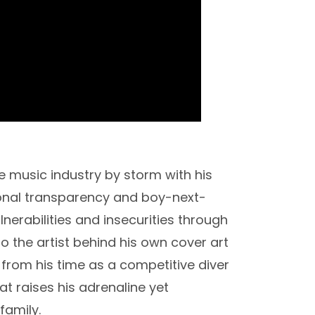
 music industry by storm with his
onal transparency and boy-next-
nerabilities and insecurities through
so the artist behind his own cover art
 from his time as a competitive diver
at raises his adrenaline yet
family.