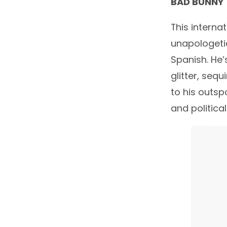
BAD BUNNY
This interna
unapologetic
Spanish. He’
glitter, sequ
to his outsp
and politica