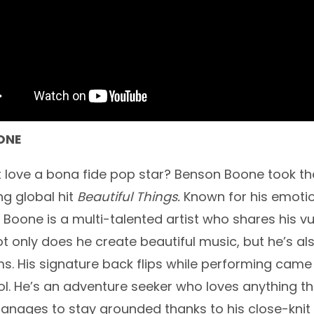
ONE
 love a bona fide pop star? Benson Boone took the
g global hit
Beautiful Things.
Known for his emoti
Boone is a multi-talented artist who shares his vul
ot only does he create beautiful music, but he’s al
ms. His signature back flips while performing came
ol. He’s an adventure seeker who loves anything th
ages to stay grounded thanks to his close-knit 