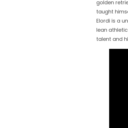
golden retrie
taught himse
Elordi is a 
lean athletic
talent and 