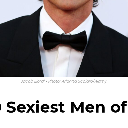
Jacob Elordi • Photo: Arianna Scolaro/Alamy.
10 Sexiest Men o