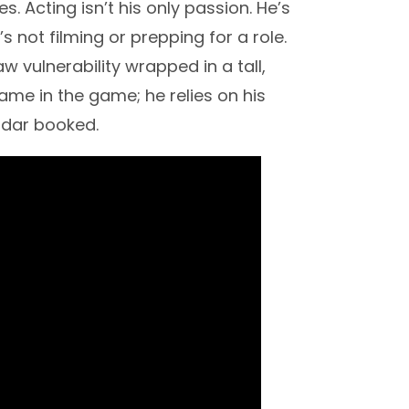
s. Acting isn’t his only passion. He’s
 not filming or prepping for a role.
 vulnerability wrapped in a tall,
 name in the game; he relies on his
ndar booked.