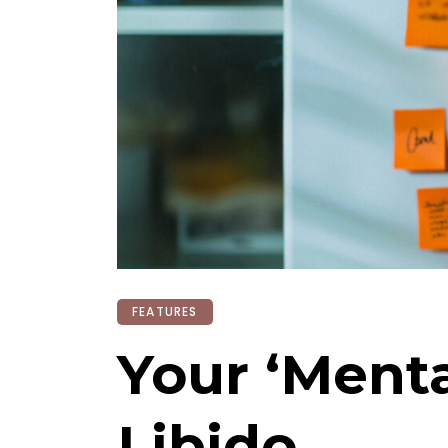
FEATURES
Your ‘Menta
Libido