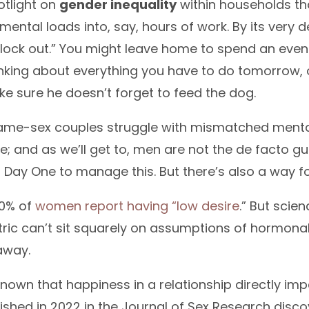
otlight on
gender inequality
within households tha
mental loads into, say, hours of work. By its very de
clock out.” You might leave home to spend an even
inking about everything you have to do tomorrow, 
ke sure he doesn’t forget to feed the dog.
same-sex couples struggle with mismatched mental l
e; and as we’ll get to, men are not the de facto g
Day One to manage this. But there’s also a way fo
50% of
women report having “low desire
.” But scien
tric can’t sit squarely on assumptions of hormonal
away.
nown that happiness in a relationship directly impa
ished in 2022 in the Journal of Sex Research dis