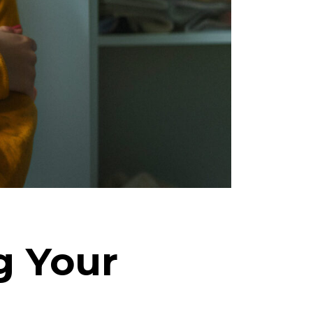
ng Your