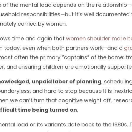
e of the mental load depends on the relationship
usehold responsibilities—but it’s well documented t
onately carried by women.
ows time and again that
women shoulder more hou
n today, even when both partners work—and a
gr
ost often the primary “captains” of the home: tra
r, and ensuring children are emotionally supporte
nowledged, unpaid labor of planning
, schedulin
undaryless, and hard to stop because it is inextri
en we can’t turn that cognitive weight off, rese
ifficult time being turned on
.
ental load or its variants date back to the 1980s. 