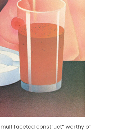
a multifaceted construct” worthy of