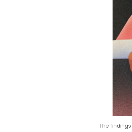
The findings