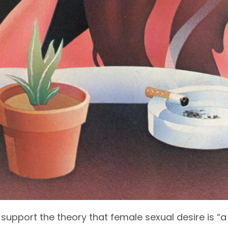
 support the theory that female sexual desire is “