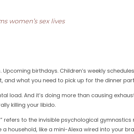
ms women’s sex lives
s. Upcoming birthdays. Children’s weekly schedule
 and what you need to pick up for the dinner part
ntal load. And it’s doing more than causing exhaust
rally killing your libido.
” refers to the invisible psychological gymnastics 
 household, like a mini-Alexa wired into your brai