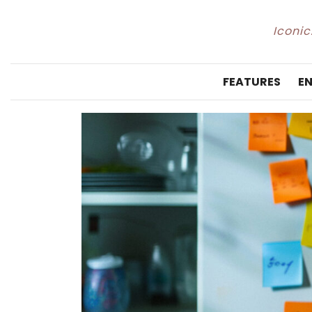
Iconic
FEATURES
E