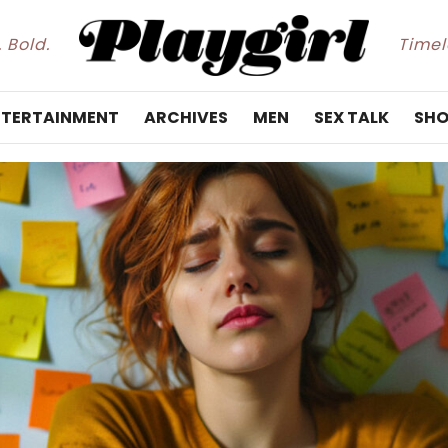
. Bold.
Timele
NTERTAINMENT
ARCHIVES
MEN
SEX TALK
SHO