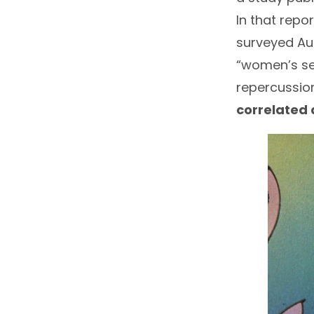
In that report
surveyed Aus
“women’s sen
repercussion
correlated 