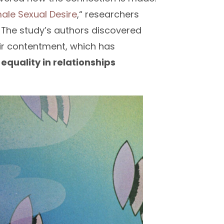
male Sexual Desire
,“ researchers
. The study’s authors discovered
eir contentment, which has
,
equality in relationships