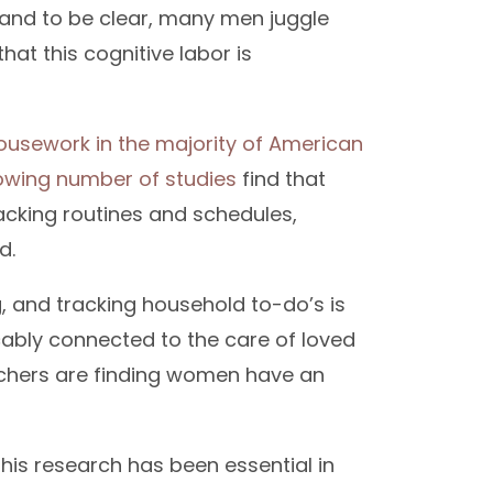
—and to be clear, many men juggle
hat this cognitive labor is
sework in the majority of American
owing number of studies
find that
cking routines and schedules,
d.
g, and tracking household to-do’s is
cably connected to the care of loved
archers are finding women have an
This research has been essential in