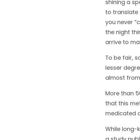
shining a sp
to translate 
you never “
the night th
arrive to ma
To be fair, 
lesser degre
almost from 
More than 
that this me
medicated 
While long-k
a study publ