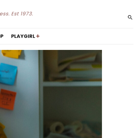
ss. Est 1973.
+
P
PLAYGIRL