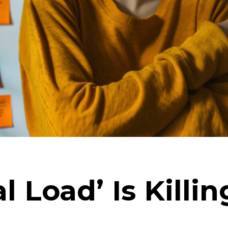
l Load’ Is Killi