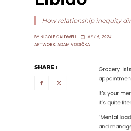
How relationship inequity di
BY NICOLE CALDWELL
JULY 6, 2024
ARTWORK: ADAM VODIČKA
SHARE :
Grocery list
appointment,
It’s your me
it’s quite lite
“Mental load
and manage a