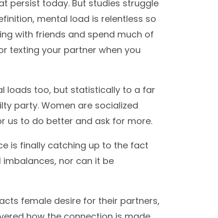
t persist today. But studies struggle
finition, mental load is relentless so
ing with friends and spend much of
or texting your partner when you
oads too, but statistically to a far
uilty party. Women are socialized
r us to do better and ask for more.
ce is finally catching up to the fact
 imbalances, nor can it be
cts female desire for their partners,
covered how the connection is made.