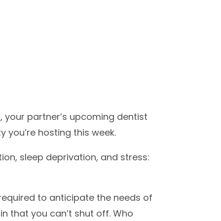
s, your partner’s upcoming dentist
y you’re hosting this week.
ion, sleep deprivation, and stress:
required to anticipate the needs of
n that you can’t shut off. Who