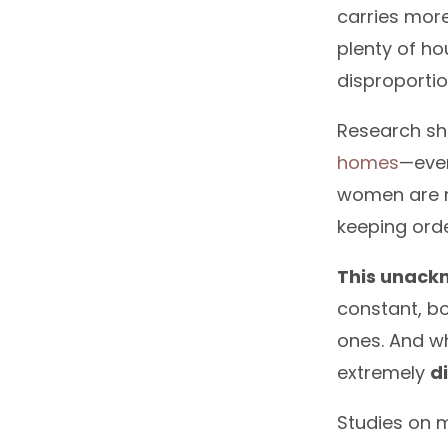
carries mor
plenty of ho
disproporti
Research sh
homes
—eve
women are m
keeping orde
This unack
constant, bo
ones. And wh
extremely
d
Studies on m