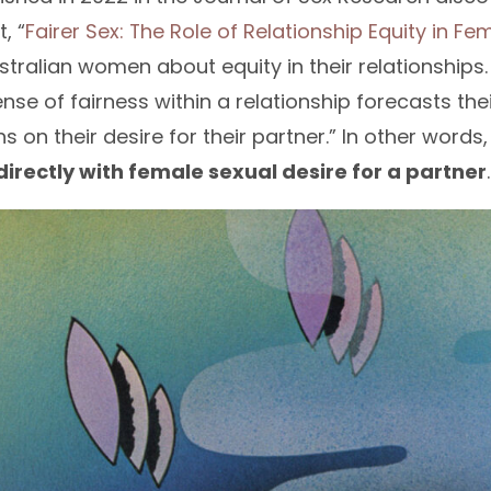
, “
Fairer Sex: The Role of Relationship Equity in Fe
tralian women about equity in their relationships
se of fairness within a relationship forecasts th
s on their desire for their partner.” In other words
directly with female sexual desire for a partner
.