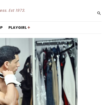
ss. Est 1973.
+
P
PLAYGIRL