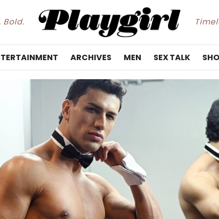
. Bold.
Timele
NTERTAINMENT
ARCHIVES
MEN
SEX TALK
SHO