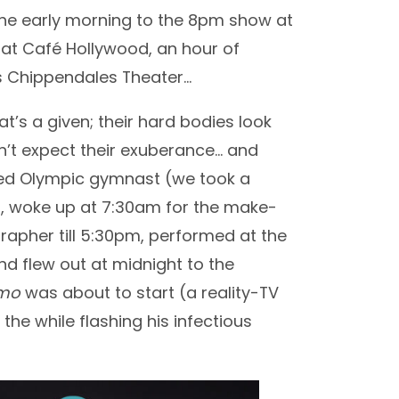
he early morning to the 8pm show at
 at Café Hollywood, an hour of
us Chippendales Theater…
’s a given; their hard bodies look
dn’t expect their exuberance… and
soned Olympic gymnast (we took a
m, woke up at 7:30am for the make-
rapher till 5:30pm, performed at the
d flew out at midnight to the
emo
was about to start (a reality-TV
e while flashing his infectious