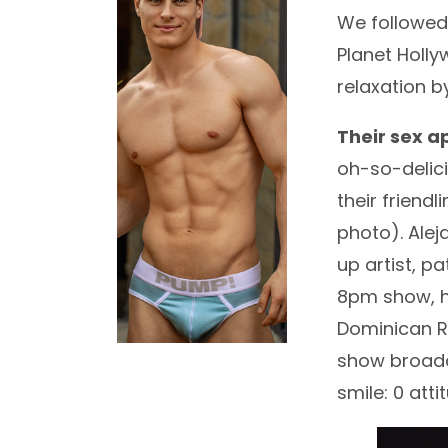
We followe
Planet Holly
relaxation 
Their sex a
oh-so-delici
their friend
photo). Ale
up artist, p
8pm show, h
Dominican R
show broadc
smile: 0 att