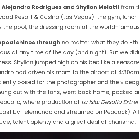
d
Alejandro Rodriguez and Shyllon Melatti
from t
wood Resort & Casino (Las Vegas): the gym, lunch
by the pool, the dressing room at the world-famo
ppeal shines through
no matter what they do –that
ous at any time of the day (and night). But we di
liness. Shyllon jumped high on his bed like a sea
jandro had driven his mom to the airport at 4:30a
atiently posed for the photographer and the videog
ung out with the fans, went back home, packed an
epublic, where production of
La Isla: Desafio Extr
ast by Telemundo and streamed on Peacock). All th
itude, talent aplenty and a great deal of charisma.