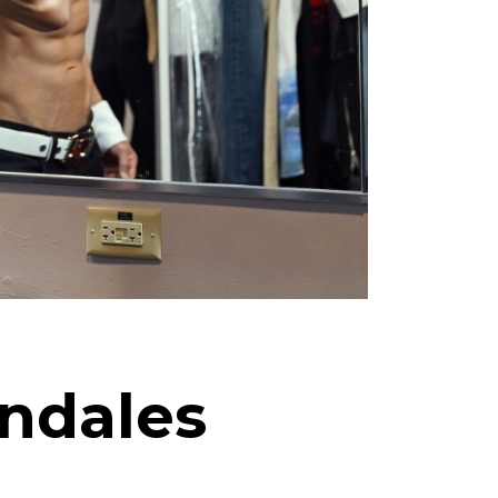
endales