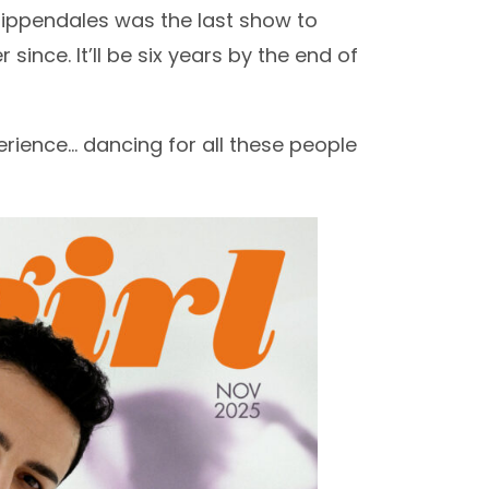
hippendales was the last show to
since. It’ll be six years by the end of
rience… dancing for all these people