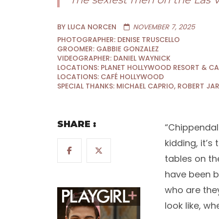
BY LUCA NORCEN
NOVEMBER 7, 2025
PHOTOGRAPHER: DENISE TRUSCELLO
GROOMER: GABBIE GONZALEZ
VIDEOGRAPHER: DANIEL WAYNICK
LOCATIONS: PLANET HOLLYWOOD RESORT & C
LOCATIONS: CAFÉ HOLLYWOOD
SPECIAL THANKS: MICHAEL CAPRIO, ROBERT JA
SHARE :
“Chippendal
kidding, it’
tables on t
have been bu
who are they
look like, w