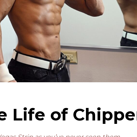
e Life of Chipp
egas Strip as you’ve never seen them