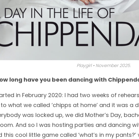
Playgirl • November 2025.
How long have you been dancing with Chippend
tarted in February 2020: I had two weeks of rehear
 to what we called ‘chipps at home’ and it was a d
ybody was locked up, we did Mother’s Day, bachel
Zoom. And so I was hosting parties and dancing wit
 this cool little game called ‘what’s in my pants?’