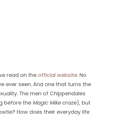
 we read on the
official website
. No
’ve ever seen. And one that turns the
xuality. The men of Chippendales
ng before the
Magic Mike
craze), but
owtie? How does their everyday life