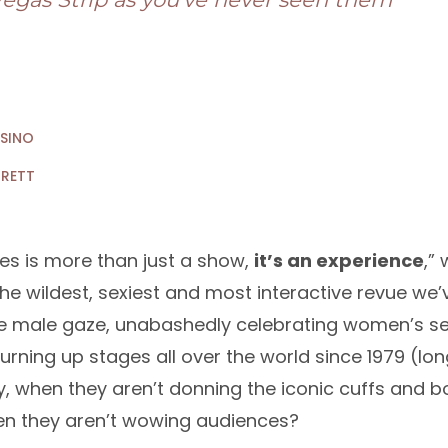
ASINO
RRETT
es is more than just a show,
it’s an experience
,”
s the wildest, sexiest and most interactive revue we
he male gaze, unabashedly celebrating women’s se
rning up stages all over the world since 1979 (lo
, when they aren’t donning the iconic cuffs and b
hen they aren’t wowing audiences?