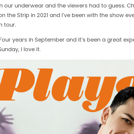
in our underwear and the viewers had to guess. C
 the Strip in 2021 and I’ve been with the show ever 
 tour.
our years in September and it’s been a great expe
nday, I love it.