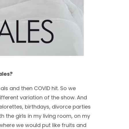
ales?
sals and then COVID hit. So we
ifferent variation of the show. And
orettes, birthdays, divorce parties
h the girls in my living room, on my
 where we would put like fruits and