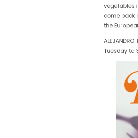
vegetables 
come back on
the European
ALEJANDRO: F
Tuesday to Su