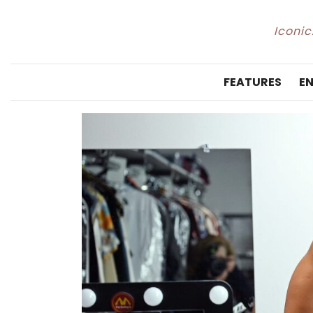
Iconic
FEATURES
E