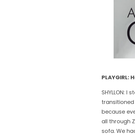
PLAYGIRL: 
SHYLLON: I s
transitioned
because ever
all through 
sofa. We had