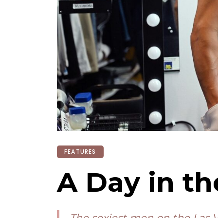
FEATURES
A Day in th
The sexiest men on the Las V