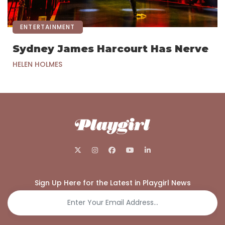
ENTERTAINMENT
Sydney James Harcourt Has Nerve
HELEN HOLMES
Sign Up Here for the Latest in Playgirl News