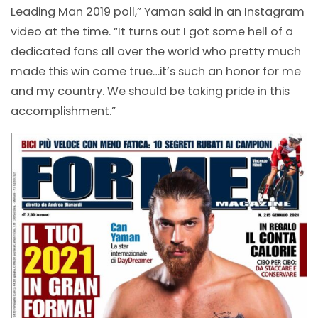
Leading Man 2019 poll,” Yaman said in an Instagram
video at the time. “It turns out I got some hell of a
dedicated fans all over the world who pretty much
made this win come true…it’s such an honor for me
and my country. We should be taking pride in this
accomplishment.”