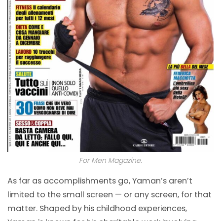
For Men Magazine.
As far as accomplishments go, Yaman’s aren’t
limited to the small screen — or any screen, for that
matter. Shaped by his childhood experiences,