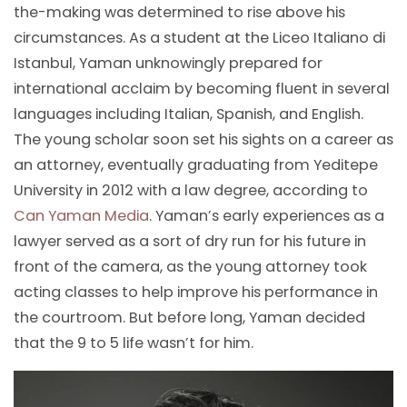
the-making was determined to rise above his
circumstances. As a student at the Liceo Italiano di
Istanbul, Yaman unknowingly prepared for
international acclaim by becoming fluent in several
languages including Italian, Spanish, and English.
The young scholar soon set his sights on a career as
an attorney, eventually graduating from Yeditepe
University in 2012 with a law degree, according to
Can Yaman Media
. Yaman’s early experiences as a
lawyer served as a sort of dry run for his future in
front of the camera, as the young attorney took
acting classes to help improve his performance in
the courtroom. But before long, Yaman decided
that the 9 to 5 life wasn’t for him.