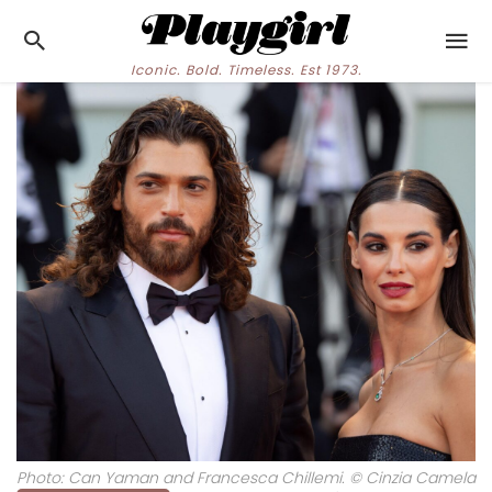
Iconic. Bold. Timeless. Est 1973.
Photo: Can Yaman and Francesca Chillemi. © Cinzia Camela