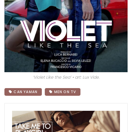
‘Violet Like the Sea’ • art: Lux Vide.
CAN YAMAN
MEN ON TV