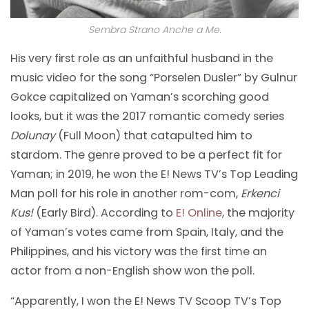
Sembra Strano Anche a Me.
His very first role as an unfaithful husband in the
music video for the song “Porselen Dusler” by Gulnur
Gokce capitalized on Yaman’s scorching good
looks, but it was the 2017 romantic comedy series
Dolunay
(Full Moon) that catapulted him to
stardom. The genre proved to be a perfect fit for
Yaman; in 2019, he won the E! News TV’s Top Leading
Man poll for his role in another rom-com,
Erkenci
Kus!
(Early Bird). According to
E! Online
, the majority
of Yaman’s votes came from Spain, Italy, and the
Philippines, and his victory was the first time an
actor from a non-English show won the poll.
“Apparently, I won the E! News TV Scoop TV’s Top