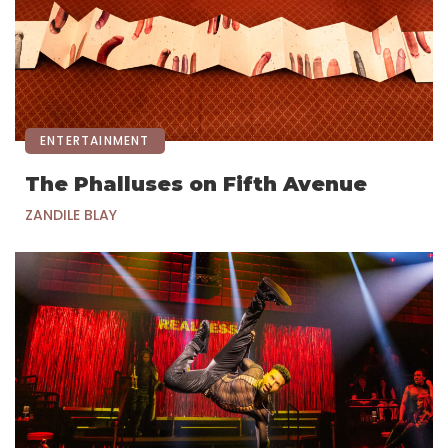
ENTERTAINMENT
The Phalluses on Fifth Avenue
ZANDILE BLAY