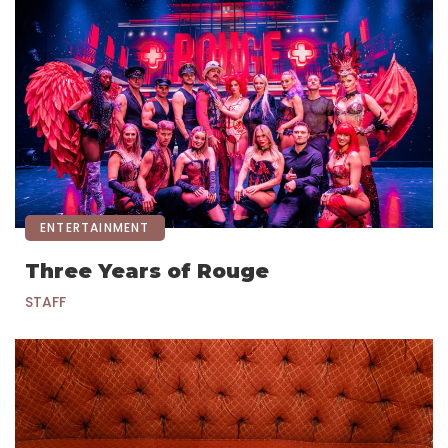
ENTERTAINMENT
Three Years of Rouge
STAFF