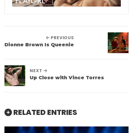
PREVIOUS
Dionne Brown Is Queenie
NEXT
Up Close with Vince Torres
RELATED ENTRIES