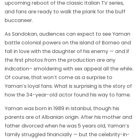
upcoming reboot of the classic Italian TV series,
and fans are ready to walk the plank for the buff
buccaneer.
As Sandokan, audiences can expect to see Yaman
battle colonial powers on the island of Borneo and
fall in love with the daughter of his enemy — and if
the first photos from the production are any
indication– smoldering with sex appeal all the while.
Of course, that won’t come as a surprise to
Yaman’s loyal fans. What is surprising is the story of
how the 34-year-old actor found his way to fame.
Yaman was born in 1989 in Istanbul, though his
parents are of Albanian origin. After his mother and
father divorced when he was 5 years old, Yaman’s
family struggled financially — but the celebrity-in-