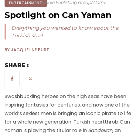
• Live Media Publishing Group/Alamy.
ENTERTAINMENT
Spotlight on Can Yaman
Everything you wanted to know about the
Turkish stud
BY JACQUELINE BURT
SHARE :
Swashbuckling heroes on the high seas have been
inspiring fantasies for centuries, and now one of the
world’s sexiest men is bringing an iconic pirate to life
for a whole new generation. Turkish heartthrob Can
Yaman is playing the titular role in
Sandokan
, an