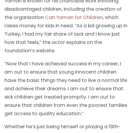
Yaman is known for his charitable work involving
disadvantaged children, including the creation of
the organization
Can Yaman for Children
, which
raises money for kids in need. “As a kid growing up in
Turkey, I had my fair share of lack and I know just
how that feels,” the actor explains on the
foundation’s website.
“Now that I have achieved success in my career, I
am out to ensure that young innocent children
have the basic things they need to live a normal life
and achieve their dreams. I am out to ensure that
sick children get treated promptly. I am out to
ensure that children from even the poorest families
get access to quality education.”
Whether he’s just being himself or playing a 19th-