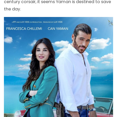
century corsair, it seems Yaman is destined to save
the day.