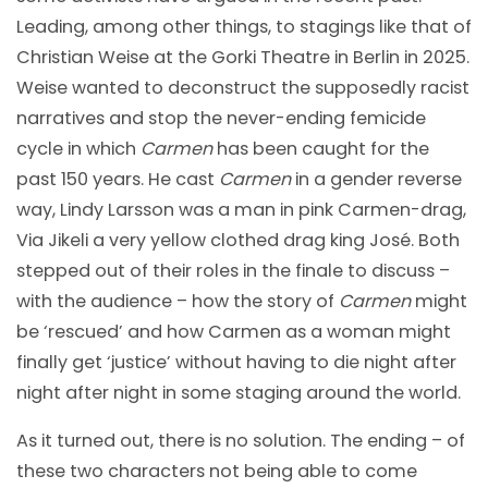
Leading, among other things, to stagings like that of
Christian Weise at the Gorki Theatre in Berlin in 2025.
Weise wanted to deconstruct the supposedly racist
narratives and stop the never-ending femicide
cycle in which
Carmen
has been caught for the
past 150 years. He cast
Carmen
in a gender reverse
way, Lindy Larsson was a man in pink Carmen-drag,
Via Jikeli a very yellow clothed drag king José. Both
stepped out of their roles in the finale to discuss –
with the audience – how the story of
Carmen
might
be ‘rescued’ and how Carmen as a woman might
finally get ‘justice’ without having to die night after
night after night in some staging around the world.
As it turned out, there is no solution. The ending – of
these two characters not being able to come