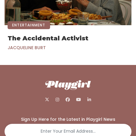
ENTERTAINMENT
The Accidental Activist
JACQUELINE BURT
Sign Up Here for the Latest in Playgirl News