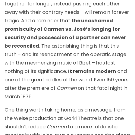
together for longer, instead pushing each other
away with their contrary needs – will remain forever
tragic. And a reminder that
the unashamed
promiscuity of Carmen vs. José’s longing for
security and possession of a partner can never
be reconciled
. The astonishing thing is that this
truth – and its reenactment on the operatic stage
with the mesmerizing music of Bizet – has lost
nothing of its significance.
It remains modern
and
one of the great riddles of the world. Even 150 years
after the premiere of
Carmen
on that fatal night in
March 1875.
One thing worth taking home, as a message, from
the Weise production at Gorki Theatre is that one
shouldn’t reduce
Carmen
to a mere folkloristic