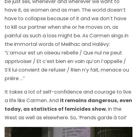
be just sex, whenever and wherever we want to
have it, as women and as men. The world doesn’t
have to collapse because of it and we don’t have
to kill our partner when she or he moves on, as
painful as such a loss might be. As Carmen sings in
the immortal words of Meilhac and Halévy:
“L’amour est un oiseau rebelle / Que nul ne peut
apprivoiser / Et c’est bien en vain qu’on l’appelle /
S’il lui convient de refuser / Rien n’y fait, menace ou
prière …”
It takes a lot of self-confidence and courage to live
a life like Carmen. And
it remains dangerous, even
today, as statistics of femicides show
, in the
West as well as elsewhere. So, ‘Prends garde à toi!’