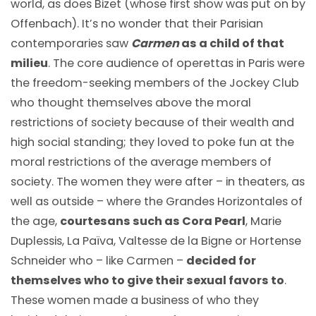
world, as does Bizet (whose first show was put on by
Offenbach). It’s no wonder that their Parisian
contemporaries saw
Carmen
as a child of that
milieu
. The core audience of operettas in Paris were
the freedom-seeking members of the Jockey Club
who thought themselves above the moral
restrictions of society because of their wealth and
high social standing; they loved to poke fun at the
moral restrictions of the average members of
society. The women they were after – in theaters, as
well as outside – where the Grandes Horizontales of
the age,
courtesans such as Cora Pearl
, Marie
Duplessis, La Païva, Valtesse de la Bigne or Hortense
Schneider who – like Carmen –
decided for
themselves who to give their sexual favors to
.
These women made a business of who they