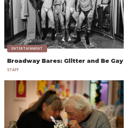
ENTERTAINMENT
Broadway Bares: Glitter and Be Gay
STAFF