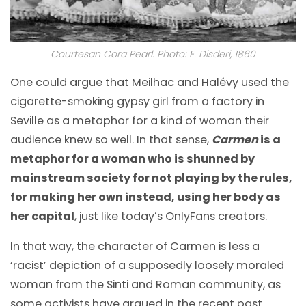
Courtesan Cora Pearl. Photo: E. Disderi, 1860
One could argue that Meilhac and Halévy used the
cigarette-smoking gypsy girl from a factory in
Seville as a metaphor for a kind of woman their
audience knew so well. In that sense,
Carmen
is a
metaphor for a woman who is shunned by
mainstream society for not playing by the rules,
for making her own instead, using her body as
her capital
, just like today’s OnlyFans creators.
In that way, the character of Carmen is less a
‘racist’ depiction of a supposedly loosely moraled
woman from the Sinti and Roman community, as
some activists have argued in the recent past.