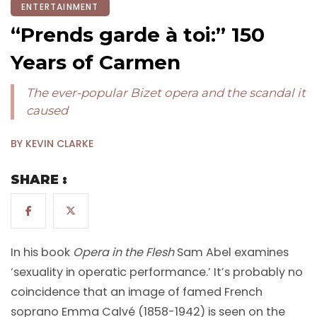
ENTERTAINMENT
“Prends garde à toi:” 150
Years of Carmen
The ever-popular Bizet opera and the scandal it
caused
BY KEVIN CLARKE
SHARE :
In his book
Opera in the Flesh
Sam Abel examines
‘sexuality in operatic performance.’ It’s probably no
coincidence that an image of famed French
soprano Emma Calvé (1858-1942) is seen on the