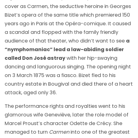
cover as Carmen, the seductive heroine in Georges
Bizet’s opera of the same title which premiered 150
years ago in Paris at the Opéra-comique. It caused
a scandal and flopped with the family friendly
audience of that theater, who didn’t want to see
a
“nymphomaniac” lead a law-abiding soldier
called Don José astray
with her hip-swaying
dancing and languorous singing. The opening night
on 3 March 1875 was a fiasco. Bizet fled to his
country estate in Bougival and died there of a heart
attack, aged only 36.
The performance rights and royalties went to his
glamorous wife Geneviève, later the role model of
Marcel Proust’s character Odette de Crécy. She
managed to turn
Carmen
into one of the greatest