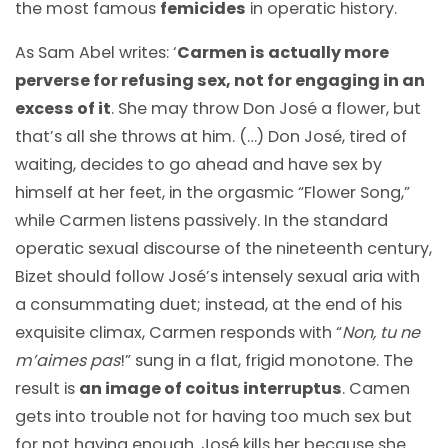
the most famous
femicides
in operatic history.
As Sam Abel writes: ‘
Carmen is actually more
perverse for refusing sex, not for engaging in an
excess of it
. She may throw Don José a flower, but
that’s all she throws at him. (…) Don José, tired of
waiting, decides to go ahead and have sex by
himself at her feet, in the orgasmic “Flower Song,”
while Carmen listens passively. In the standard
operatic sexual discourse of the nineteenth century,
Bizet should follow José’s intensely sexual aria with
a consummating duet; instead, at the end of his
exquisite climax, Carmen responds with “
Non, tu ne
m’aimes pas
!” sung in a flat, frigid monotone. The
result is
an image of coitus interruptus
. Camen
gets into trouble not for having too much sex but
for not having enough. José kills her because she