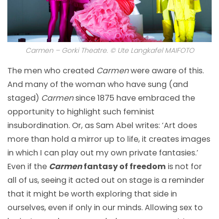
Carmen – Gorki Theatre. © Ute Langkafel MAIFOTO
The men who created
Carmen
were aware of this.
And many of the woman who have sung (and
staged)
Carmen
since 1875 have embraced the
opportunity to highlight such feminist
insubordination. Or, as Sam Abel writes: ‘Art does
more than hold a mirror up to life, it creates images
in which I can play out my own private fantasies.’
Even if the
Carmen
fantasy of freedom
is not for
all of us, seeing it acted out on stage is a reminder
that it might be worth exploring that side in
ourselves, even if only in our minds. Allowing sex to