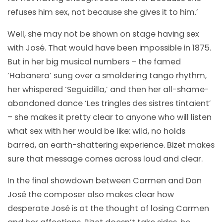
refuses him sex, not because she gives it to him.’
Well, she may not be shown on stage having sex
with José. That would have been impossible in 1875.
But in her big musical numbers – the famed
‘Habanera’ sung over a smoldering tango rhythm,
her whispered ‘Seguidilla,’ and then her all-shame-
abandoned dance ‘Les tringles des sistres tintaient’
– she makes it pretty clear to anyone who will listen
what sex with her would be like: wild, no holds
barred, an earth-shattering experience. Bizet makes
sure that message comes across loud and clear.
In the final showdown between Carmen and Don
José the composer also makes clear how
desperate José is at the thought of losing Carmen