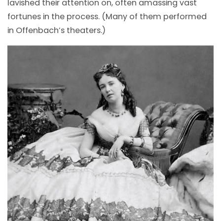
lavished their attention on, often amassing vast
fortunes in the process. (Many of them performed
in Offenbach’s theaters.)