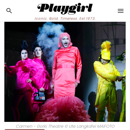
Iconic. Bold. Timeless. Est 1973.
Carmen - Gorki Theatre © Ute Langkafel MAIFOTO