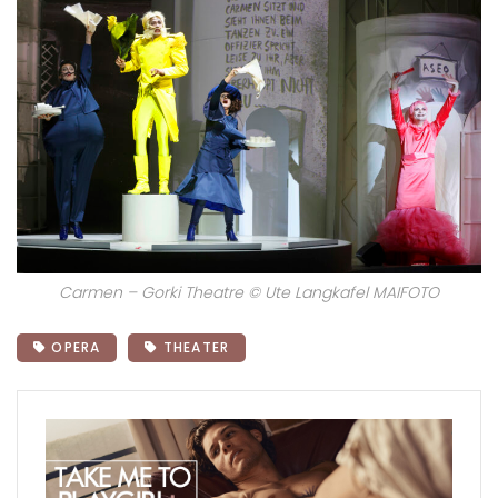
Carmen – Gorki Theatre © Ute Langkafel MAIFOTO
OPERA
THEATER