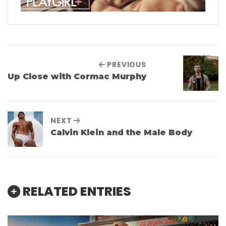
PREVIOUS
Up Close with Cormac Murphy
NEXT
Calvin Klein and the Male Body
RELATED ENTRIES