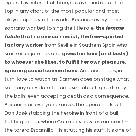
opera favorites of all time, always landing at the
top in any chart of the most popular and most
played operas in the world. Because every mezzo
soprano wanted to sing the title role:
the
femme
fatale
that no one can resist, the free-spirited
factory worker
from Seville in Southern Spain who
smokes cigarettes and
gives her love (and body)
to whoever she likes, to fulfill her own pleasure,
ignoring social conventions
. And audiences, in
turn, love to watch as Carmen does on stage what
so many only dare to fantasize about: grab life by
the balls, even accepting death as a consequence.
Because, as everyone knows, the opera ends with
Don José stabbing the heroine in front of a bull
fighting arena, where Carmen’s new love interest –
the torero Escamillo – is strutting his stuff. It’s one of