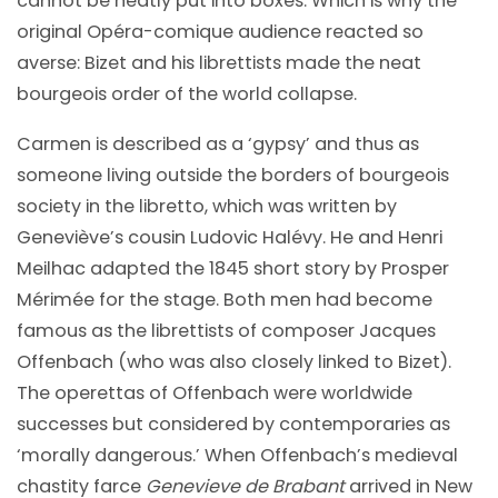
cannot be neatly put into boxes. Which is why the
original Opéra-comique audience reacted so
averse: Bizet and his librettists made the neat
bourgeois order of the world collapse.
Carmen is described as a ‘gypsy’ and thus as
someone living outside the borders of bourgeois
society in the libretto, which was written by
Geneviève’s cousin Ludovic Halévy. He and Henri
Meilhac adapted the 1845 short story by Prosper
Mérimée for the stage. Both men had become
famous as the librettists of composer Jacques
Offenbach (who was also closely linked to Bizet).
The operettas of Offenbach were worldwide
successes but considered by contemporaries as
‘morally dangerous.’ When Offenbach’s medieval
chastity farce
Genevieve
de Brabant
arrived in New