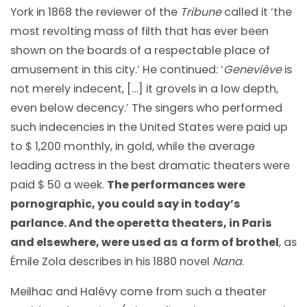
York in 1868 the reviewer of the
Tribune
called it ‘the
most revolting mass of filth that has ever been
shown on the boards of a respectable place of
amusement in this city.’ He continued: ‘
Geneviève
is
not merely indecent, […] it grovels in a low depth,
even below decency.’ The singers who performed
such indecencies in the United States were paid up
to $ 1,200 monthly, in gold, while the average
leading actress in the best dramatic theaters were
paid $ 50 a week.
The performances were
pornographic, you could say in today’s
parlance. And the operetta theaters, in Paris
and elsewhere, were used as a form of brothel
, as
Émile Zola describes in his 1880 novel
Nana
.
Meilhac and Halévy come from such a theater