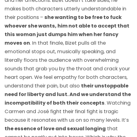
and her affections. Bizet doesn’t take sides, he
makes both characters utterly understandable in
their positions –
she wanting to be free to fuck
whoever she wants, him not able to accept that
this woman just dumps him when her fancy
moves on
. In that finale, Bizet pulls all the
emotional stops out, musically speaking, and
literally floors the audience with overwhelming
sounds that grab you by the throat and crack your
heart open. We feel empathy for both characters,
understand their pain, but also
their unstoppable
need for liberty and lust. And we understand the
incompatibility of both their concepts
. Watching
Carmen and José fight their final fight is tragic
because it resonates with us on so many levels. It’s
the essence of love and sexual longing
that