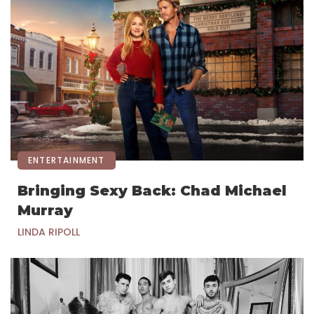
ENTERTAINMENT
Bringing Sexy Back: Chad Michael
Murray
LINDA RIPOLL