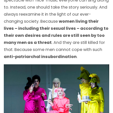
spectacle with ‘nice’ music everyone can sing along
to. Instead, one should take the story seriously. And
always reexamine it in the light of our ever-
changing society. Because
women living their
lives – including their sexual lives – according to
their own desires and rules are still seen by too
many men as a threat
. And they are still killed for
that. Because some men cannot cope with such
anti-patriarchal insubordination
.