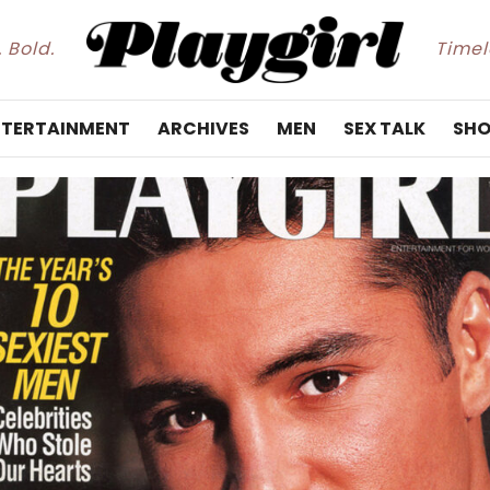
. Bold.
Timele
NTERTAINMENT
ARCHIVES
MEN
SEX TALK
SHO