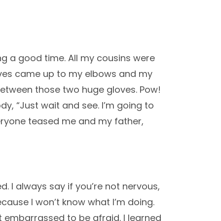
ng a good time. All my cousins were
loves came up to my elbows and my
between those two huge gloves. Pow!
ody, “Just wait and see. I’m going to
Everyone teased me and my father,
. I always say if you’re not nervous,
because I won’t know what I’m doing.
not embarrassed to be afraid. I learned