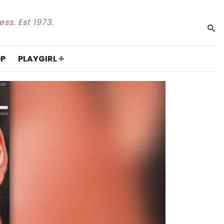
ss. Est 1973.
+
P
PLAYGIRL