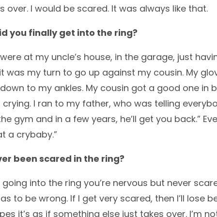
s over. I would be scared. It was always like that.
 you finally get into the ring?
ere at my uncle’s house, in the garage, just havi
 it was my turn to go up against my cousin. My g
 down to my ankles. My cousin got a good one in 
ed crying. I ran to my father, who was telling everyb
the gym and in a few years, he’ll get you back.” 
t a crybaby.”
er been scared in the ring?
going into the ring you’re nervous but never scared
s to be wrong. If I get very scared, then I’ll lose 
opes it’s as if something else just takes over. I’m 