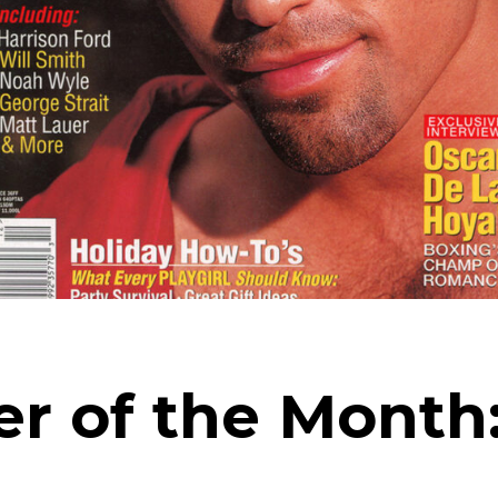
ver of the Mont