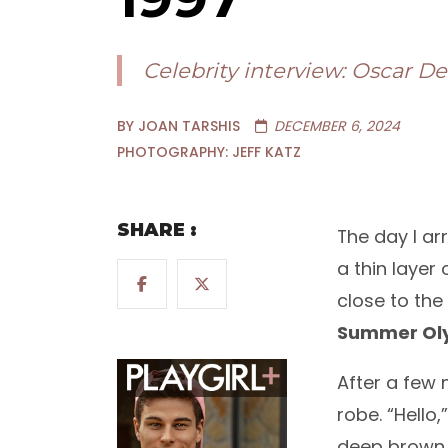
Celebrity interview: Oscar D
BY JOAN TARSHIS
DECEMBER 6, 2024
PHOTOGRAPHY: JEFF KATZ
SHARE :
The day I ar
a thin layer
close to the
Summer Ol
After a few 
robe. “Hello
deep brown 