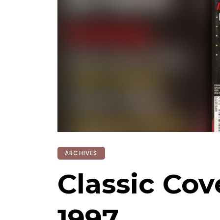
ARCHIVES
Classic Co
1997