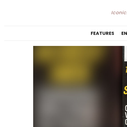
Iconic
FEATURES
E