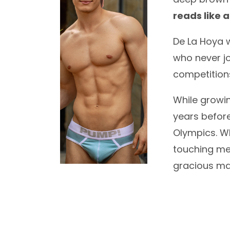
reads like a
De La Hoya w
who never jo
competitions
While growin
years befor
Olympics. W
touching mem
gracious man