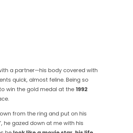
g with a partner—his body covered with
ents quick, almost feline. Being so
to win the gold medal at the
1992
ace.
down from the ring and put on his
11”, he gazed down at me with his
es he
look like a movie star, his life