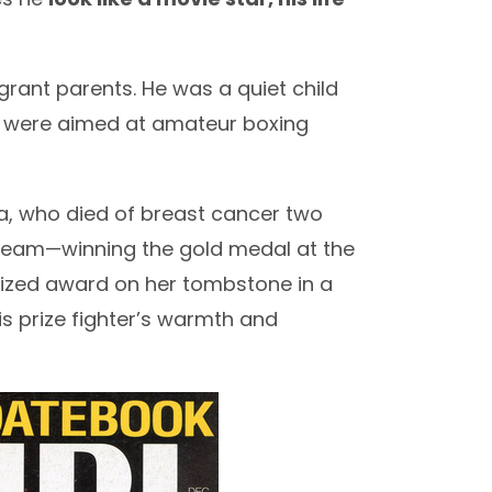
rant parents. He was a quiet child
sts were aimed at amateur boxing
ia, who died of breast cancer two
dream—winning the gold medal at the
rized award on her tombstone in a
is prize fighter’s warmth and