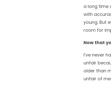
a long time 
with accurac
young. But e
room for im
Now that yo
I’ve never ha
unfair becau
older than m
unfair of m