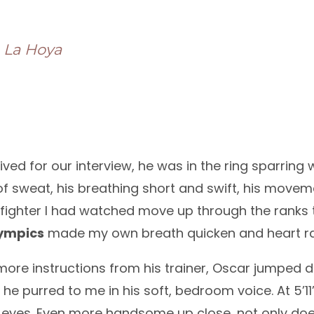
e La Hoya
rived for our interview, he was in the ring sparrin
 of sweat, his breathing short and swift, his movem
 fighter I had watched move up through the ranks 
ympics
made my own breath quicken and heart r
more instructions from his trainer, Oscar jumped 
,” he purred to me in his soft, bedroom voice. At 5’
eyes. Even more handsome up close, not only do