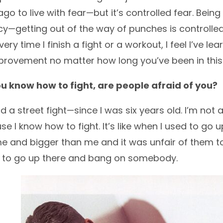
ago to live with fear—but it’s controlled fear. Bei
y—getting out of the way of punches is controlled fe
very time I finish a fight or a workout, I feel I’ve 
provement no matter how long you’ve been in this
u know how to fight, are people afraid of you?
d a street fight—since I was six years old. I’m not a bu
se I know how to fight. It’s like when I used to go
e and bigger than me and it was unfair of them to 
e to go up there and bang on somebody.