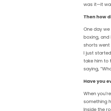
was it—it wa
Then how did
One day we w
boxing, and
shorts went
I just start
take him to 
saying, “Wha
Have you ev
When you’re 
something ha
Inside the r