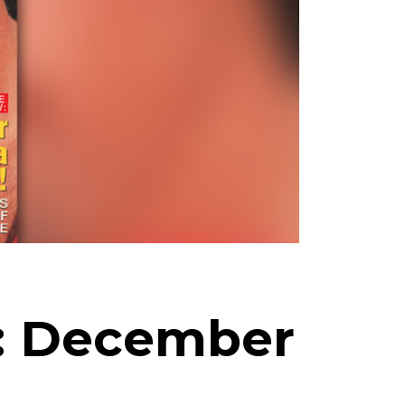
h: December