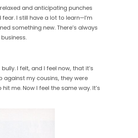
ng relaxed and anticipating punches
ar. I still have a lot to learn—I’m
learned something new. There’s always
 business.
lly. I felt, and I feel now, that it’s
 up against my cousins, they were
hit me. Now I feel the same way. It’s