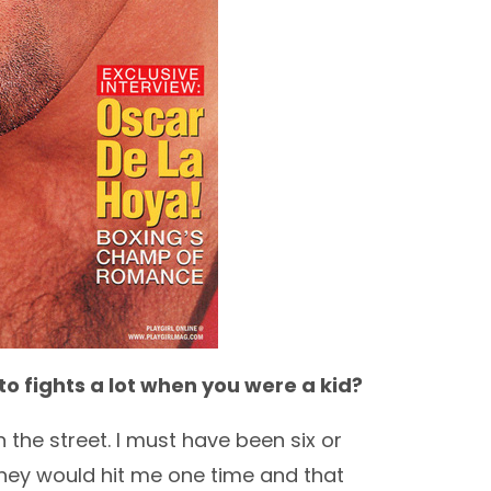
nto fights a lot when you were a kid?
the street. I must have been six or
They would hit me one time and that