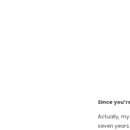
Since you’re
Actually, my
seven years 