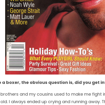
 a boxer, the obvious question is, did you get i
 brothers and my cousins used to make me fight in 
old. I always ended up crying and running away. 