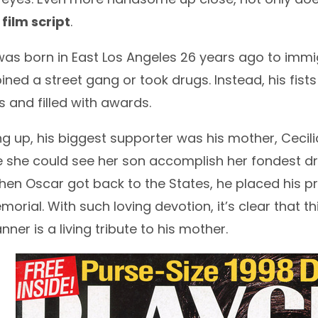
 film script
.
as born in East Los Angeles 26 years ago to immig
ined a street gang or took drugs. Instead, his fi
 and filled with awards.
g up, his biggest supporter was his mother, Cecil
e she could see her son accomplish her fondest 
hen Oscar got back to the States, he placed his p
orial. With such loving devotion, it’s clear that th
ner is a living tribute to his mother.